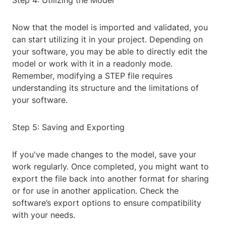
Step 4: Utilizing the Model
Now that the model is imported and validated, you
can start utilizing it in your project. Depending on
your software, you may be able to directly edit the
model or work with it in a readonly mode.
Remember, modifying a STEP file requires
understanding its structure and the limitations of
your software.
Step 5: Saving and Exporting
If you've made changes to the model, save your
work regularly. Once completed, you might want to
export the file back into another format for sharing
or for use in another application. Check the
software’s export options to ensure compatibility
with your needs.