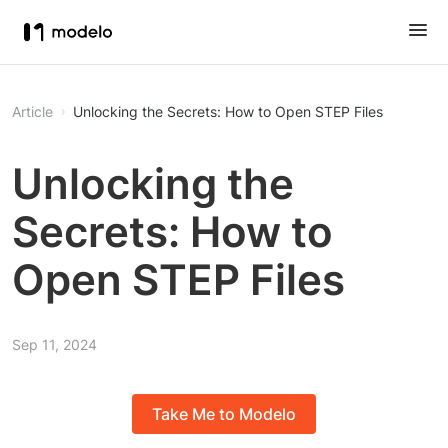
Article
Unlocking the Secrets: How to Open STEP Files
Unlocking the
Secrets: How to
Open STEP Files
Sep 11, 2024
Take Me to Modelo