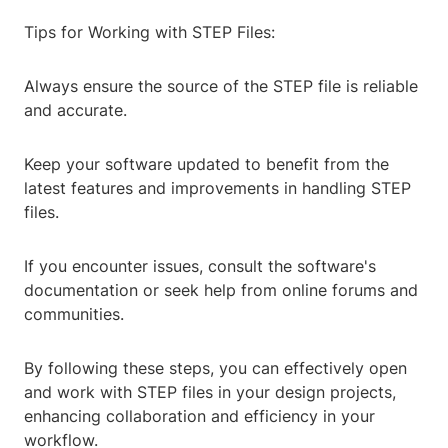
Tips for Working with STEP Files:
Always ensure the source of the STEP file is reliable
and accurate.
Keep your software updated to benefit from the
latest features and improvements in handling STEP
files.
If you encounter issues, consult the software's
documentation or seek help from online forums and
communities.
By following these steps, you can effectively open
and work with STEP files in your design projects,
enhancing collaboration and efficiency in your
workflow.