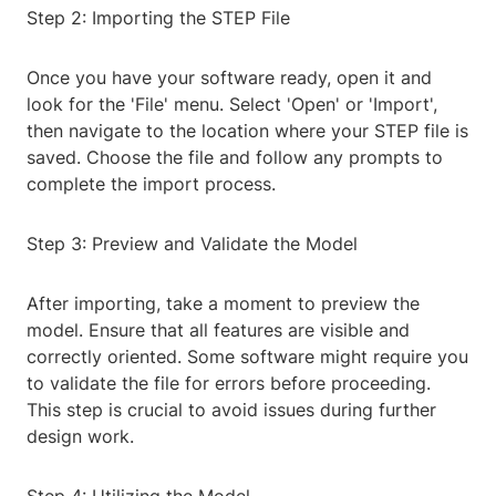
Step 2: Importing the STEP File
Once you have your software ready, open it and
look for the 'File' menu. Select 'Open' or 'Import',
then navigate to the location where your STEP file is
saved. Choose the file and follow any prompts to
complete the import process.
Step 3: Preview and Validate the Model
After importing, take a moment to preview the
model. Ensure that all features are visible and
correctly oriented. Some software might require you
to validate the file for errors before proceeding.
This step is crucial to avoid issues during further
design work.