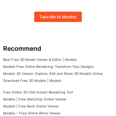
Take Me to Modelo
Recommend
Best Free 3D Model Viewer & Editor | Modelo
Modelo Free Online Rendering: Transform Your Designs
Modelo 3D Viewer: Explore, Edit and Share 3D Models Online
Download Free 3D Models | Modelo
Free Online 3D CAD Instant Rendering Tool
Modelo | Free SketchUp Online Viewer
Modelo | Free Revit Online Viewer
Modelo – Free Online Rhino Viewer