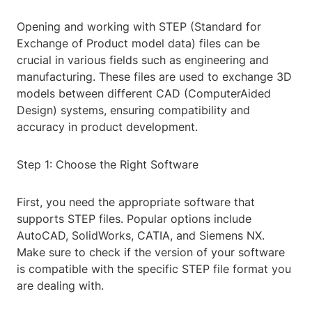
Opening and working with STEP (Standard for
Exchange of Product model data) files can be
crucial in various fields such as engineering and
manufacturing. These files are used to exchange 3D
models between different CAD (ComputerAided
Design) systems, ensuring compatibility and
accuracy in product development.
Step 1: Choose the Right Software
First, you need the appropriate software that
supports STEP files. Popular options include
AutoCAD, SolidWorks, CATIA, and Siemens NX.
Make sure to check if the version of your software
is compatible with the specific STEP file format you
are dealing with.