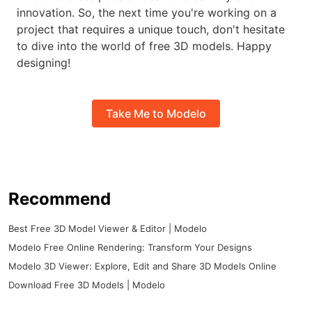
innovation. So, the next time you're working on a
project that requires a unique touch, don't hesitate
to dive into the world of free 3D models. Happy
designing!
Take Me to Modelo
Recommend
Best Free 3D Model Viewer & Editor | Modelo
Modelo Free Online Rendering: Transform Your Designs
Modelo 3D Viewer: Explore, Edit and Share 3D Models Online
Download Free 3D Models | Modelo