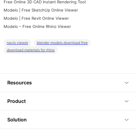
Free Online 3D CAD Instant Rendering Tool
Modelo | Free SketchUp Online Viewer
Modelo | Free Revit Online Viewer
Modelo – Free Online Rhino Viewer
navis viewer
blender models download free
download materials for rhino
Resources
Blog
Product
Tutorials
3D Viewer
Solution
Plugins
3D Editor
Architecture and Interior Design