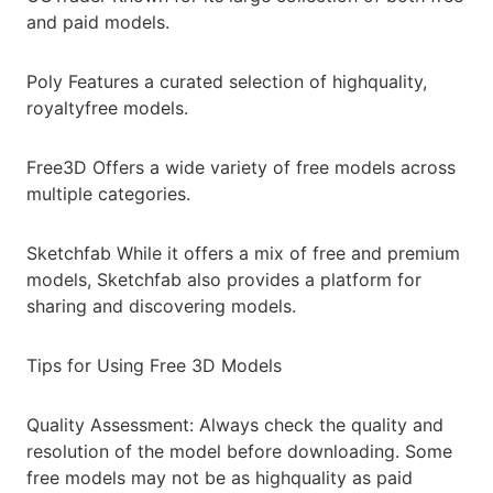
and paid models.
Poly Features a curated selection of highquality,
royaltyfree models.
Free3D Offers a wide variety of free models across
multiple categories.
Sketchfab While it offers a mix of free and premium
models, Sketchfab also provides a platform for
sharing and discovering models.
Tips for Using Free 3D Models
Quality Assessment: Always check the quality and
resolution of the model before downloading. Some
free models may not be as highquality as paid