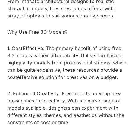
From intricate architectural designs to realistic
character models, these resources offer a wide
array of options to suit various creative needs.
Why Use Free 3D Models?
1. CostEffective: The primary benefit of using free
3D models is their affordability. Unlike purchasing
highquality models from professional studios, which
can be quite expensive, these resources provide a
costeffective solution for creatives on a budget.
2. Enhanced Creativity: Free models open up new
possibilities for creativity. With a diverse range of
models available, designers can experiment with
different styles, themes, and aesthetics without the
constraints of cost or time.