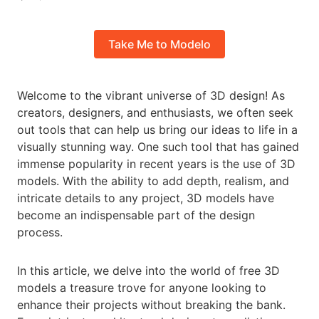
Take Me to Modelo
Welcome to the vibrant universe of 3D design! As
creators, designers, and enthusiasts, we often seek
out tools that can help us bring our ideas to life in a
visually stunning way. One such tool that has gained
immense popularity in recent years is the use of 3D
models. With the ability to add depth, realism, and
intricate details to any project, 3D models have
become an indispensable part of the design
process.
In this article, we delve into the world of free 3D
models a treasure trove for anyone looking to
enhance their projects without breaking the bank.