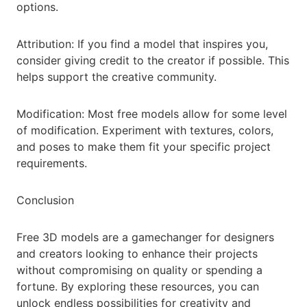
options.
Attribution: If you find a model that inspires you,
consider giving credit to the creator if possible. This
helps support the creative community.
Modification: Most free models allow for some level
of modification. Experiment with textures, colors,
and poses to make them fit your specific project
requirements.
Conclusion
Free 3D models are a gamechanger for designers
and creators looking to enhance their projects
without compromising on quality or spending a
fortune. By exploring these resources, you can
unlock endless possibilities for creativity and