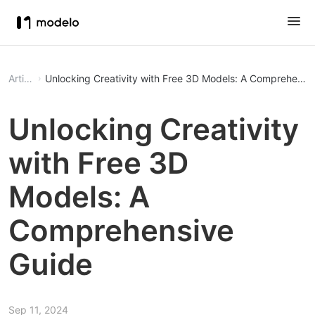
Article
Unlocking Creativity with Free 3D Models: A Comprehensi
Unlocking Creativity
with Free 3D
Models: A
Comprehensive
Guide
Sep 11, 2024