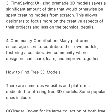
3. TimeSaving: Utilizing premade 3D models saves a
significant amount of time that would otherwise be
spent creating models from scratch. This allows
designers to focus more on the creative aspects of
their projects and less on the technical details.
4. Community Contribution: Many platforms
encourage users to contribute their own models,
fostering a collaborative community where
designers can share, learn, and improve together.
How to Find Free 3D Models
There are numerous websites and platforms
dedicated to offering free 3D models. Some popular
ones include:
CGTrader Known for its large collection of both free