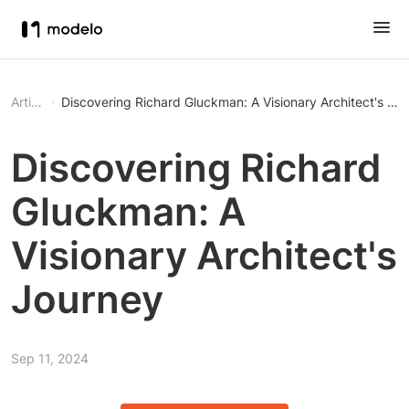
Article
Discovering Richard Gluckman: A Visionary Architect's Jo
Discovering Richard
Gluckman: A
Visionary Architect's
Journey
Sep 11, 2024