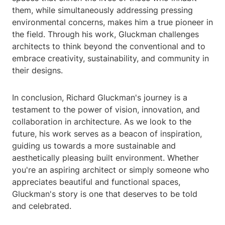
them, while simultaneously addressing pressing
environmental concerns, makes him a true pioneer in
the field. Through his work, Gluckman challenges
architects to think beyond the conventional and to
embrace creativity, sustainability, and community in
their designs.
In conclusion, Richard Gluckman's journey is a
testament to the power of vision, innovation, and
collaboration in architecture. As we look to the
future, his work serves as a beacon of inspiration,
guiding us towards a more sustainable and
aesthetically pleasing built environment. Whether
you're an aspiring architect or simply someone who
appreciates beautiful and functional spaces,
Gluckman's story is one that deserves to be told
and celebrated.