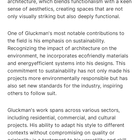
architecture, which blends functionalism with a keen
sense of aesthetics, creating spaces that are not
only visually striking but also deeply functional.
One of Gluckman's most notable contributions to
the field is his emphasis on sustainability.
Recognizing the impact of architecture on the
environment, he incorporates ecofriendly materials
and energyefficient systems into his designs. This
commitment to sustainability has not only made his
projects more environmentally responsible but has
also set new standards for the industry, inspiring
others to follow suit.
Gluckman's work spans across various sectors,
including residential, commercial, and cultural
projects. His ability to adapt his style to different
contexts without compromising on quality or