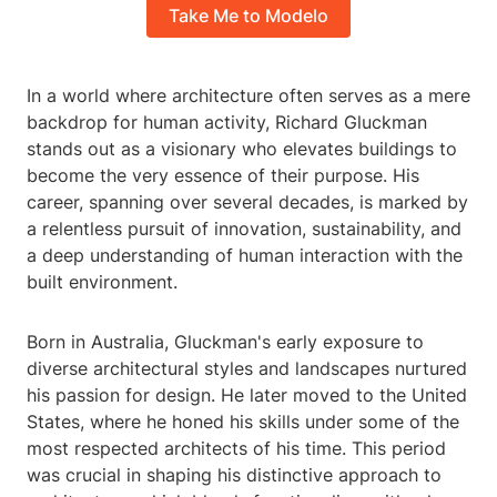
Take Me to Modelo
In a world where architecture often serves as a mere
backdrop for human activity, Richard Gluckman
stands out as a visionary who elevates buildings to
become the very essence of their purpose. His
career, spanning over several decades, is marked by
a relentless pursuit of innovation, sustainability, and
a deep understanding of human interaction with the
built environment.
Born in Australia, Gluckman's early exposure to
diverse architectural styles and landscapes nurtured
his passion for design. He later moved to the United
States, where he honed his skills under some of the
most respected architects of his time. This period
was crucial in shaping his distinctive approach to