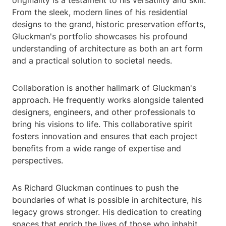
originality is a testament to his versatility and skill.
From the sleek, modern lines of his residential
designs to the grand, historic preservation efforts,
Gluckman's portfolio showcases his profound
understanding of architecture as both an art form
and a practical solution to societal needs.
Collaboration is another hallmark of Gluckman's
approach. He frequently works alongside talented
designers, engineers, and other professionals to
bring his visions to life. This collaborative spirit
fosters innovation and ensures that each project
benefits from a wide range of expertise and
perspectives.
As Richard Gluckman continues to push the
boundaries of what is possible in architecture, his
legacy grows stronger. His dedication to creating
spaces that enrich the lives of those who inhabit