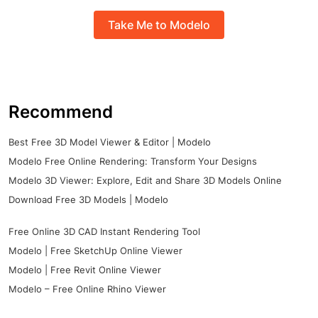
Take Me to Modelo
Recommend
Best Free 3D Model Viewer & Editor | Modelo
Modelo Free Online Rendering: Transform Your Designs
Modelo 3D Viewer: Explore, Edit and Share 3D Models Online
Download Free 3D Models | Modelo
Free Online 3D CAD Instant Rendering Tool
Modelo | Free SketchUp Online Viewer
Modelo | Free Revit Online Viewer
Modelo – Free Online Rhino Viewer