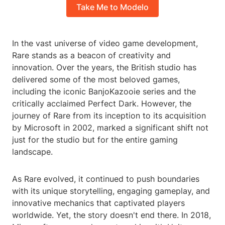
Take Me to Modelo
In the vast universe of video game development,
Rare stands as a beacon of creativity and
innovation. Over the years, the British studio has
delivered some of the most beloved games,
including the iconic BanjoKazooie series and the
critically acclaimed Perfect Dark. However, the
journey of Rare from its inception to its acquisition
by Microsoft in 2002, marked a significant shift not
just for the studio but for the entire gaming
landscape.
As Rare evolved, it continued to push boundaries
with its unique storytelling, engaging gameplay, and
innovative mechanics that captivated players
worldwide. Yet, the story doesn't end there. In 2018,