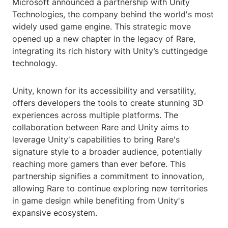
Microsoft announced a partnership with Unity
Technologies, the company behind the world's most
widely used game engine. This strategic move
opened up a new chapter in the legacy of Rare,
integrating its rich history with Unity’s cuttingedge
technology.
Unity, known for its accessibility and versatility,
offers developers the tools to create stunning 3D
experiences across multiple platforms. The
collaboration between Rare and Unity aims to
leverage Unity's capabilities to bring Rare's
signature style to a broader audience, potentially
reaching more gamers than ever before. This
partnership signifies a commitment to innovation,
allowing Rare to continue exploring new territories
in game design while benefiting from Unity's
expansive ecosystem.