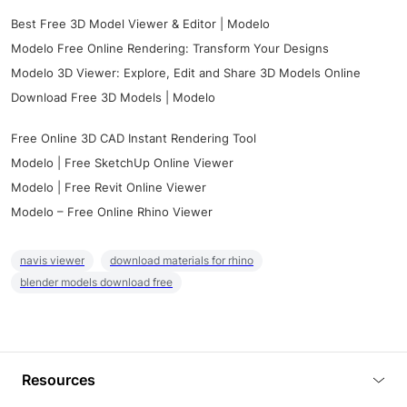
Best Free 3D Model Viewer & Editor | Modelo
Modelo Free Online Rendering: Transform Your Designs
Modelo 3D Viewer: Explore, Edit and Share 3D Models Online
Download Free 3D Models | Modelo
Free Online 3D CAD Instant Rendering Tool
Modelo | Free SketchUp Online Viewer
Modelo | Free Revit Online Viewer
Modelo – Free Online Rhino Viewer
navis viewer
download materials for rhino
blender models download free
Resources