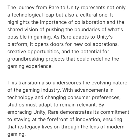
The journey from Rare to Unity represents not only
a technological leap but also a cultural one. It
highlights the importance of collaboration and the
shared vision of pushing the boundaries of what's
possible in gaming. As Rare adapts to Unity's
platform, it opens doors for new collaborations,
creative opportunities, and the potential for
groundbreaking projects that could redefine the
gaming experience.
This transition also underscores the evolving nature
of the gaming industry. With advancements in
technology and changing consumer preferences,
studios must adapt to remain relevant. By
embracing Unity, Rare demonstrates its commitment
to staying at the forefront of innovation, ensuring
that its legacy lives on through the lens of modern
gaming.