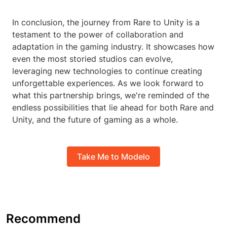
In conclusion, the journey from Rare to Unity is a
testament to the power of collaboration and
adaptation in the gaming industry. It showcases how
even the most storied studios can evolve,
leveraging new technologies to continue creating
unforgettable experiences. As we look forward to
what this partnership brings, we're reminded of the
endless possibilities that lie ahead for both Rare and
Unity, and the future of gaming as a whole.
Take Me to Modelo
Recommend