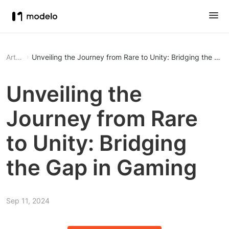
Article
Unveiling the Journey from Rare to Unity: Bridging the Ga
Unveiling the
Journey from Rare
to Unity: Bridging
the Gap in Gaming
Sep 11, 2024