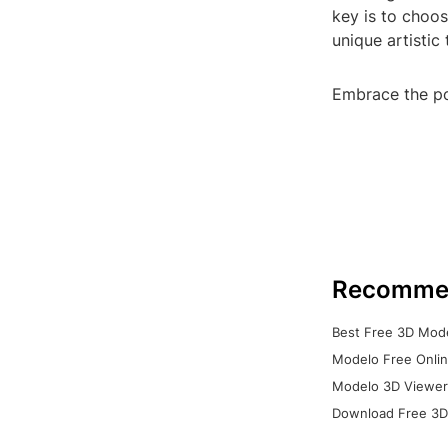
key is to choo
unique artistic
Embrace the po
Recomme
Best Free 3D Mode
Modelo Free Onlin
Modelo 3D Viewer:
Download Free 3D