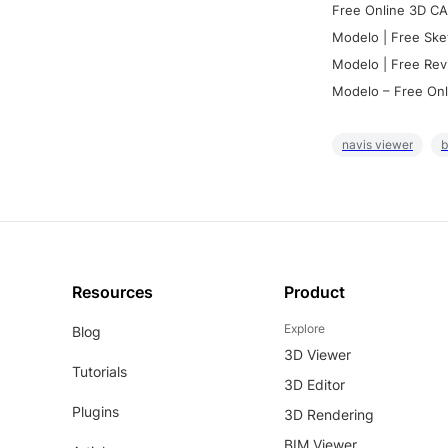
Free Online 3D CA
Modelo | Free Ske
Modelo | Free Rev
Modelo – Free Onl
navis viewer
b
Resources
Product
Explore
Blog
3D Viewer
Tutorials
3D Editor
Plugins
3D Rendering
BIM Viewer