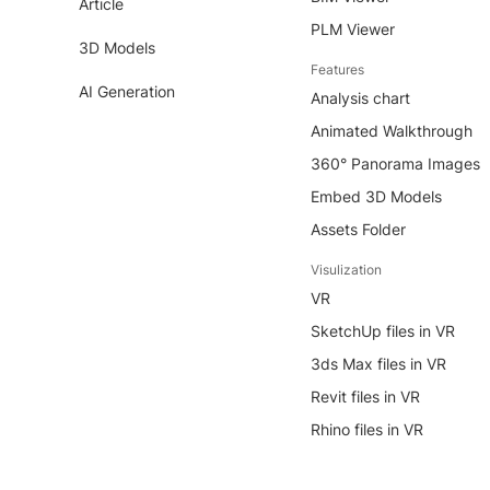
Article
PLM Viewer
3D Models
Features
AI Generation
Analysis chart
Animated Walkthrough
360° Panorama Images
Embed 3D Models
Assets Folder
Visulization
VR
SketchUp files in VR
3ds Max files in VR
Revit files in VR
Rhino files in VR