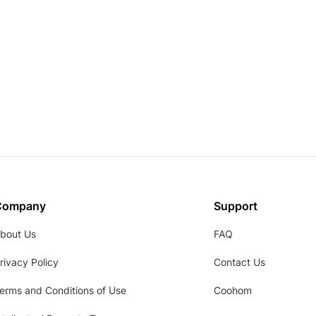
Company
Support
bout Us
FAQ
rivacy Policy
Contact Us
erms and Conditions of Use
Coohom