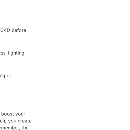
f C4D before
s, lighting,
ing or
y boost your
help you create
Remember, the