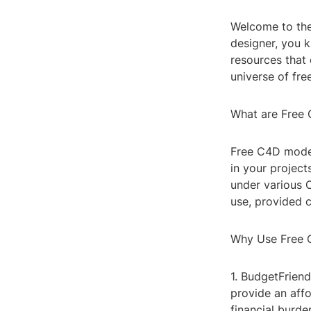
Welcome to the
designer, you k
resources that c
universe of fr
What are Free
Free C4D model
in your project
under various 
use, provided c
Why Use Free 
1. BudgetFriend
provide an affo
financial burde