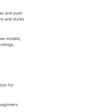
eas and push
ns and styles
ree models,
ratings.
ion for
beginners.