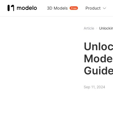
3D Models
Product
Free
Article
Unlocki
Unloc
Mode
Guid
Sep 11, 2024