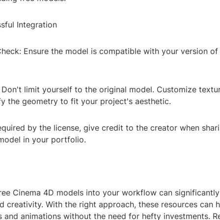
sful Integration
Check: Ensure the model is compatible with your version o
Don't limit yourself to the original model. Customize texture
 the geometry to fit your project's aesthetic.
 required by the license, give credit to the creator when shar
model in your portfolio.
free Cinema 4D models into your workflow can significantl
d creativity. With the right approach, these resources can 
ls and animations without the need for hefty investments. 