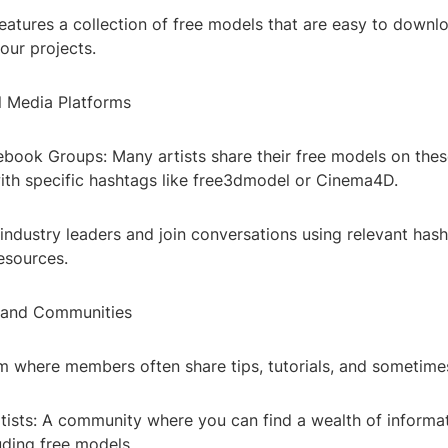
eatures a collection of free models that are easy to downl
your projects.
al Media Platforms
ebook Groups: Many artists share their free models on thes
ith specific hashtags like free3dmodel or Cinema4D.
 industry leaders and join conversations using relevant has
esources.
 and Communities
m where members often share tips, tutorials, and sometime
rtists: A community where you can find a wealth of informa
uding free models.