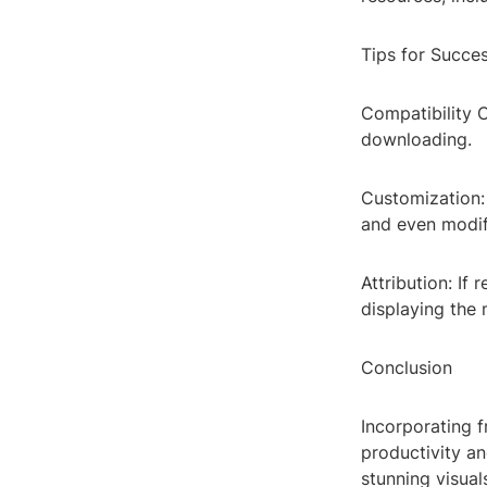
Tips for Succes
Compatibility 
downloading.
Customization: 
and even modify
Attribution: If
displaying the 
Conclusion
Incorporating 
productivity an
stunning visua