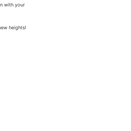
n with your
new heights!