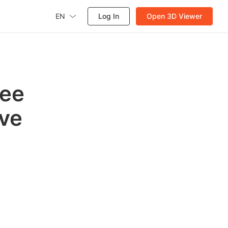
EN
Log In
Open 3D Viewer
ree
ve