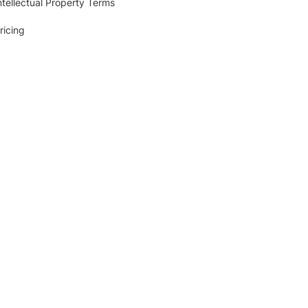
ntellectual Property Terms
ricing