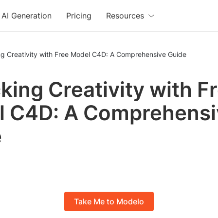
AI Generation
Pricing
Resources
ng Creativity with Free Model C4D: A Comprehensive Guide
king Creativity with F
l C4D: A Comprehensi
e
Take Me to Modelo