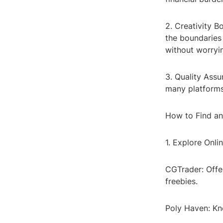
2. Creativity 
the boundaries 
without worryi
3. Quality Ass
many platforms 
How to Find a
1. Explore Onli
CGTrader: Offe
freebies.
Poly Haven: Kno