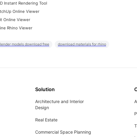
D Instant Rendering Tool
tchUp Online Viewer
it Online Viewer
ine Rhino Viewer
lender models download free
download materials for rhino
Solution
Architecture and Interior
A
Design
P
Real Estate
T
Commercial Space Planning