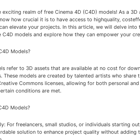
 exciting realm of free Cinema 4D (C4D) models! As a 3D a
now how crucial it is to have access to highquality, costeff
an elevate your projects. In this article, we will delve into 
ee C4D models and explore how they can empower your crea
 C4D Models?
s refer to 3D assets that are available at no cost for dow
s. These models are created by talented artists who share 
Creative Commons licenses, allowing for both personal an
ertain conditions are met.
C4D Models?
ly: For freelancers, small studios, or individuals starting ou
rdable solution to enhance project quality without adding 
n.