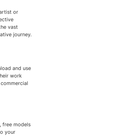
rtist or
ective
the vast
tive journey.
nload and use
their work
d commercial
t, free models
to your