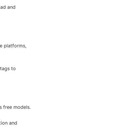
oad and
e platforms,
htags to
s free models.
tion and