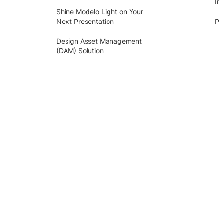
I
Shine Modelo Light on Your
Next Presentation
P
Design Asset Management
(DAM) Solution