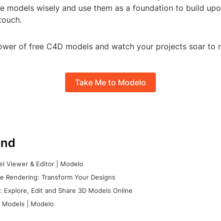
se models wisely and use them as a foundation to build upo
 touch.
wer of free C4D models and watch your projects soar to 
Take Me to Modelo
nd
l Viewer & Editor | Modelo
e Rendering: Transform Your Designs
 Explore, Edit and Share 3D Models Online
 Models | Modelo