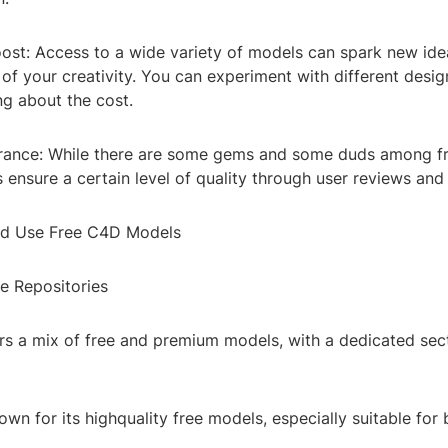
Boost: Access to a wide variety of models can spark new id
of your creativity. You can experiment with different desig
ng about the cost.
urance: While there are some gems and some duds among f
ensure a certain level of quality through user reviews and 
nd Use Free C4D Models
ne Repositories
rs a mix of free and premium models, with a dedicated sect
wn for its highquality free models, especially suitable for 