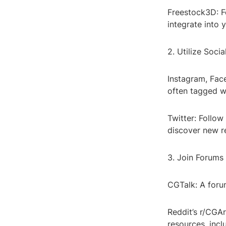
Freestock3D: F
integrate into 
2. Utilize Soci
Instagram, Fac
often tagged w
Twitter: Follow
discover new r
3. Join Forums
CGTalk: A foru
Reddit’s r/CGA
resources, incl