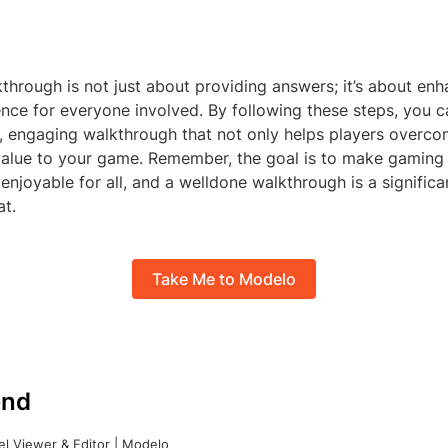
through is not just about providing answers; it’s about enh
nce for everyone involved. By following these steps, you 
 engaging walkthrough that not only helps players overco
value to your game. Remember, the goal is to make gaming
enjoyable for all, and a welldone walkthrough is a significa
at.
Take Me to Modelo
nd
l Viewer & Editor | Modelo