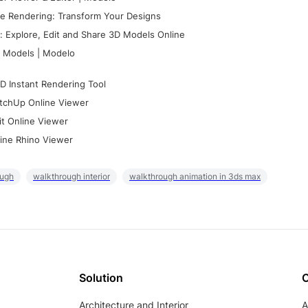
e Rendering: Transform Your Designs
 Explore, Edit and Share 3D Models Online
 Models | Modelo
D Instant Rendering Tool
tchUp Online Viewer
it Online Viewer
ine Rhino Viewer
ough
walkthrough interior
walkthrough animation in 3ds max
Solution
Architecture and Interior
A