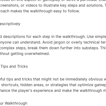
screenshots, or videos to illustrate key steps and solutions. 
roach makes the walkthrough easy to follow.
escriptively
d descriptions for each step in the walkthrough. Use simple
anyone can understand. Avoid jargon or overly technical te
 complex steps, break them down further into substeps. Thi
ithout getting overwhelmed.
 Tips and Tricks
ful tips and tricks that might not be immediately obvious 
shortcuts, hidden areas, or strategies that optimize gamep
enhance the player's experience and make the walkthrough m
our Walkthrough