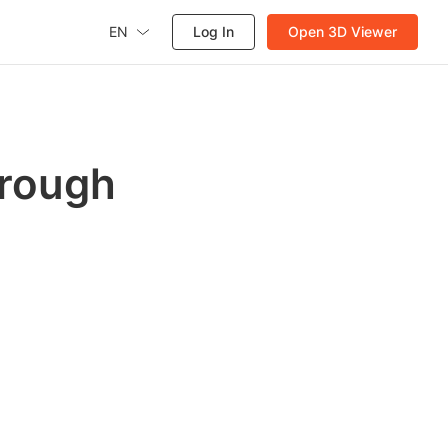
EN
Log In
Open 3D Viewer
hrough