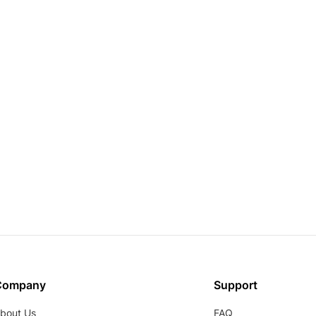
Company
Support
bout Us
FAQ