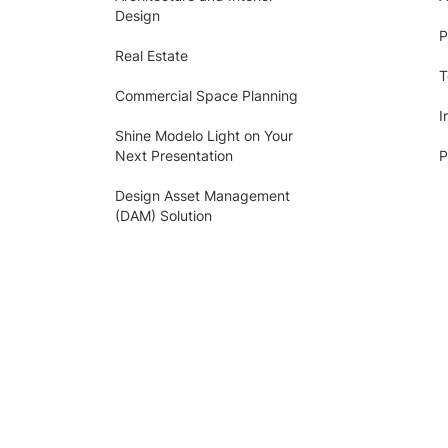
Design
P
Real Estate
T
Commercial Space Planning
I
Shine Modelo Light on Your
Next Presentation
P
Design Asset Management
(DAM) Solution