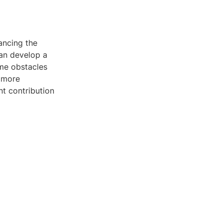
ancing the
can develop a
me obstacles
 more
nt contribution