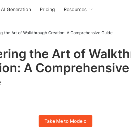
AI Generation
Pricing
Resources
g the Art of Walkthrough Creation: A Comprehensive Guide
ring the Art of Walkt
ion: A Comprehensive
e
Take Me to Modelo