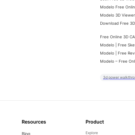
Modelo Free Onlin
Modelo 3D Viewer:
Download Free 3D
Free Online 3D CA
Modelo | Free Ske
Modelo | Free Rev
Modelo – Free Onl
3d power walkthr
Resources
Product
Explore
Blog