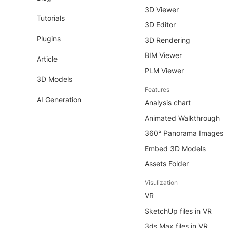
3D Viewer
Tutorials
3D Editor
Plugins
3D Rendering
BIM Viewer
Article
PLM Viewer
3D Models
Features
AI Generation
Analysis chart
Animated Walkthrough
360° Panorama Images
Embed 3D Models
Assets Folder
Visulization
VR
SketchUp files in VR
3ds Max files in VR