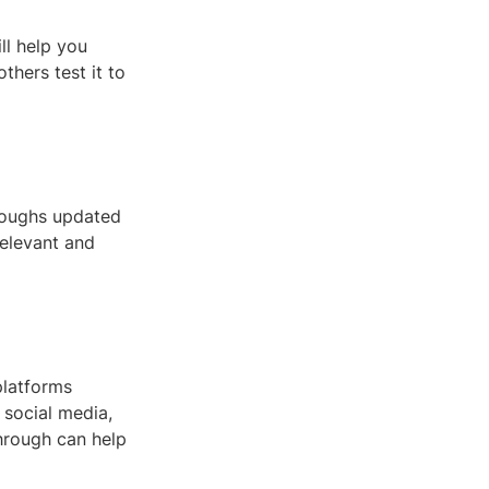
ll help you
thers test it to
roughs updated
relevant and
platforms
 social media,
hrough can help