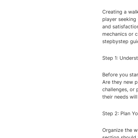
Creating a wal
player seeking
and satisfacti
mechanics or c
stepbystep gui
Step 1: Unders
Before you star
Are they new p
challenges, or 
their needs wil
Step 2: Plan Y
Organize the w
section should