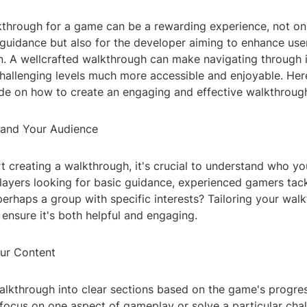
kthrough for a game can be a rewarding experience, not onl
 guidance but also for the developer aiming to enhance us
on. A wellcrafted walkthrough can make navigating through 
hallenging levels much more accessible and enjoyable. Her
de on how to create an engaging and effective walkthroug
tand Your Audience
t creating a walkthrough, it's crucial to understand who yo
layers looking for basic guidance, experienced gamers tac
perhaps a group with specific interests? Tailoring your wal
l ensure it's both helpful and engaging.
our Content
alkthrough into clear sections based on the game's progre
 focus on one aspect of gameplay or solve a particular cha