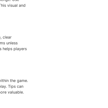
This visual and
, clear
rms unless
s helps players
within the game.
lay. Tips can
ore valuable.