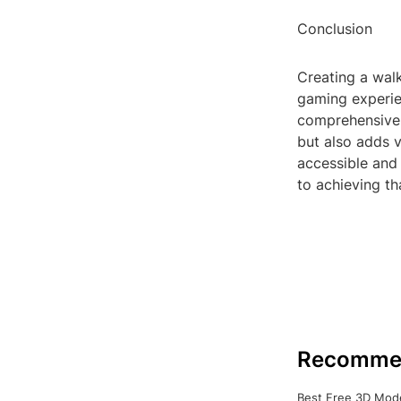
Conclusion
Creating a walk
gaming experie
comprehensive,
but also adds 
accessible and 
to achieving th
Recomme
Best Free 3D Mode