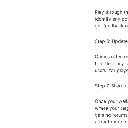
Play through th
identify any pot
get feedback on
Step 6: Update
Games often re
to reflect any 
useful for playe
Step 7: Share 
Once your walk
where your targ
gaming forums,
attract more p