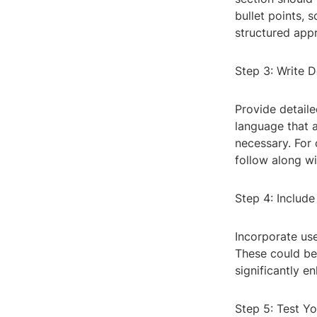
bullet points, 
structured app
Step 3: Write D
Provide detaile
language that 
necessary. For
follow along w
Step 4: Include
Incorporate use
These could be 
significantly 
Step 5: Test Y