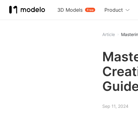
3D Models
Product
Free
Article
Masterin
Maste
Creat
Guid
Sep 11, 2024