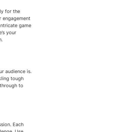
y for the
er engagement
intricate game
e’s your
h.
ur audience is.
kling tough
kthrough to
ssion. Each
llenge. Use