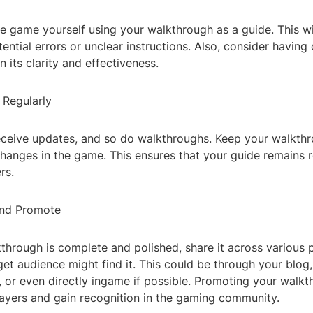
e game yourself using your walkthrough as a guide. This wi
ential errors or unclear instructions. Also, consider having o
 its clarity and effectiveness.
 Regularly
ceive updates, and so do walkthroughs. Keep your walkth
changes in the game. This ensures that your guide remains 
rs.
and Promote
through is complete and polished, share it across various 
et audience might find it. This could be through your blog,
 or even directly ingame if possible. Promoting your walkt
layers and gain recognition in the gaming community.