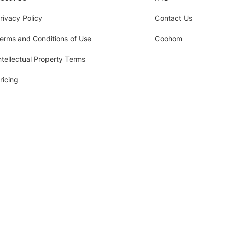
rivacy Policy
Contact Us
erms and Conditions of Use
Coohom
ntellectual Property Terms
ricing