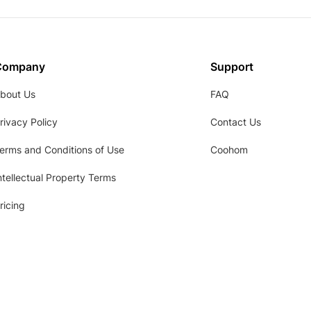
Company
Support
bout Us
FAQ
rivacy Policy
Contact Us
erms and Conditions of Use
Coohom
ntellectual Property Terms
ricing