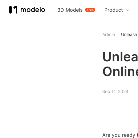
3D Models
Product
Free
Article
Unleash 
Unlea
Onlin
Sep 11, 2024
Are you ready t