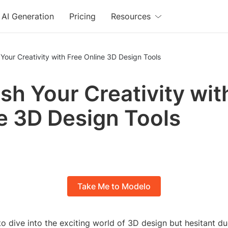
AI Generation
Pricing
Resources
Your Creativity with Free Online 3D Design Tools
sh Your Creativity wit
e 3D Design Tools
Take Me to Modelo
o dive into the exciting world of 3D design but hesitant du