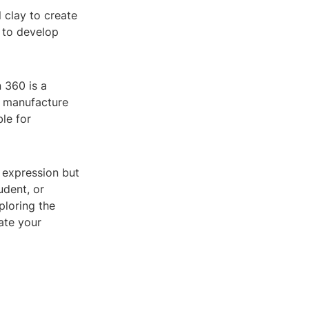
l clay to create
g to develop
n 360 is a
d manufacture
le for
e expression but
udent, or
ploring the
ate your