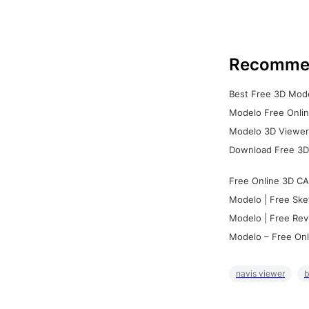
Recomme
Best Free 3D Mode
Modelo Free Onlin
Modelo 3D Viewer:
Download Free 3D
Free Online 3D CA
Modelo | Free Ske
Modelo | Free Rev
Modelo – Free Onl
navis viewer
b