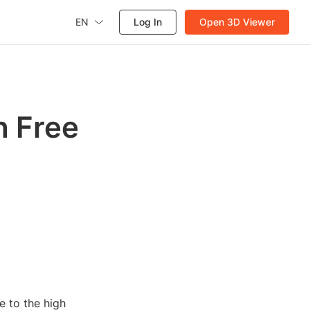
EN
Log In
Open 3D Viewer
h Free
e to the high