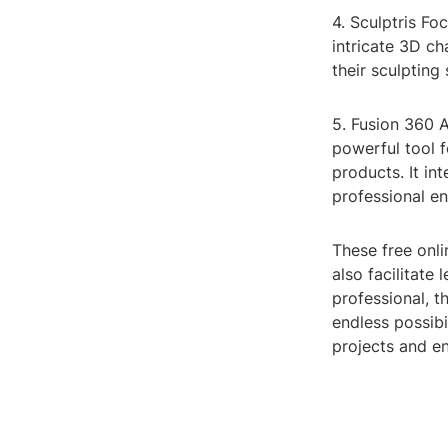
4. Sculptris Fo
intricate 3D ch
their sculpting 
5. Fusion 360 A
powerful tool f
products. It in
professional en
These free onli
also facilitate
professional, t
endless possibi
projects and en