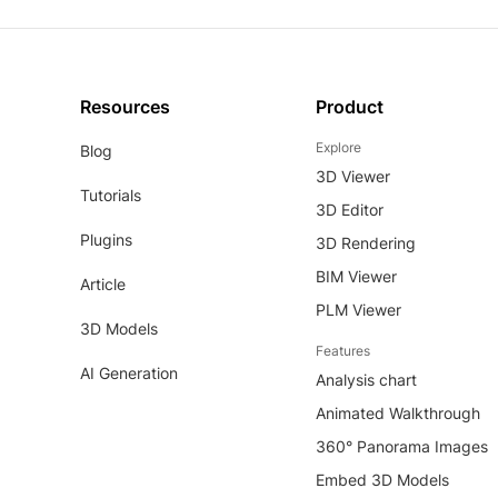
Resources
Product
Explore
Blog
3D Viewer
Tutorials
3D Editor
Plugins
3D Rendering
BIM Viewer
Article
PLM Viewer
3D Models
Features
AI Generation
Analysis chart
Animated Walkthrough
360° Panorama Images
Embed 3D Models