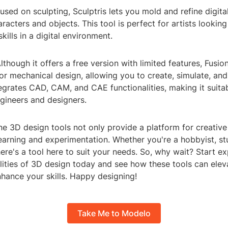
cused on sculpting, Sculptris lets you mold and refine digita
aracters and objects. This tool is perfect for artists lookin
skills in a digital environment.
lthough it offers a free version with limited features, Fusio
or mechanical design, allowing you to create, simulate, an
tegrates CAD, CAM, and CAE functionalities, making it suitab
gineers and designers.
ne 3D design tools not only provide a platform for creativ
 learning and experimentation. Whether you're a hobbyist, st
here's a tool here to suit your needs. So, why wait? Start ex
lities of 3D design today and see how these tools can elev
hance your skills. Happy designing!
Take Me to Modelo