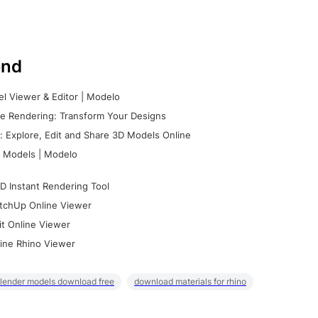
nd
l Viewer & Editor | Modelo
e Rendering: Transform Your Designs
 Explore, Edit and Share 3D Models Online
 Models | Modelo
D Instant Rendering Tool
tchUp Online Viewer
it Online Viewer
ine Rhino Viewer
lender models download free
download materials for rhino