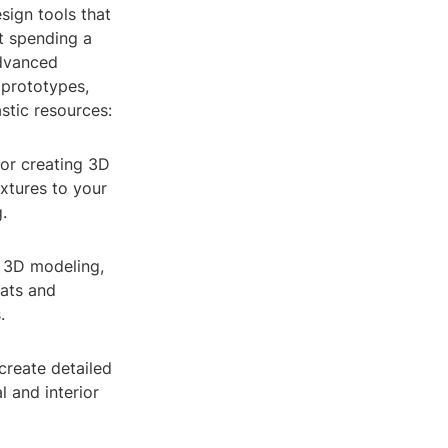
sign tools that
ut spending a
advanced
 prototypes,
astic resources:
for creating 3D
xtures to your
.
f 3D modeling,
mats and
.
create detailed
l and interior