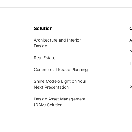
Solution
Architecture and Interior
A
Design
P
Real Estate
T
Commercial Space Planning
I
Shine Modelo Light on Your
Next Presentation
P
Design Asset Management
(DAM) Solution