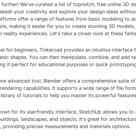
further! We've curated a list of topnotch, free online 3D de
nleash your creativity and explore your design ideas witho
atforms offer a range of features from basic modeling to 
ools, making it easier for you to create stunning 3D models,
l reality experiences. Let's take a closer look at these fant
eal for beginners, Tinkercad provides an intuitive interface 
asic shapes. You can then manipulate, combine, and add te
ng it perfect for educational purposes or quick prototyping
ore advanced tool, Blender offers a comprehensive suite o
rendering capabilities. It supports a wide range of file for
 library of tutorials to help you master its powerful features
wn for its userfriendly interface, SketchUp allows you to 
ildings, landscapes, and objects. It's great for architectura
s, providing precise measurements and materials options.