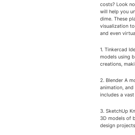
costs? Look no 
will help you u
dime. These pl
visualization t
and even virtua
1. Tinkercad Id
models using b
creations, maki
2. Blender A m
animation, and 
includes a vast
3. SketchUp Kno
3D models of bu
design project