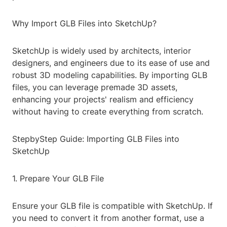
Why Import GLB Files into SketchUp?
SketchUp is widely used by architects, interior
designers, and engineers due to its ease of use and
robust 3D modeling capabilities. By importing GLB
files, you can leverage premade 3D assets,
enhancing your projects' realism and efficiency
without having to create everything from scratch.
StepbyStep Guide: Importing GLB Files into
SketchUp
1. Prepare Your GLB File
Ensure your GLB file is compatible with SketchUp. If
you need to convert it from another format, use a