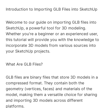
Introduction to Importing GLB Files into SketchUp
Welcome to our guide on importing GLB files into
SketchUp, a powerful tool for 3D modeling.
Whether you're a beginner or an experienced user,
this tutorial will provide you with the knowledge to
incorporate 3D models from various sources into
your SketchUp projects.
What Are GLB Files?
GLB files are binary files that store 3D models in a
compressed format. They contain both the
geometry (vertices, faces) and materials of the
model, making them a versatile choice for sharing
and importing 3D models across different
platforms.