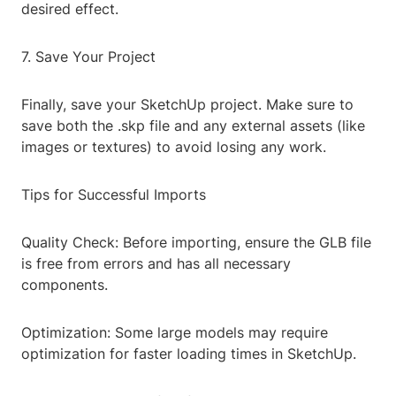
desired effect.
7. Save Your Project
Finally, save your SketchUp project. Make sure to
save both the .skp file and any external assets (like
images or textures) to avoid losing any work.
Tips for Successful Imports
Quality Check: Before importing, ensure the GLB file
is free from errors and has all necessary
components.
Optimization: Some large models may require
optimization for faster loading times in SketchUp.