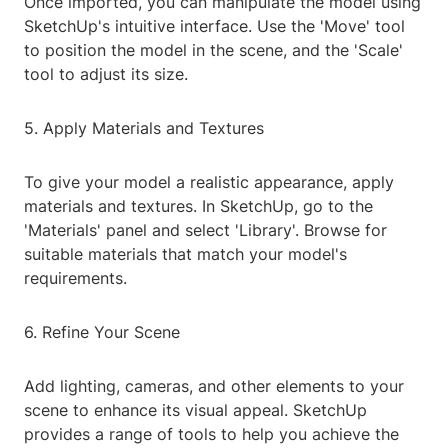
Once imported, you can manipulate the model using
SketchUp's intuitive interface. Use the 'Move' tool
to position the model in the scene, and the 'Scale'
tool to adjust its size.
5. Apply Materials and Textures
To give your model a realistic appearance, apply
materials and textures. In SketchUp, go to the
'Materials' panel and select 'Library'. Browse for
suitable materials that match your model's
requirements.
6. Refine Your Scene
Add lighting, cameras, and other elements to your
scene to enhance its visual appeal. SketchUp
provides a range of tools to help you achieve the