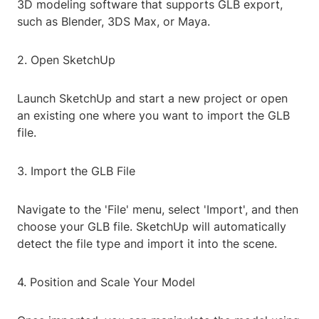
3D modeling software that supports GLB export,
such as Blender, 3DS Max, or Maya.
2. Open SketchUp
Launch SketchUp and start a new project or open
an existing one where you want to import the GLB
file.
3. Import the GLB File
Navigate to the 'File' menu, select 'Import', and then
choose your GLB file. SketchUp will automatically
detect the file type and import it into the scene.
4. Position and Scale Your Model