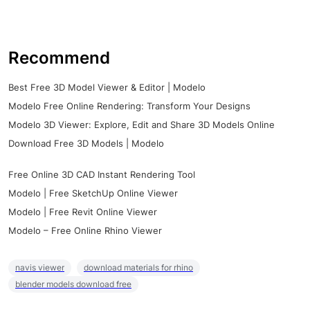
Recommend
Best Free 3D Model Viewer & Editor | Modelo
Modelo Free Online Rendering: Transform Your Designs
Modelo 3D Viewer: Explore, Edit and Share 3D Models Online
Download Free 3D Models | Modelo
Free Online 3D CAD Instant Rendering Tool
Modelo | Free SketchUp Online Viewer
Modelo | Free Revit Online Viewer
Modelo – Free Online Rhino Viewer
navis viewer
download materials for rhino
blender models download free