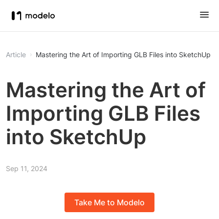
Article
Mastering the Art of Importing GLB Files into SketchUp
Mastering the Art of
Importing GLB Files
into SketchUp
Sep 11, 2024
Take Me to Modelo