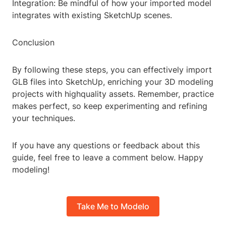
Integration: Be mindful of how your imported model
integrates with existing SketchUp scenes.
Conclusion
By following these steps, you can effectively import
GLB files into SketchUp, enriching your 3D modeling
projects with highquality assets. Remember, practice
makes perfect, so keep experimenting and refining
your techniques.
If you have any questions or feedback about this
guide, feel free to leave a comment below. Happy
modeling!
Take Me to Modelo