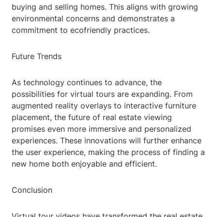
buying and selling homes. This aligns with growing
environmental concerns and demonstrates a
commitment to ecofriendly practices.
Future Trends
As technology continues to advance, the
possibilities for virtual tours are expanding. From
augmented reality overlays to interactive furniture
placement, the future of real estate viewing
promises even more immersive and personalized
experiences. These innovations will further enhance
the user experience, making the process of finding a
new home both enjoyable and efficient.
Conclusion
Virtual tour videos have transformed the real estate