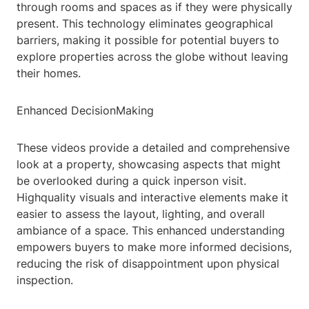
through rooms and spaces as if they were physically
present. This technology eliminates geographical
barriers, making it possible for potential buyers to
explore properties across the globe without leaving
their homes.
Enhanced DecisionMaking
These videos provide a detailed and comprehensive
look at a property, showcasing aspects that might
be overlooked during a quick inperson visit.
Highquality visuals and interactive elements make it
easier to assess the layout, lighting, and overall
ambiance of a space. This enhanced understanding
empowers buyers to make more informed decisions,
reducing the risk of disappointment upon physical
inspection.