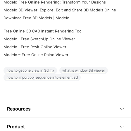
Modelo Free Online Rendering: Transform Your Designs
Modelo 3D Viewer: Explore, Edit and Share 3D Models Online
Download Free 3D Models | Modelo
Free Online 3D CAD Instant Rendering Tool
Modelo | Free SketchUp Online Viewer
Modelo | Free Revit Online Viewer
Modelo – Free Online Rhino Viewer
how to get one view in 3d mx
what is window 3d viewer
how to import obj sequence into element 3d
Resources
Blog
Product