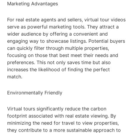
Marketing Advantages
For real estate agents and sellers, virtual tour videos
serve as powerful marketing tools. They attract a
wider audience by offering a convenient and
engaging way to showcase listings. Potential buyers
can quickly filter through multiple properties,
focusing on those that best meet their needs and
preferences. This not only saves time but also
increases the likelihood of finding the perfect
match.
Environmentally Friendly
Virtual tours significantly reduce the carbon
footprint associated with real estate viewing. By
minimizing the need for travel to view properties,
they contribute to a more sustainable approach to