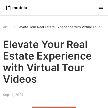
Article
Elevate Your Real Estate Experience with Virtual Tour Vid
Elevate Your Real
Estate Experience
with Virtual Tour
Videos
Sep 11, 2024