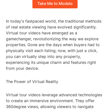
Take Me to Modelo
In today's fastpaced world, the traditional methods
of real estate viewing have evolved significantly.
Virtual tour videos have emerged as a
gamechanger, revolutionizing the way we explore
properties. Gone are the days when buyers had to
physically visit each listing; now, with just a click,
you can virtually step into any property,
experiencing its unique charm and features right
from your device.
The Power of Virtual Reality
Virtual tour videos leverage advanced technologies
to create an immersive environment. They offer
360degree views, allowing viewers to navigate