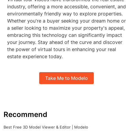
industry, offering a more accessible, convenient, and
environmentally friendly way to explore properties.
Whether you're a buyer seeking your dream home or
a seller looking to maximize your property's appeal,
embracing this technology can significantly impact
your journey. Stay ahead of the curve and discover
the power of virtual tours in enhancing your real
estate experience today.
Take Me to Modelo
Recommend
Best Free 3D Model Viewer & Editor | Modelo