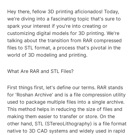
Hey there, fellow 3D printing aficionados! Today,
we're diving into a fascinating topic that's sure to
spark your interest if you're into creating or
customizing digital models for 3D printing. We're
talking about the transition from RAR compressed
files to STL format, a process that's pivotal in the
world of 3D modeling and printing.
What Are RAR and STL Files?
First things first, let's define our terms. RAR stands
for 'Roshan Archive' and is a file compression utility
used to package multiple files into a single archive.
This method helps in reducing the size of files and
making them easier to transfer or store. On the
other hand, STL (STereoLithography) is a file format
native to 3D CAD systems and widely used in rapid