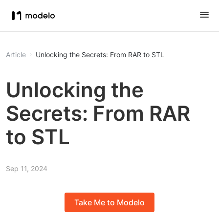
Article
Unlocking the Secrets: From RAR to STL
Unlocking the
Secrets: From RAR
to STL
Sep 11, 2024
Take Me to Modelo