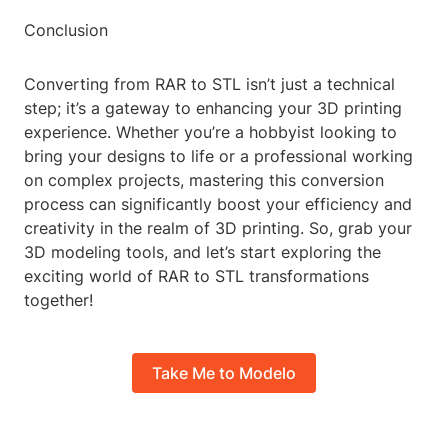
Conclusion
Converting from RAR to STL isn’t just a technical
step; it’s a gateway to enhancing your 3D printing
experience. Whether you’re a hobbyist looking to
bring your designs to life or a professional working
on complex projects, mastering this conversion
process can significantly boost your efficiency and
creativity in the realm of 3D printing. So, grab your
3D modeling tools, and let’s start exploring the
exciting world of RAR to STL transformations
together!
Take Me to Modelo