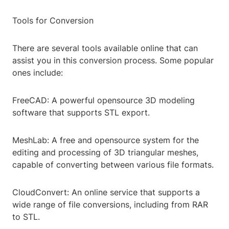
Tools for Conversion
There are several tools available online that can
assist you in this conversion process. Some popular
ones include:
FreeCAD: A powerful opensource 3D modeling
software that supports STL export.
MeshLab: A free and opensource system for the
editing and processing of 3D triangular meshes,
capable of converting between various file formats.
CloudConvert: An online service that supports a
wide range of file conversions, including from RAR
to STL.