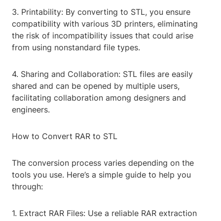
3. Printability: By converting to STL, you ensure
compatibility with various 3D printers, eliminating
the risk of incompatibility issues that could arise
from using nonstandard file types.
4. Sharing and Collaboration: STL files are easily
shared and can be opened by multiple users,
facilitating collaboration among designers and
engineers.
How to Convert RAR to STL
The conversion process varies depending on the
tools you use. Here’s a simple guide to help you
through:
1. Extract RAR Files: Use a reliable RAR extraction