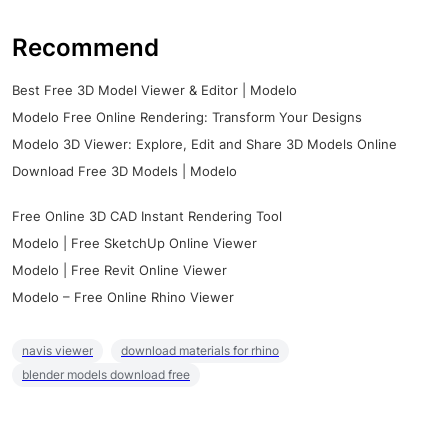
Recommend
Best Free 3D Model Viewer & Editor | Modelo
Modelo Free Online Rendering: Transform Your Designs
Modelo 3D Viewer: Explore, Edit and Share 3D Models Online
Download Free 3D Models | Modelo
Free Online 3D CAD Instant Rendering Tool
Modelo | Free SketchUp Online Viewer
Modelo | Free Revit Online Viewer
Modelo – Free Online Rhino Viewer
navis viewer
download materials for rhino
blender models download free