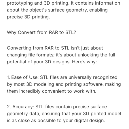
prototyping and 3D printing. It contains information
about the object's surface geometry, enabling
precise 3D printing.
Why Convert from RAR to STL?
Converting from RAR to STL isn't just about
changing file formats; it's about unlocking the full
potential of your 3D designs. Here’s why:
1. Ease of Use: STL files are universally recognized
by most 3D modeling and printing software, making
them incredibly convenient to work with.
2. Accuracy: STL files contain precise surface
geometry data, ensuring that your 3D printed model
is as close as possible to your digital design.