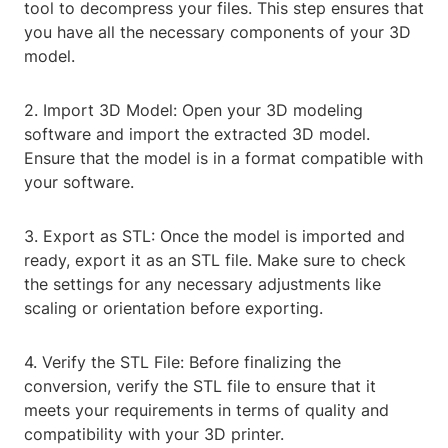
tool to decompress your files. This step ensures that
you have all the necessary components of your 3D
model.
2. Import 3D Model: Open your 3D modeling
software and import the extracted 3D model.
Ensure that the model is in a format compatible with
your software.
3. Export as STL: Once the model is imported and
ready, export it as an STL file. Make sure to check
the settings for any necessary adjustments like
scaling or orientation before exporting.
4. Verify the STL File: Before finalizing the
conversion, verify the STL file to ensure that it
meets your requirements in terms of quality and
compatibility with your 3D printer.