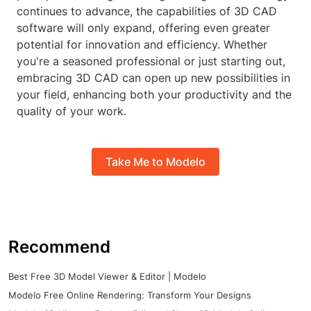
continues to advance, the capabilities of 3D CAD
software will only expand, offering even greater
potential for innovation and efficiency. Whether
you're a seasoned professional or just starting out,
embracing 3D CAD can open up new possibilities in
your field, enhancing both your productivity and the
quality of your work.
Take Me to Modelo
Recommend
Best Free 3D Model Viewer & Editor | Modelo
Modelo Free Online Rendering: Transform Your Designs