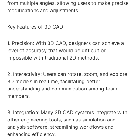
from multiple angles, allowing users to make precise
modifications and adjustments.
Key Features of 3D CAD
1. Precision: With 3D CAD, designers can achieve a
level of accuracy that would be difficult or
impossible with traditional 2D methods.
2. Interactivity: Users can rotate, zoom, and explore
3D models in realtime, facilitating better
understanding and communication among team
members.
3. Integration: Many 3D CAD systems integrate with
other engineering tools, such as simulation and
analysis software, streamlining workflows and
enhancing efficiency.