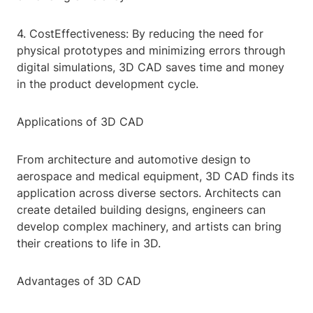
4. CostEffectiveness: By reducing the need for
physical prototypes and minimizing errors through
digital simulations, 3D CAD saves time and money
in the product development cycle.
Applications of 3D CAD
From architecture and automotive design to
aerospace and medical equipment, 3D CAD finds its
application across diverse sectors. Architects can
create detailed building designs, engineers can
develop complex machinery, and artists can bring
their creations to life in 3D.
Advantages of 3D CAD