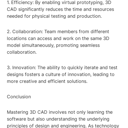
1. Efficiency: By enabling virtual prototyping, 3D
CAD significantly reduces the time and resources
needed for physical testing and production.
2. Collaboration: Team members from different
locations can access and work on the same 3D
model simultaneously, promoting seamless
collaboration.
3. Innovation: The ability to quickly iterate and test
designs fosters a culture of innovation, leading to
more creative and efficient solutions.
Conclusion
Mastering 3D CAD involves not only learning the
software but also understanding the underlying
principles of design and engineering. As technology