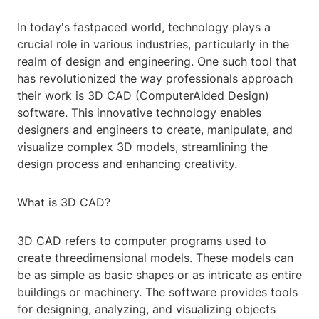
In today's fastpaced world, technology plays a
crucial role in various industries, particularly in the
realm of design and engineering. One such tool that
has revolutionized the way professionals approach
their work is 3D CAD (ComputerAided Design)
software. This innovative technology enables
designers and engineers to create, manipulate, and
visualize complex 3D models, streamlining the
design process and enhancing creativity.
What is 3D CAD?
3D CAD refers to computer programs used to
create threedimensional models. These models can
be as simple as basic shapes or as intricate as entire
buildings or machinery. The software provides tools
for designing, analyzing, and visualizing objects