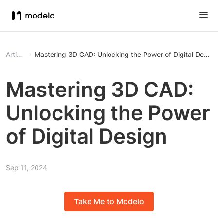
Article
Mastering 3D CAD: Unlocking the Power of Digital Design
Mastering 3D CAD:
Unlocking the Power
of Digital Design
Sep 11, 2024
Take Me to Modelo