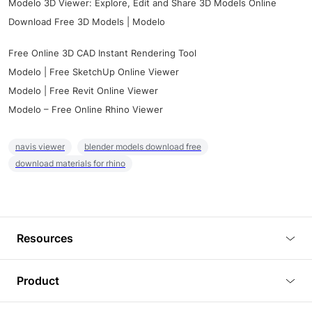
Modelo 3D Viewer: Explore, Edit and Share 3D Models Online
Download Free 3D Models | Modelo
Free Online 3D CAD Instant Rendering Tool
Modelo | Free SketchUp Online Viewer
Modelo | Free Revit Online Viewer
Modelo – Free Online Rhino Viewer
navis viewer
blender models download free
download materials for rhino
Resources
Blog
Product
Tutorials