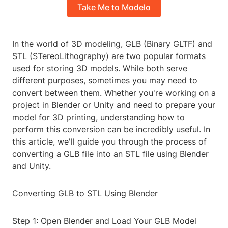
Take Me to Modelo
In the world of 3D modeling, GLB (Binary GLTF) and
STL (STereoLithography) are two popular formats
used for storing 3D models. While both serve
different purposes, sometimes you may need to
convert between them. Whether you're working on a
project in Blender or Unity and need to prepare your
model for 3D printing, understanding how to
perform this conversion can be incredibly useful. In
this article, we'll guide you through the process of
converting a GLB file into an STL file using Blender
and Unity.
Converting GLB to STL Using Blender
Step 1: Open Blender and Load Your GLB Model