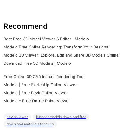
Recommend
Best Free 3D Model Viewer & Editor | Modelo
Modelo Free Online Rendering: Transform Your Designs
Modelo 3D Viewer: Explore, Edit and Share 3D Models Online
Download Free 3D Models | Modelo
Free Online 3D CAD Instant Rendering Tool
Modelo | Free SketchUp Online Viewer
Modelo | Free Revit Online Viewer
Modelo – Free Online Rhino Viewer
navis viewer
blender models download free
download materials for rhino