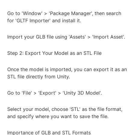
Go to 'Window' > 'Package Manager', then search
for 'GLTF Importer' and install it.
Import your GLB file using 'Assets' > 'Import Asset'.
Step 2: Export Your Model as an STL File
Once the model is imported, you can export it as an
STL file directly from Unity.
Go to 'File' > 'Export' > 'Unity 3D Model'.
Select your model, choose 'STL' as the file format,
and specify where you want to save the file.
Importance of GLB and STL Formats