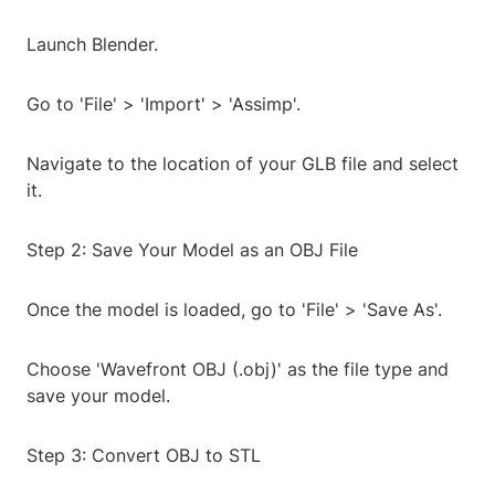
Launch Blender.
Go to 'File' > 'Import' > 'Assimp'.
Navigate to the location of your GLB file and select
it.
Step 2: Save Your Model as an OBJ File
Once the model is loaded, go to 'File' > 'Save As'.
Choose 'Wavefront OBJ (.obj)' as the file type and
save your model.
Step 3: Convert OBJ to STL