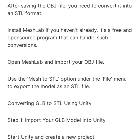
After saving the OBJ file, you need to convert it into
an STL format.
Install MeshLab if you haven't already. It's a free and
opensource program that can handle such
conversions.
Open MeshLab and import your OBJ file.
Use the 'Mesh to STL' option under the 'File' menu
to export the model as an STL file.
Converting GLB to STL Using Unity
Step 1: Import Your GLB Model into Unity
Start Unity and create a new project.