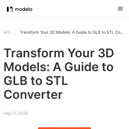
Article
Transform Your 3D Models: A Guide to GLB to STL Conver
Transform Your 3D
Models: A Guide to
GLB to STL
Converter
Sep 11, 2024