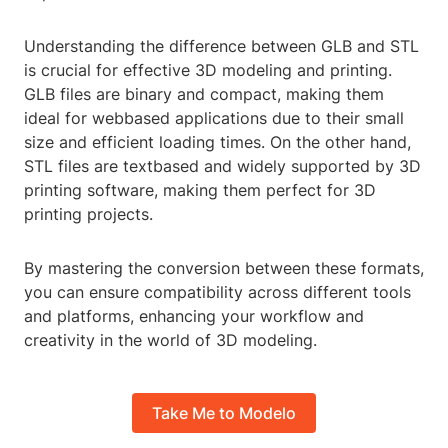
Understanding the difference between GLB and STL
is crucial for effective 3D modeling and printing.
GLB files are binary and compact, making them
ideal for webbased applications due to their small
size and efficient loading times. On the other hand,
STL files are textbased and widely supported by 3D
printing software, making them perfect for 3D
printing projects.
By mastering the conversion between these formats,
you can ensure compatibility across different tools
and platforms, enhancing your workflow and
creativity in the world of 3D modeling.
Take Me to Modelo