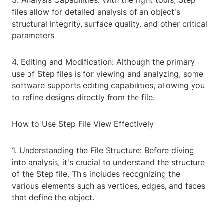
3. Analysis Capabilities: With the right tools, Step
files allow for detailed analysis of an object's
structural integrity, surface quality, and other critical
parameters.
4. Editing and Modification: Although the primary
use of Step files is for viewing and analyzing, some
software supports editing capabilities, allowing you
to refine designs directly from the file.
How to Use Step File View Effectively
1. Understanding the File Structure: Before diving
into analysis, it's crucial to understand the structure
of the Step file. This includes recognizing the
various elements such as vertices, edges, and faces
that define the object.