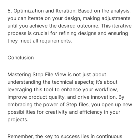
5. Optimization and Iteration: Based on the analysis,
you can iterate on your design, making adjustments
until you achieve the desired outcome. This iterative
process is crucial for refining designs and ensuring
they meet all requirements.
Conclusion
Mastering Step File View is not just about
understanding the technical aspects; it’s about
leveraging this tool to enhance your workflow,
improve product quality, and drive innovation. By
embracing the power of Step files, you open up new
possibilities for creativity and efficiency in your
projects.
Remember, the key to success lies in continuous