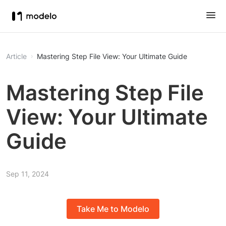
Article
Mastering Step File View: Your Ultimate Guide
Mastering Step File
View: Your Ultimate
Guide
Sep 11, 2024
Take Me to Modelo