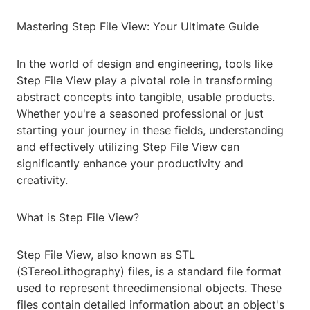
Mastering Step File View: Your Ultimate Guide
In the world of design and engineering, tools like
Step File View play a pivotal role in transforming
abstract concepts into tangible, usable products.
Whether you're a seasoned professional or just
starting your journey in these fields, understanding
and effectively utilizing Step File View can
significantly enhance your productivity and
creativity.
What is Step File View?
Step File View, also known as STL
(STereoLithography) files, is a standard file format
used to represent threedimensional objects. These
files contain detailed information about an object's