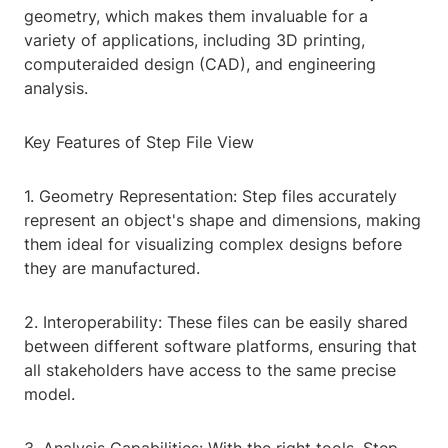
geometry, which makes them invaluable for a
variety of applications, including 3D printing,
computeraided design (CAD), and engineering
analysis.
Key Features of Step File View
1. Geometry Representation: Step files accurately
represent an object's shape and dimensions, making
them ideal for visualizing complex designs before
they are manufactured.
2. Interoperability: These files can be easily shared
between different software platforms, ensuring that
all stakeholders have access to the same precise
model.