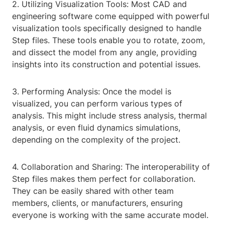
2. Utilizing Visualization Tools: Most CAD and
engineering software come equipped with powerful
visualization tools specifically designed to handle
Step files. These tools enable you to rotate, zoom,
and dissect the model from any angle, providing
insights into its construction and potential issues.
3. Performing Analysis: Once the model is
visualized, you can perform various types of
analysis. This might include stress analysis, thermal
analysis, or even fluid dynamics simulations,
depending on the complexity of the project.
4. Collaboration and Sharing: The interoperability of
Step files makes them perfect for collaboration.
They can be easily shared with other team
members, clients, or manufacturers, ensuring
everyone is working with the same accurate model.