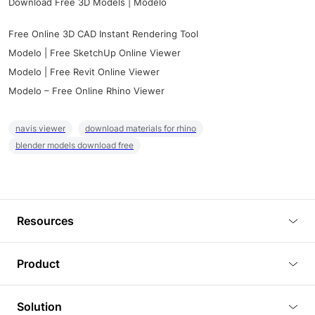
Download Free 3D Models | Modelo
Free Online 3D CAD Instant Rendering Tool
Modelo | Free SketchUp Online Viewer
Modelo | Free Revit Online Viewer
Modelo – Free Online Rhino Viewer
navis viewer
download materials for rhino
blender models download free
Resources
Blog
Product
Tutorials
3D Viewer
Solution