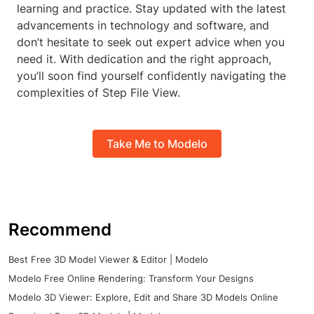
learning and practice. Stay updated with the latest
advancements in technology and software, and
don’t hesitate to seek out expert advice when you
need it. With dedication and the right approach,
you’ll soon find yourself confidently navigating the
complexities of Step File View.
Take Me to Modelo
Recommend
Best Free 3D Model Viewer & Editor | Modelo
Modelo Free Online Rendering: Transform Your Designs
Modelo 3D Viewer: Explore, Edit and Share 3D Models Online