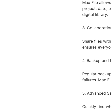
Max File allows
project, date, 
digital library.
3. Collaborati
Share files wit
ensures everyo
4. Backup and 
Regular backups
failures. Max F
5. Advanced Se
Quickly find wh