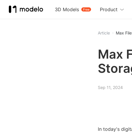
3D Models
Product
Free
Article
Max File
Max F
Stora
Sep 11, 2024
In today's digi