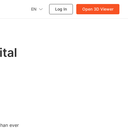
EN
Log In
Open 3D Viewer
ital
than ever