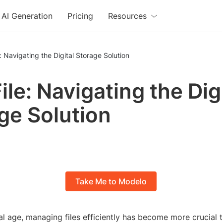
AI Generation
Pricing
Resources
: Navigating the Digital Storage Solution
ile: Navigating the Dig
ge Solution
Take Me to Modelo
tal age, managing files efficiently has become more crucial 