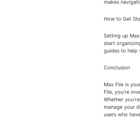
makes navigatin
How to Get St
Setting up Max 
start organizin
guides to help 
Conclusion
Max File is you
File, you're in
Whether you're 
manage your dig
users who have 