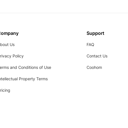
Company
Support
bout Us
FAQ
rivacy Policy
Contact Us
erms and Conditions of Use
Coohom
ntellectual Property Terms
ricing