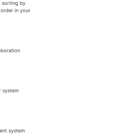
e sorting by
 order in your
aboration
or system
gent system