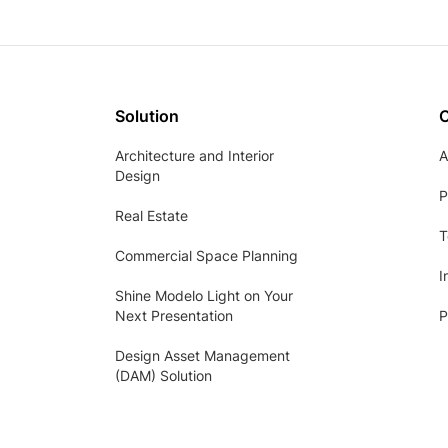
Solution
Architecture and Interior
A
Design
P
Real Estate
T
Commercial Space Planning
I
Shine Modelo Light on Your
Next Presentation
P
Design Asset Management
(DAM) Solution