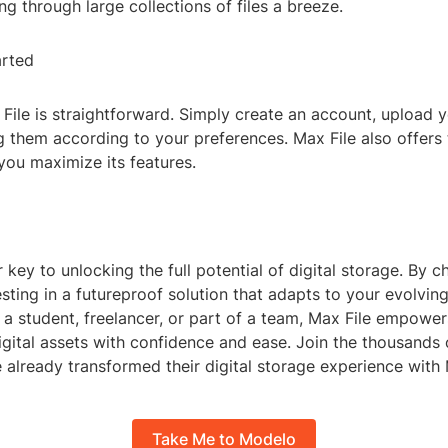
g through large collections of files a breeze.
arted
File is straightforward. Simply create an account, upload yo
g them according to your preferences. Max File also offers 
you maximize its features.
r key to unlocking the full potential of digital storage. By
vesting in a futureproof solution that adapts to your evolvin
a student, freelancer, or part of a team, Max File empower
ital assets with confidence and ease. Join the thousands o
already transformed their digital storage experience with 
Take Me to Modelo