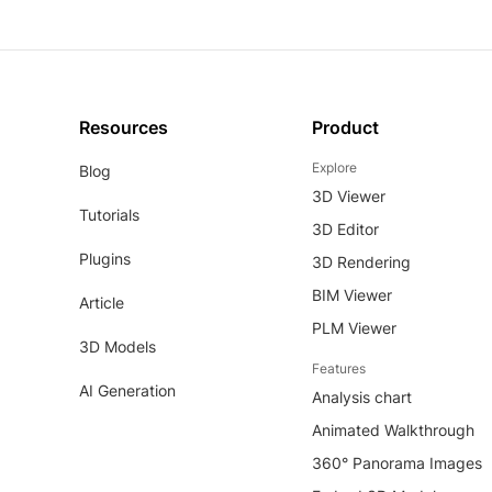
Resources
Product
Explore
Blog
3D Viewer
Tutorials
3D Editor
Plugins
3D Rendering
BIM Viewer
Article
PLM Viewer
3D Models
Features
AI Generation
Analysis chart
Animated Walkthrough
360° Panorama Images