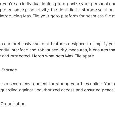
r you're an individual looking to organize your personal d
 to enhance productivity, the right digital storage solution
 Introducing Max File your goto platform for seamless file
 a comprehensive suite of features designed to simplify your 
iendly interface and robust security measures, it ensures tha
 and protected. Here’s what sets Max File apart:
d Storage
es a secure environment for storing your files online. Your 
eguarding against unauthorized access and ensuring peace 
e Organization