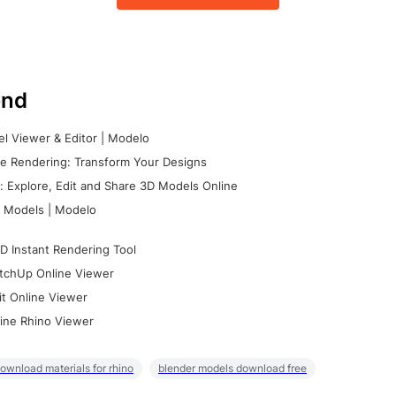
nd
l Viewer & Editor | Modelo
e Rendering: Transform Your Designs
 Explore, Edit and Share 3D Models Online
 Models | Modelo
D Instant Rendering Tool
tchUp Online Viewer
it Online Viewer
ine Rhino Viewer
ownload materials for rhino
blender models download free