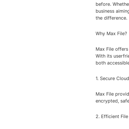
before. Whethe
business aiming
the difference.
Why Max File?
Max File offers
With its userfr
both accessible
1. Secure Clou
Max File provid
encrypted, saf
2. Efficient Fil