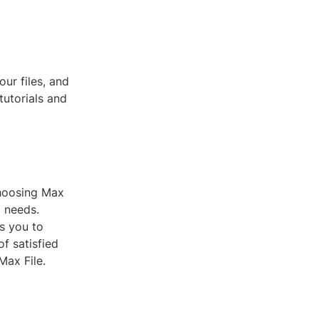
ur files, and
tutorials and
 choosing Max
g needs.
s you to
f satisfied
Max File.