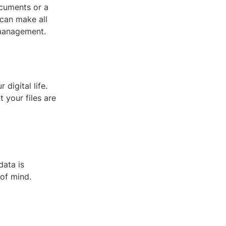
ocuments or a
 can make all
 management.
digital life.
t your files are
data is
of mind.