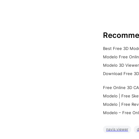
Recomme
Best Free 3D Mode
Modelo Free Onlin
Modelo 3D Viewer:
Download Free 3D
Free Online 3D CA
Modelo | Free Ske
Modelo | Free Rev
Modelo – Free Onl
navis viewer
d