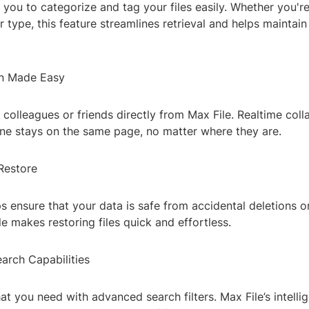
 you to categorize and tag your files easily. Whether you'r
or type, this feature streamlines retrieval and helps maintain
on Made Easy
h colleagues or friends directly from Max File. Realtime coll
ne stays on the same page, no matter where they are.
Restore
 ensure that your data is safe from accidental deletions 
ile makes restoring files quick and effortless.
arch Capabilities
at you need with advanced search filters. Max File’s intelli