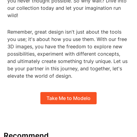
you never thought possible. So why wait? Dive into
our collection today and let your imagination run
wild!
Remember, great design isn't just about the tools
you use; it's about how you use them. With our free
3D images, you have the freedom to explore new
possibilities, experiment with different concepts,
and ultimately create something truly unique. Let us
be your partner in this journey, and together, let's
elevate the world of design.
Take Me to Modelo
Recommend