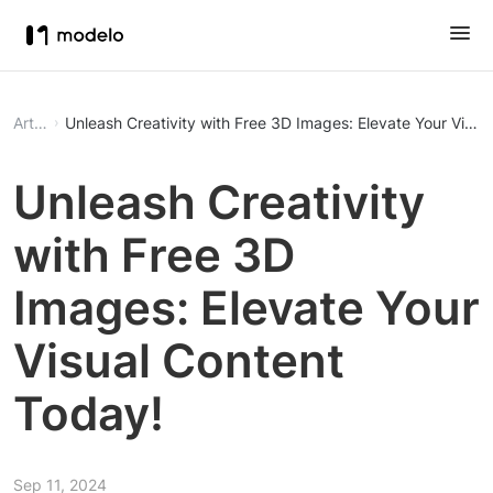
Article
Unleash Creativity with Free 3D Images: Elevate Your Visua
Unleash Creativity
with Free 3D
Images: Elevate Your
Visual Content
Today!
Sep 11, 2024