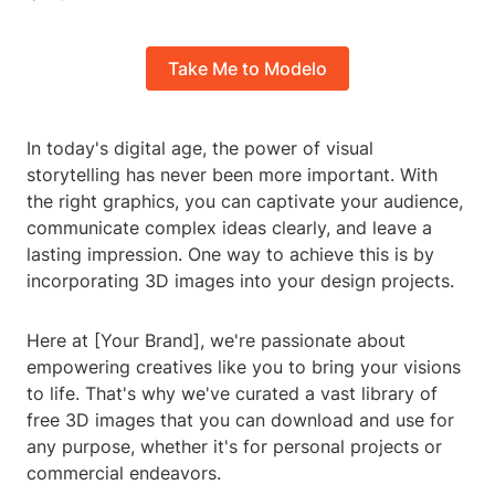
Take Me to Modelo
In today's digital age, the power of visual
storytelling has never been more important. With
the right graphics, you can captivate your audience,
communicate complex ideas clearly, and leave a
lasting impression. One way to achieve this is by
incorporating 3D images into your design projects.
Here at [Your Brand], we're passionate about
empowering creatives like you to bring your visions
to life. That's why we've curated a vast library of
free 3D images that you can download and use for
any purpose, whether it's for personal projects or
commercial endeavors.