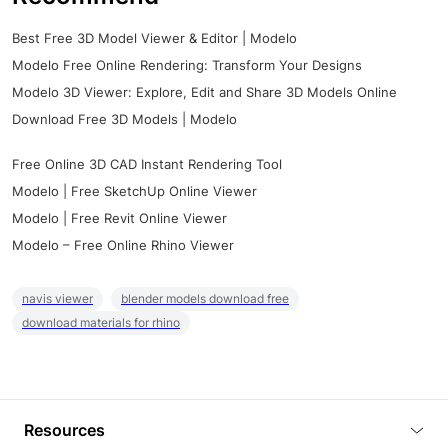
Best Free 3D Model Viewer & Editor | Modelo
Modelo Free Online Rendering: Transform Your Designs
Modelo 3D Viewer: Explore, Edit and Share 3D Models Online
Download Free 3D Models | Modelo
Free Online 3D CAD Instant Rendering Tool
Modelo | Free SketchUp Online Viewer
Modelo | Free Revit Online Viewer
Modelo – Free Online Rhino Viewer
navis viewer
blender models download free
download materials for rhino
Resources