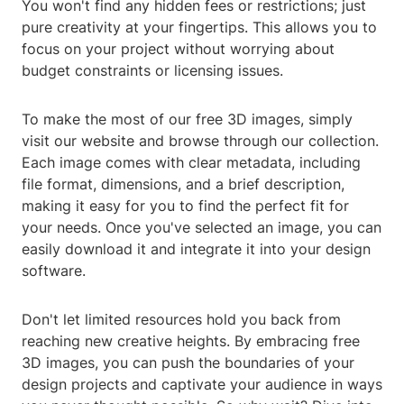
You won't find any hidden fees or restrictions; just
pure creativity at your fingertips. This allows you to
focus on your project without worrying about
budget constraints or licensing issues.
To make the most of our free 3D images, simply
visit our website and browse through our collection.
Each image comes with clear metadata, including
file format, dimensions, and a brief description,
making it easy for you to find the perfect fit for
your needs. Once you've selected an image, you can
easily download it and integrate it into your design
software.
Don't let limited resources hold you back from
reaching new creative heights. By embracing free
3D images, you can push the boundaries of your
design projects and captivate your audience in ways