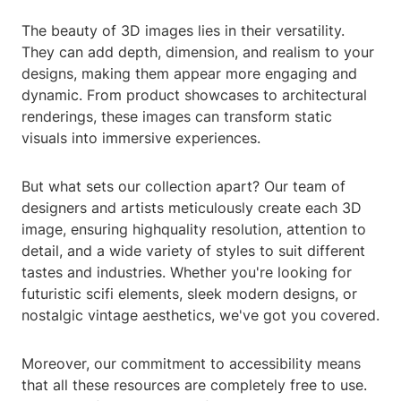
The beauty of 3D images lies in their versatility.
They can add depth, dimension, and realism to your
designs, making them appear more engaging and
dynamic. From product showcases to architectural
renderings, these images can transform static
visuals into immersive experiences.
But what sets our collection apart? Our team of
designers and artists meticulously create each 3D
image, ensuring highquality resolution, attention to
detail, and a wide variety of styles to suit different
tastes and industries. Whether you're looking for
futuristic scifi elements, sleek modern designs, or
nostalgic vintage aesthetics, we've got you covered.
Moreover, our commitment to accessibility means
that all these resources are completely free to use.