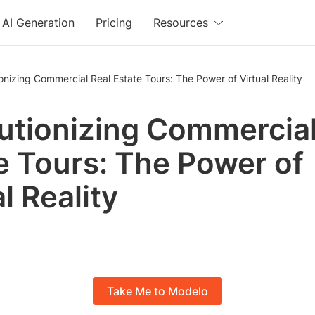
AI Generation
Pricing
Resources
onizing Commercial Real Estate Tours: The Power of Virtual Reality
utionizing Commercial
e Tours: The Power of
l Reality
Take Me to Modelo