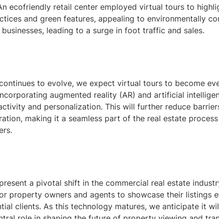
An ecofriendly retail center employed virtual tours to highlig
ctices and green features, appealing to environmentally co
usinesses, leading to a surge in foot traffic and sales.
continues to evolve, we expect virtual tours to become e
incorporating augmented reality (AR) and artificial intelligen
ctivity and personalization. This will further reduce barrier
ation, making it a seamless part of the real estate process
ers.
epresent a pivotal shift in the commercial real estate industr
or property owners and agents to showcase their listings ef
ial clients. As this technology matures, we anticipate it wil
ntral role in shaping the future of property viewing and tra