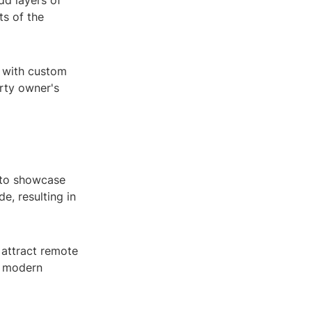
dd layers of
ts of the
d with custom
erty owner's
 to showcase
e, resulting in
 attract remote
d modern