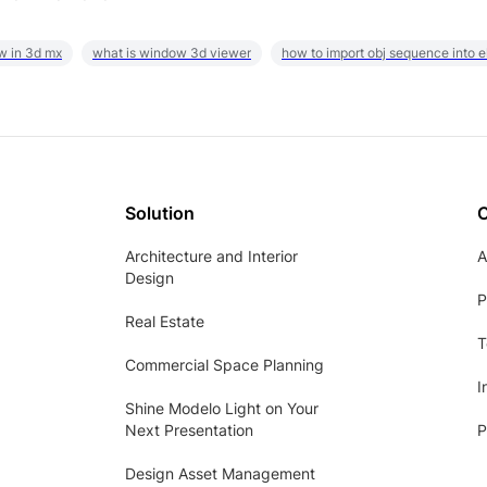
w in 3d mx
what is window 3d viewer
how to import obj sequence into 
Solution
Architecture and Interior
A
Design
P
Real Estate
T
Commercial Space Planning
I
Shine Modelo Light on Your
Next Presentation
P
Design Asset Management