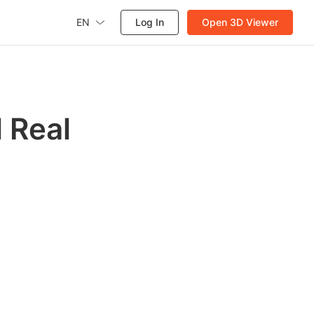
EN
Log In
Open 3D Viewer
 Real