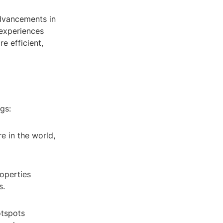
advancements in
 experiences
e efficient,
gs:
e in the world,
roperties
s.
otspots