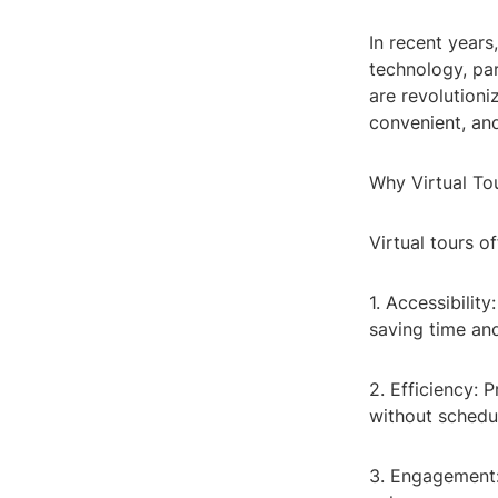
In recent years
technology, par
are revolutioni
convenient, and
Why Virtual To
Virtual tours o
1. Accessibilit
saving time and
2. Efficiency: 
without schedul
3. Engagement: