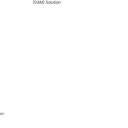
(DAM) Solution
ram