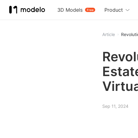
3D Models
Product
Free
Article
Revoluti
Revol
Estat
Virtua
Sep 11, 2024