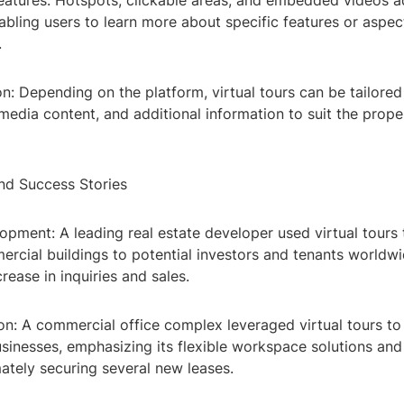
Features: Hotspots, clickable areas, and embedded videos a
abling users to learn more about specific features or aspec
.
n: Depending on the platform, virtual tours can be tailore
media content, and additional information to suit the prop
nd Success Stories
opment: A leading real estate developer used virtual tours
rcial buildings to potential investors and tenants worldwid
crease in inquiries and sales.
on: A commercial office complex leveraged virtual tours to
sinesses, emphasizing its flexible workspace solutions an
mately securing several new leases.