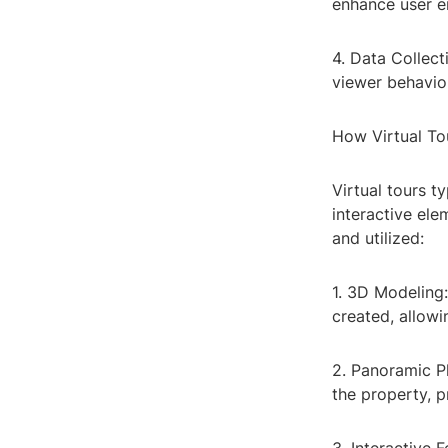
enhance user e
4. Data Collect
viewer behavior
How Virtual To
Virtual tours t
interactive ele
and utilized:
1. 3D Modeling:
created, allowi
2. Panoramic P
the property, 