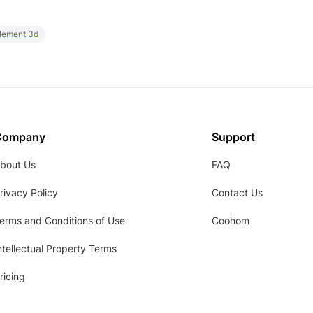
element 3d
Company
Support
bout Us
FAQ
rivacy Policy
Contact Us
erms and Conditions of Use
Coohom
ntellectual Property Terms
ricing