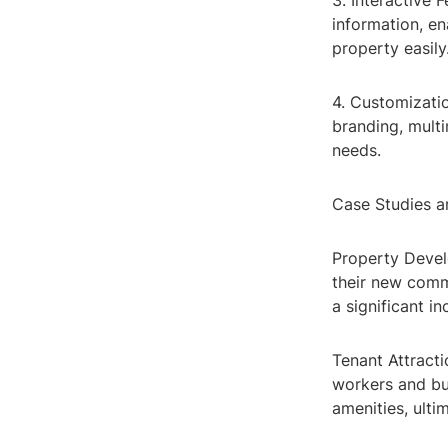
3. Interactive 
information, en
property easily
4. Customizatio
branding, multi
needs.
Case Studies a
Property Devel
their new comme
a significant in
Tenant Attracti
workers and bu
amenities, ulti