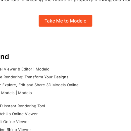
Take Me to Modelo
nd
l Viewer & Editor | Modelo
e Rendering: Transform Your Designs
 Explore, Edit and Share 3D Models Online
 Models | Modelo
D Instant Rendering Tool
tchUp Online Viewer
it Online Viewer
ine Rhino Viewer