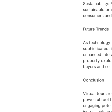
Sustainability: 
sustainable pra
consumers and b
Future Trends
As technology 
sophisticated, 
enhanced intera
property explor
buyers and sell
Conclusion
Virtual tours r
powerful tool f
engaging potent
increasingly ce