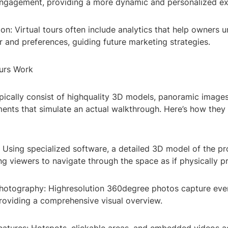
ngagement, providing a more dynamic and personalized ex
ion: Virtual tours often include analytics that help owners 
 and preferences, guiding future marketing strategies.
urs Work
ypically consist of highquality 3D models, panoramic image
ments that simulate an actual walkthrough. Here’s how they
 Using specialized software, a detailed 3D model of the pr
ng viewers to navigate through the space as if physically p
hotography: Highresolution 360degree photos capture ever
providing a comprehensive visual overview.