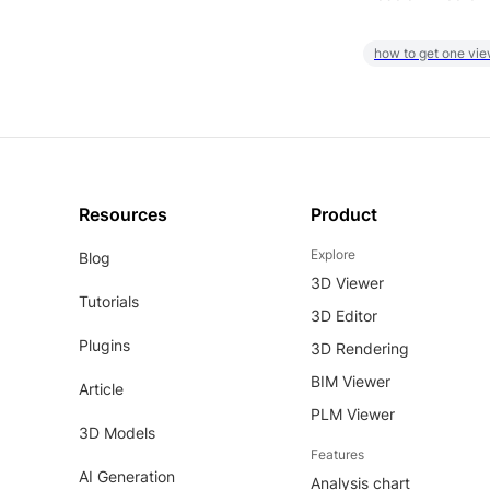
how to get one vie
Resources
Product
Explore
Blog
3D Viewer
Tutorials
3D Editor
Plugins
3D Rendering
BIM Viewer
Article
PLM Viewer
3D Models
Features
AI Generation
Analysis chart