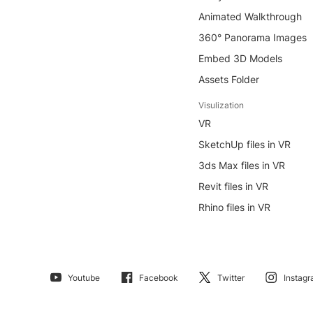
Animated Walkthrough
360° Panorama Images
Embed 3D Models
Assets Folder
Visulization
VR
SketchUp files in VR
3ds Max files in VR
Revit files in VR
Rhino files in VR
Youtube
Facebook
Twitter
Instag