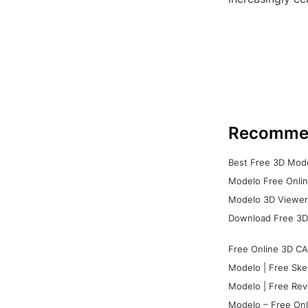
Recomme
Best Free 3D Mode
Modelo Free Onlin
Modelo 3D Viewer:
Download Free 3D
Free Online 3D CA
Modelo | Free Ske
Modelo | Free Rev
Modelo – Free Onl