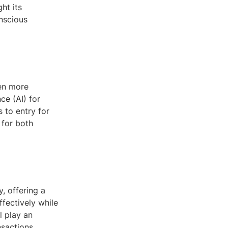
ht its
nscious
ven more
ce (AI) for
s to entry for
 for both
y, offering a
fectively while
l play an
nsactions.