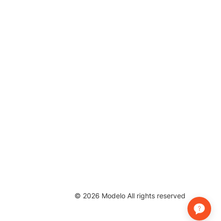
©
2026
Modelo All rights reserved