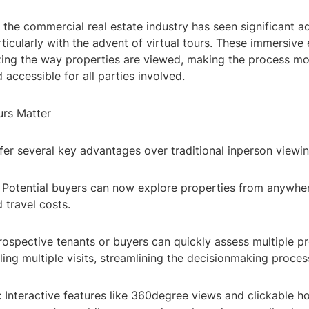
, the commercial real estate industry has seen significant 
ticularly with the advent of virtual tours. These immersive
zing the way properties are viewed, making the process mor
 accessible for all parties involved.
urs Matter
ffer several key advantages over traditional inperson viewin
y: Potential buyers can now explore properties from anywher
 travel costs.
Prospective tenants or buyers can quickly assess multiple p
ing multiple visits, streamlining the decisionmaking proces
 Interactive features like 360degree views and clickable h