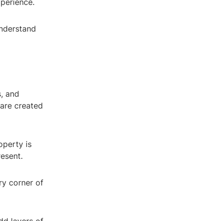
perience.
understand
s, and
 are created
operty is
resent.
y corner of