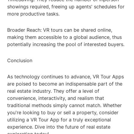
showings required, freeing up agents' schedules for
more productive tasks.
Broader Reach: VR tours can be shared online,
making them accessible to a global audience, thus
potentially increasing the pool of interested buyers.
Conclusion
As technology continues to advance, VR Tour Apps
are poised to become an indispensable part of the
real estate industry. They offer a level of
convenience, interactivity, and realism that
traditional methods simply cannot match. Whether
you're looking to buy or sell a property, consider
utilizing a VR Tour App for a truly exceptional
experience. Dive into the future of real estate