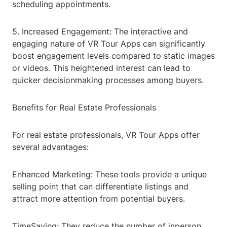
scheduling appointments.
5. Increased Engagement: The interactive and
engaging nature of VR Tour Apps can significantly
boost engagement levels compared to static images
or videos. This heightened interest can lead to
quicker decisionmaking processes among buyers.
Benefits for Real Estate Professionals
For real estate professionals, VR Tour Apps offer
several advantages:
Enhanced Marketing: These tools provide a unique
selling point that can differentiate listings and
attract more attention from potential buyers.
TimeSaving: They reduce the number of inperson