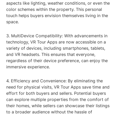
aspects like lighting, weather conditions, or even the
color schemes within the property. This personal
touch helps buyers envision themselves living in the
space.
3. MultiDevice Compatibility: With advancements in
technology, VR Tour Apps are now accessible on a
variety of devices, including smartphones, tablets,
and VR headsets. This ensures that everyone,
regardless of their device preference, can enjoy the
immersive experience.
4. Efficiency and Convenience: By eliminating the
need for physical visits, VR Tour Apps save time and
effort for both buyers and sellers. Potential buyers
can explore multiple properties from the comfort of
their homes, while sellers can showcase their listings
to a broader audience without the hassle of