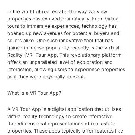
In the world of real estate, the way we view
properties has evolved dramatically. From virtual
tours to immersive experiences, technology has
opened up new avenues for potential buyers and
sellers alike. One such innovative tool that has
gained immense popularity recently is the Virtual
Reality (VR) Tour App. This revolutionary platform
offers an unparalleled level of exploration and
interaction, allowing users to experience properties
as if they were physically present.
What is a VR Tour App?
A VR Tour App is a digital application that utilizes
virtual reality technology to create interactive,
threedimensional representations of real estate
properties. These apps typically offer features like