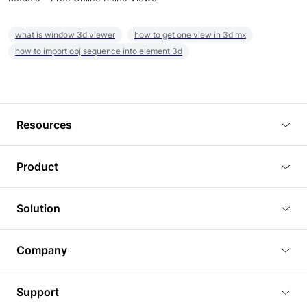
what is window 3d viewer
how to get one view in 3d mx
how to import obj sequence into element 3d
Resources
Blog
Product
Tutorials
3D Viewer
Solution
Plugins
3D Editor
Architecture and Interior Design
Article
Company
3D Rendering
Real Estate
3D Models
About Us
BIM Viewer
Support
Commercial Space Planning
AI Generation