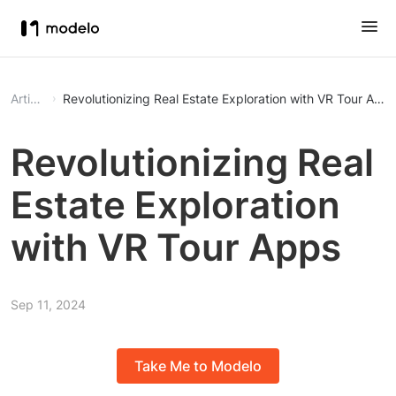
Article
Revolutionizing Real Estate Exploration with VR Tour App
Revolutionizing Real
Estate Exploration
with VR Tour Apps
Sep 11, 2024
Take Me to Modelo