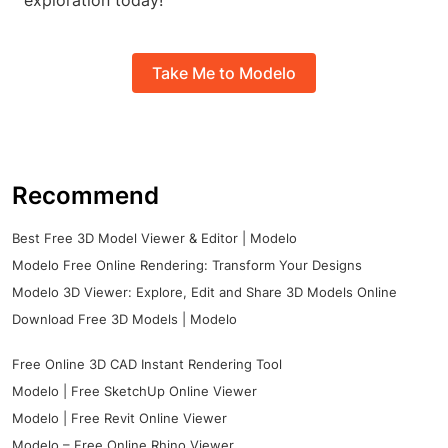
exploration today!
Take Me to Modelo
Recommend
Best Free 3D Model Viewer & Editor | Modelo
Modelo Free Online Rendering: Transform Your Designs
Modelo 3D Viewer: Explore, Edit and Share 3D Models Online
Download Free 3D Models | Modelo
Free Online 3D CAD Instant Rendering Tool
Modelo | Free SketchUp Online Viewer
Modelo | Free Revit Online Viewer
Modelo – Free Online Rhino Viewer