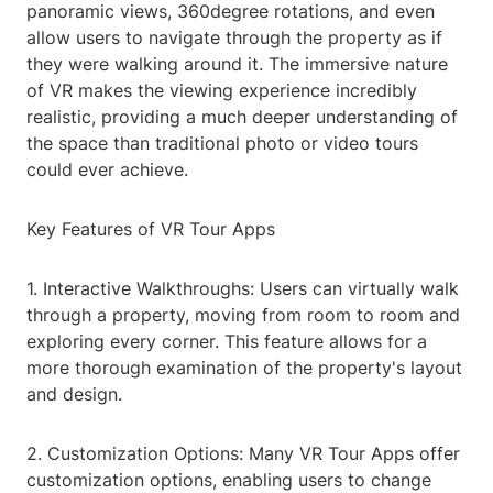
panoramic views, 360degree rotations, and even
allow users to navigate through the property as if
they were walking around it. The immersive nature
of VR makes the viewing experience incredibly
realistic, providing a much deeper understanding of
the space than traditional photo or video tours
could ever achieve.
Key Features of VR Tour Apps
1. Interactive Walkthroughs: Users can virtually walk
through a property, moving from room to room and
exploring every corner. This feature allows for a
more thorough examination of the property's layout
and design.
2. Customization Options: Many VR Tour Apps offer
customization options, enabling users to change