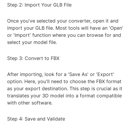
Step 2: Import Your GLB File
Once you've selected your converter, open it and
import your GLB file. Most tools will have an 'Open'
or 'Import' function where you can browse for and
select your model file.
Step 3: Convert to FBX
After importing, look for a 'Save As' or 'Export'
option. Here, you'll need to choose the FBX format
as your export destination. This step is crucial as it
translates your 3D model into a format compatible
with other software.
Step 4: Save and Validate