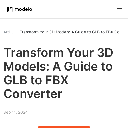
Article
Transform Your 3D Models: A Guide to GLB to FBX Conver
Transform Your 3D
Models: A Guide to
GLB to FBX
Converter
Sep 11, 2024