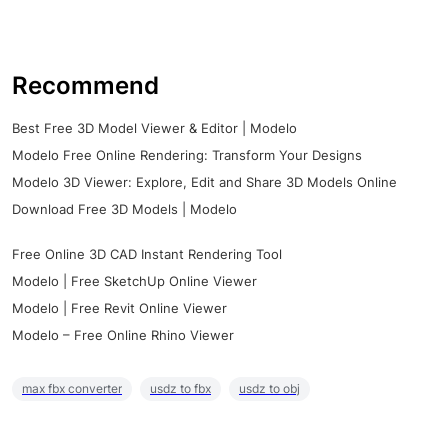
Recommend
Best Free 3D Model Viewer & Editor | Modelo
Modelo Free Online Rendering: Transform Your Designs
Modelo 3D Viewer: Explore, Edit and Share 3D Models Online
Download Free 3D Models | Modelo
Free Online 3D CAD Instant Rendering Tool
Modelo | Free SketchUp Online Viewer
Modelo | Free Revit Online Viewer
Modelo – Free Online Rhino Viewer
max fbx converter
usdz to fbx
usdz to obj