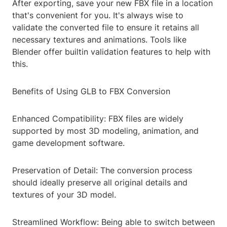
After exporting, save your new FBX file in a location
that's convenient for you. It's always wise to
validate the converted file to ensure it retains all
necessary textures and animations. Tools like
Blender offer builtin validation features to help with
this.
Benefits of Using GLB to FBX Conversion
Enhanced Compatibility: FBX files are widely
supported by most 3D modeling, animation, and
game development software.
Preservation of Detail: The conversion process
should ideally preserve all original details and
textures of your 3D model.
Streamlined Workflow: Being able to switch between