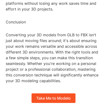
platforms without losing any work saves time and
effort in your 3D projects.
Conclusion
Converting your 3D models from GLB to FBX isn't
just about moving files around; it's about ensuring
your work remains versatile and accessible across
different 3D environments. With the right tools and
a few simple steps, you can make this transition
seamlessly. Whether you're working on a personal
project or a professional collaboration, mastering
this conversion technique will significantly enhance
your 3D modeling capabilities.
Take Me to Modelo