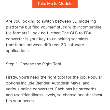
Take Me to Modelo
Are you looking to switch between 3D modeling
platforms but find yourself stuck with incompatible
file formats? Look no further! The GLB to FBX
converter is your key to unlocking seamless
transitions between different 3D software
applications.
Step 1: Choose the Right Tool
Firstly, you'll need the right tool for the job. Popular
options include Blender, Autodesk Maya, and
various online converters. Each has its strengths
and userfriendliness levels, so choose one that best
fits your needs.