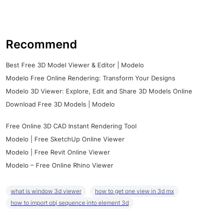
Recommend
Best Free 3D Model Viewer & Editor | Modelo
Modelo Free Online Rendering: Transform Your Designs
Modelo 3D Viewer: Explore, Edit and Share 3D Models Online
Download Free 3D Models | Modelo
Free Online 3D CAD Instant Rendering Tool
Modelo | Free SketchUp Online Viewer
Modelo | Free Revit Online Viewer
Modelo – Free Online Rhino Viewer
what is window 3d viewer
how to get one view in 3d mx
how to import obj sequence into element 3d