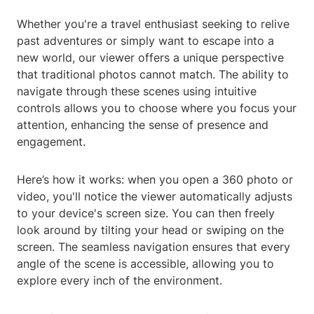
Whether you're a travel enthusiast seeking to relive
past adventures or simply want to escape into a
new world, our viewer offers a unique perspective
that traditional photos cannot match. The ability to
navigate through these scenes using intuitive
controls allows you to choose where you focus your
attention, enhancing the sense of presence and
engagement.
Here’s how it works: when you open a 360 photo or
video, you'll notice the viewer automatically adjusts
to your device's screen size. You can then freely
look around by tilting your head or swiping on the
screen. The seamless navigation ensures that every
angle of the scene is accessible, allowing you to
explore every inch of the environment.