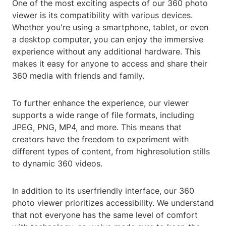
One of the most exciting aspects of our 360 photo
viewer is its compatibility with various devices.
Whether you're using a smartphone, tablet, or even
a desktop computer, you can enjoy the immersive
experience without any additional hardware. This
makes it easy for anyone to access and share their
360 media with friends and family.
To further enhance the experience, our viewer
supports a wide range of file formats, including
JPEG, PNG, MP4, and more. This means that
creators have the freedom to experiment with
different types of content, from highresolution stills
to dynamic 360 videos.
In addition to its userfriendly interface, our 360
photo viewer prioritizes accessibility. We understand
that not everyone has the same level of comfort