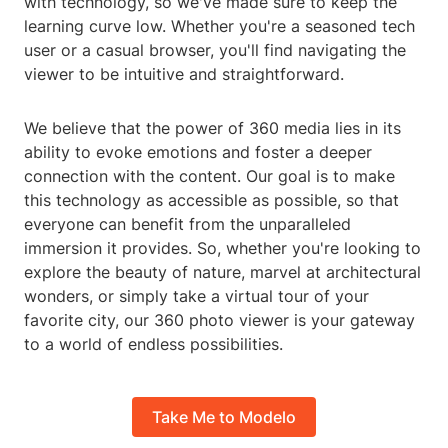
with technology, so we've made sure to keep the
learning curve low. Whether you're a seasoned tech
user or a casual browser, you'll find navigating the
viewer to be intuitive and straightforward.
We believe that the power of 360 media lies in its
ability to evoke emotions and foster a deeper
connection with the content. Our goal is to make
this technology as accessible as possible, so that
everyone can benefit from the unparalleled
immersion it provides. So, whether you're looking to
explore the beauty of nature, marvel at architectural
wonders, or simply take a virtual tour of your
favorite city, our 360 photo viewer is your gateway
to a world of endless possibilities.
Take Me to Modelo