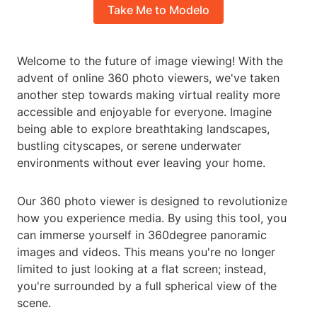
Take Me to Modelo
Welcome to the future of image viewing! With the
advent of online 360 photo viewers, we've taken
another step towards making virtual reality more
accessible and enjoyable for everyone. Imagine
being able to explore breathtaking landscapes,
bustling cityscapes, or serene underwater
environments without ever leaving your home.
Our 360 photo viewer is designed to revolutionize
how you experience media. By using this tool, you
can immerse yourself in 360degree panoramic
images and videos. This means you're no longer
limited to just looking at a flat screen; instead,
you're surrounded by a full spherical view of the
scene.