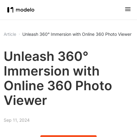
Article
Unleash 360° Immersion with Online 360 Photo Viewer
Unleash 360°
Immersion with
Online 360 Photo
Viewer
Sep 11, 2024