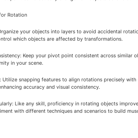
for Rotation
Organize your objects into layers to avoid accidental rotati
ntrol which objects are affected by transformations.
sistency: Keep your pivot point consistent across similar o
mity in your scene.
: Utilize snapping features to align rotations precisely with 
enhancing accuracy and visual consistency.
ularly: Like any skill, proficiency in rotating objects improv
riment with different techniques and scenarios to build mu