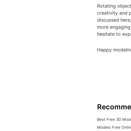
Rotating object
creativity and 
discussed here,
more engaging 
hesitate to exp
Happy modelin
Recomme
Best Free 3D Mode
Modelo Free Onlin