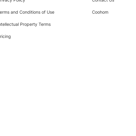
erms and Conditions of Use
Coohom
ntellectual Property Terms
ricing