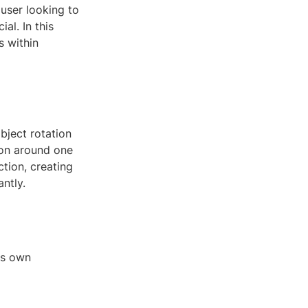
user looking to
al. In this
s within
bject rotation
ion around one
ction, creating
ntly.
ts own