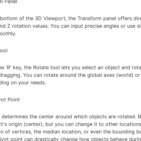
rm Panel
 bottom of the 3D Viewport, the Transform panel offers dir
and Z rotation values. You can input precise angles or use sl
oothly.
Tool
e 'R' key, the Rotate tool lets you select an object and rota
dragging. You can rotate around the global axes (world) or
ding on your needs.
vot Point
 determines the center around which objects are rotated. By
ct's origin (center), but you can change it to other location
n of vertices, the median location, or even the bounding b
ivot point can drastically change how objects behave durin