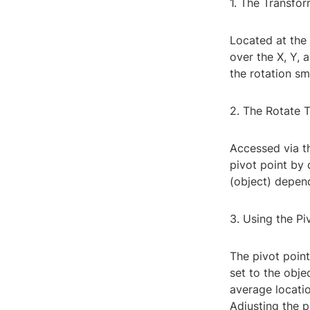
1. The Transfo
Located at the
over the X, Y, 
the rotation sm
2. The Rotate 
Accessed via th
pivot point by 
(object) depen
3. Using the Pi
The pivot point
set to the obje
average locatio
Adjusting the p