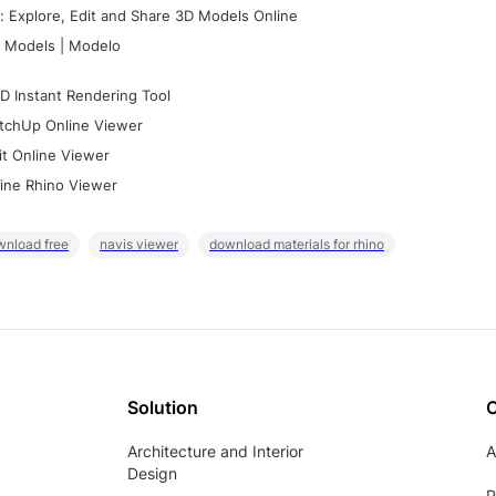
 Explore, Edit and Share 3D Models Online
 Models | Modelo
D Instant Rendering Tool
tchUp Online Viewer
it Online Viewer
ine Rhino Viewer
wnload free
navis viewer
download materials for rhino
Solution
Architecture and Interior
A
Design
P