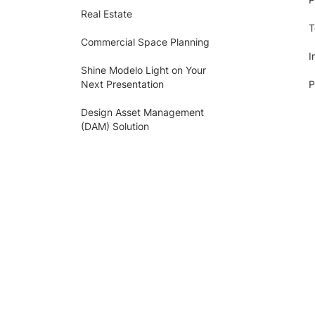
Real Estate
T
Commercial Space Planning
I
Shine Modelo Light on Your
Next Presentation
P
Design Asset Management
(DAM) Solution