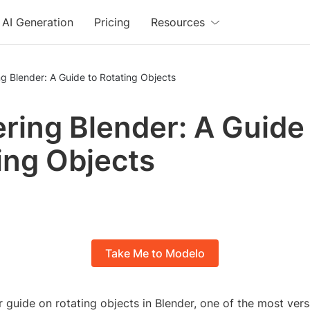
AI Generation
Pricing
Resources
g Blender: A Guide to Rotating Objects
ring Blender: A Guide
ing Objects
Take Me to Modelo
guide on rotating objects in Blender, one of the most versa