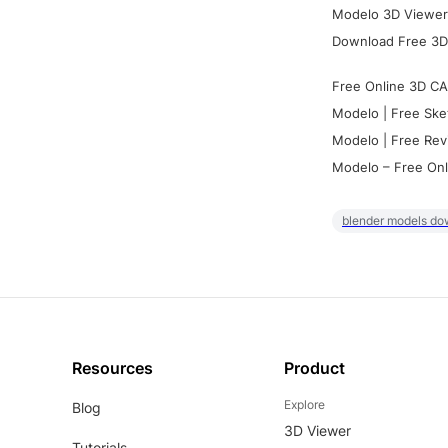
Modelo 3D Viewer:
Download Free 3D
Free Online 3D CA
Modelo | Free Ske
Modelo | Free Rev
Modelo – Free Onl
blender models do
Resources
Product
Explore
Blog
3D Viewer
Tutorials