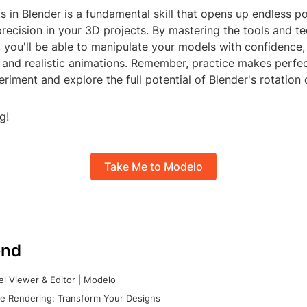
s in Blender is a fundamental skill that opens up endless pos
precision in your 3D projects. By mastering the tools and t
 you'll be able to manipulate your models with confidence,
and realistic animations. Remember, practice makes perfec
eriment and explore the full potential of Blender's rotation c
g!
Take Me to Modelo
nd
l Viewer & Editor | Modelo
e Rendering: Transform Your Designs