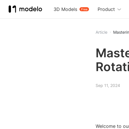
3D Models
Product
Free
Article
Masterin
Maste
Rotat
Sep 11, 2024
Welcome to our 