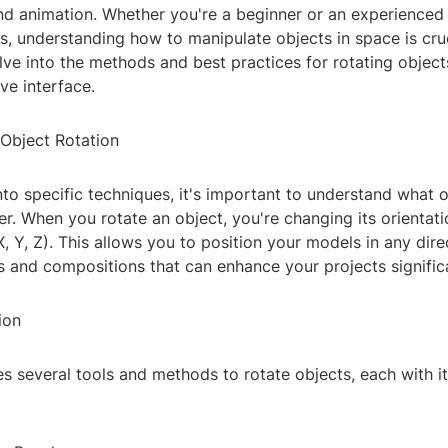
d animation. Whether you're a beginner or an experienced 
lls, understanding how to manipulate objects in space is cruci
delve into the methods and best practices for rotating object
ive interface.
Object Rotation
nto specific techniques, it's important to understand what o
r. When you rotate an object, you're changing its orientat
, Y, Z). This allows you to position your models in any dire
 and compositions that can enhance your projects significa
ion
s several tools and methods to rotate objects, each with i