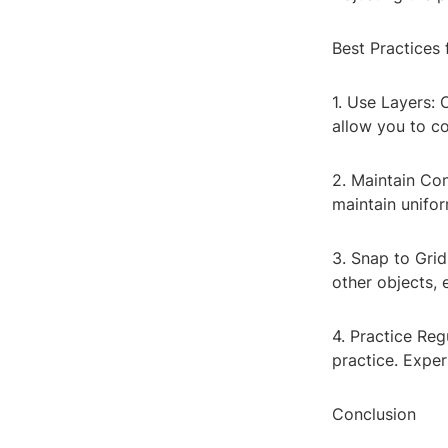
Best Practices 
1. Use Layers: 
allow you to co
2. Maintain Con
maintain unifor
3. Snap to Grid
other objects, 
4. Practice Reg
practice. Expe
Conclusion