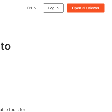
EN
Log In
Open 3D Viewer
 to
tile tools for