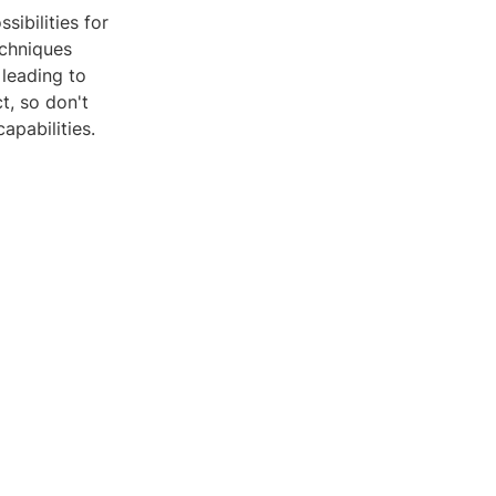
sibilities for
echniques
 leading to
t, so don't
apabilities.