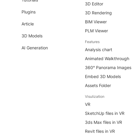
3D Editor
Plugins
3D Rendering
BIM Viewer
Article
PLM Viewer
3D Models
Features
AI Generation
Analysis chart
Animated Walkthrough
360° Panorama Images
Embed 3D Models
Assets Folder
Visulization
VR
SketchUp files in VR
3ds Max files in VR
Revit files in VR