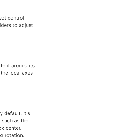
ect control
iders to adjust
te it around its
 the local axes
 default, it's
s such as the
ox center.
g rotation.