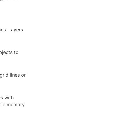
ons. Layers
bjects to
grid lines or
es with
scle memory.