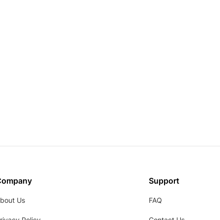
Company
Support
bout Us
FAQ
rivacy Policy
Contact Us