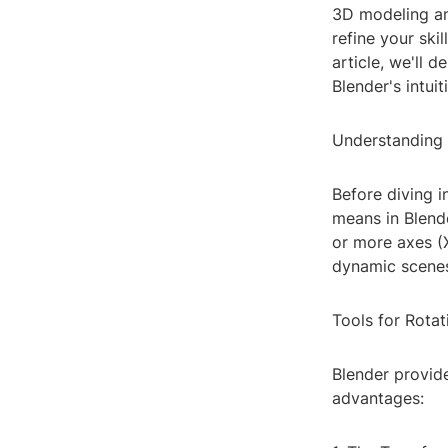
3D modeling an
refine your ski
article, we'll 
Blender's intuit
Understanding 
Before diving i
means in Blende
or more axes (X
dynamic scenes
Tools for Rotat
Blender provide
advantages: