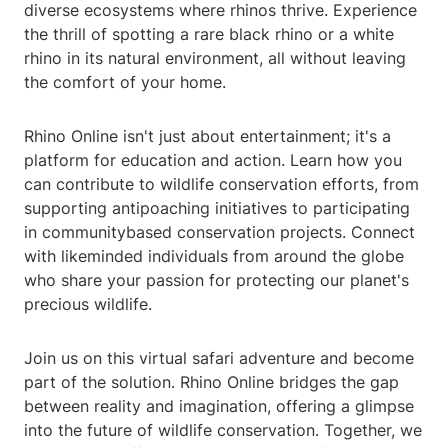
diverse ecosystems where rhinos thrive. Experience
the thrill of spotting a rare black rhino or a white
rhino in its natural environment, all without leaving
the comfort of your home.
Rhino Online isn't just about entertainment; it's a
platform for education and action. Learn how you
can contribute to wildlife conservation efforts, from
supporting antipoaching initiatives to participating
in communitybased conservation projects. Connect
with likeminded individuals from around the globe
who share your passion for protecting our planet's
precious wildlife.
Join us on this virtual safari adventure and become
part of the solution. Rhino Online bridges the gap
between reality and imagination, offering a glimpse
into the future of wildlife conservation. Together, we