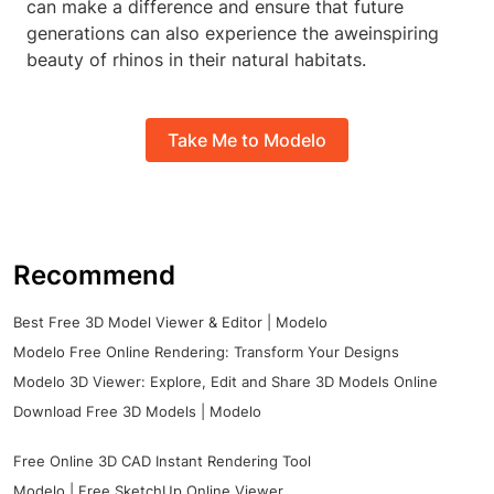
can make a difference and ensure that future
generations can also experience the aweinspiring
beauty of rhinos in their natural habitats.
Take Me to Modelo
Recommend
Best Free 3D Model Viewer & Editor | Modelo
Modelo Free Online Rendering: Transform Your Designs
Modelo 3D Viewer: Explore, Edit and Share 3D Models Online
Download Free 3D Models | Modelo
Free Online 3D CAD Instant Rendering Tool
Modelo | Free SketchUp Online Viewer