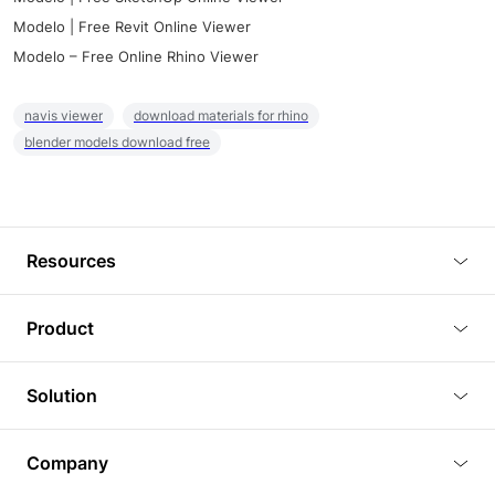
Modelo | Free Revit Online Viewer
Modelo – Free Online Rhino Viewer
navis viewer
download materials for rhino
blender models download free
Resources
Blog
Product
Tutorials
3D Viewer
Solution
Plugins
3D Editor
Architecture and Interior Design
Article
Company
3D Rendering