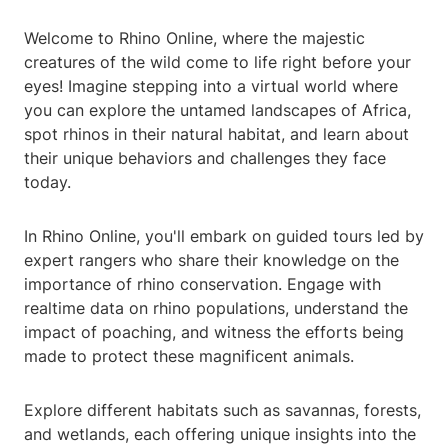
Welcome to Rhino Online, where the majestic
creatures of the wild come to life right before your
eyes! Imagine stepping into a virtual world where
you can explore the untamed landscapes of Africa,
spot rhinos in their natural habitat, and learn about
their unique behaviors and challenges they face
today.
In Rhino Online, you'll embark on guided tours led by
expert rangers who share their knowledge on the
importance of rhino conservation. Engage with
realtime data on rhino populations, understand the
impact of poaching, and witness the efforts being
made to protect these magnificent animals.
Explore different habitats such as savannas, forests,
and wetlands, each offering unique insights into the