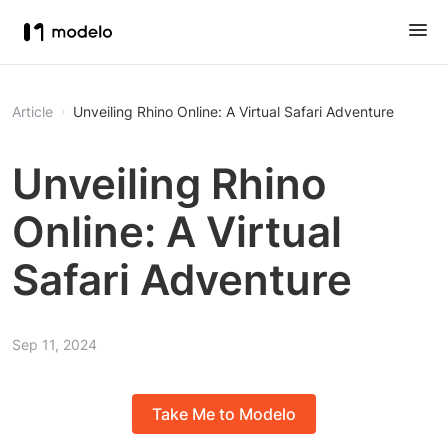
Article
Unveiling Rhino Online: A Virtual Safari Adventure
Unveiling Rhino
Online: A Virtual
Safari Adventure
Sep 11, 2024
Take Me to Modelo