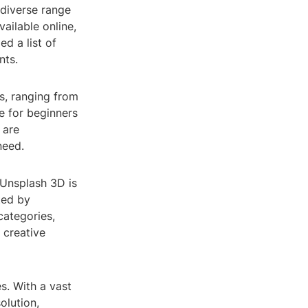
 diverse range
ailable online,
d a list of
nts.
s, ranging from
ce for beginners
 are
need.
, Unsplash 3D is
ted by
categories,
 creative
s. With a vast
olution,