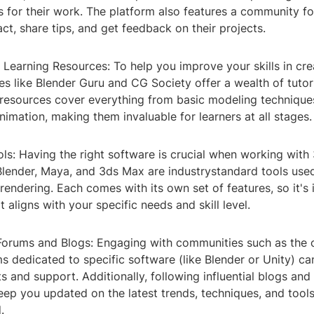
s for their work. The platform also features a community 
act, share tips, and get feedback on their projects.
d Learning Resources: To help you improve your skills in cr
s like Blender Guru and CG Society offer a wealth of tutor
e resources cover everything from basic modeling techniqu
nimation, making them invaluable for learners at all stages.
ls: Having the right software is crucial when working with
Blender, Maya, and 3ds Max are industrystandard tools use
rendering. Each comes with its own set of features, so it's
 aligns with your specific needs and skill level.
orums and Blogs: Engaging with communities such as the 
s dedicated to specific software (like Blender or Unity) ca
ts and support. Additionally, following influential blogs an
ep you updated on the latest trends, techniques, and tools
.