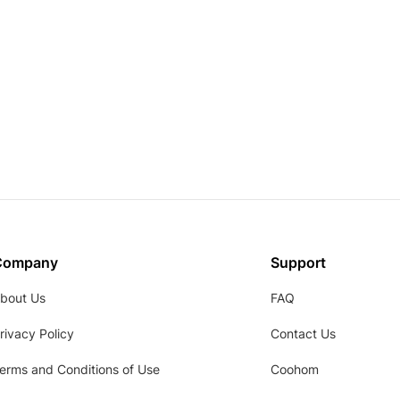
Company
Support
bout Us
FAQ
rivacy Policy
Contact Us
erms and Conditions of Use
Coohom