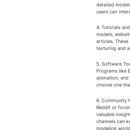
detailed model
users can inter
4. Tutorials an
models, website
articles. Thes
texturing and a
5. Software Too
Programs like 
animation, and 
choose one that
6. Community F
Reddit or forum
valuable insigh
channels can ke
modeling world