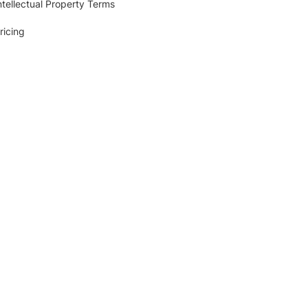
ntellectual Property Terms
ricing