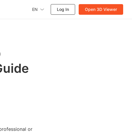
EN
Log In
Open 3D Viewer
D
Guide
rofessional or