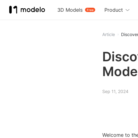
3D Models
Product
Free
Article
Discove
Disco
Model
Sep 11, 2024
Welcome to the