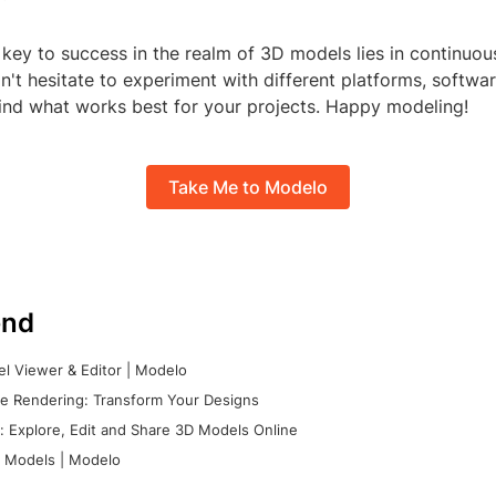
key to success in the realm of 3D models lies in continuou
n't hesitate to experiment with different platforms, softwa
find what works best for your projects. Happy modeling!
Take Me to Modelo
nd
l Viewer & Editor | Modelo
e Rendering: Transform Your Designs
 Explore, Edit and Share 3D Models Online
 Models | Modelo