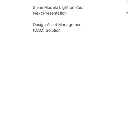
I
Shine Modelo Light on Your
Next Presentation
P
Design Asset Management
(DAM) Solution