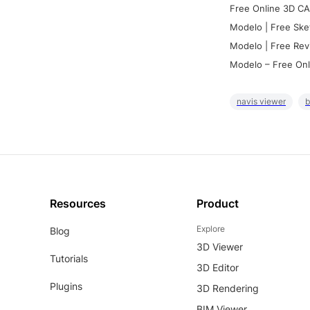
Free Online 3D CA
Modelo | Free Ske
Modelo | Free Rev
Modelo – Free Onl
navis viewer
b
Resources
Product
Explore
Blog
3D Viewer
Tutorials
3D Editor
Plugins
3D Rendering
BIM Viewer