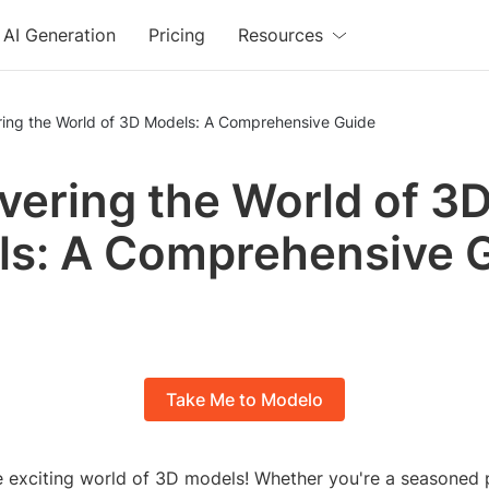
AI Generation
Pricing
Resources
ring the World of 3D Models: A Comprehensive Guide
vering the World of 3
s: A Comprehensive 
Take Me to Modelo
 exciting world of 3D models! Whether you're a seasoned p