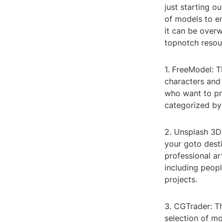
just starting o
of models to e
it can be overw
topnotch resour
1. FreeModel: T
characters and 
who want to pr
categorized by 
2. Unsplash 3D:
your goto dest
professional ar
including peopl
projects.
3. CGTrader: Th
selection of mo