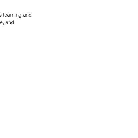
s learning and
re, and