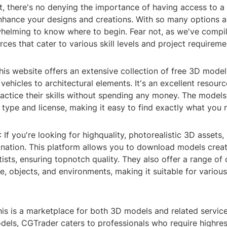
ut, there's no denying the importance of having access to a
nhance your designs and creations. With so many options av
helming to know where to begin. Fear not, as we've compile
ces that cater to various skill levels and project requireme
his website offers an extensive collection of free 3D model
vehicles to architectural elements. It's an excellent resour
actice their skills without spending any money. The models
type and license, making it easy to find exactly what you 
 If you're looking for highquality, photorealistic 3D assets
ination. This platform allows you to download models crea
tists, ensuring topnotch quality. They also offer a range of 
e, objects, and environments, making it suitable for various
is is a marketplace for both 3D models and related service
dels, CGTrader caters to professionals who require highres