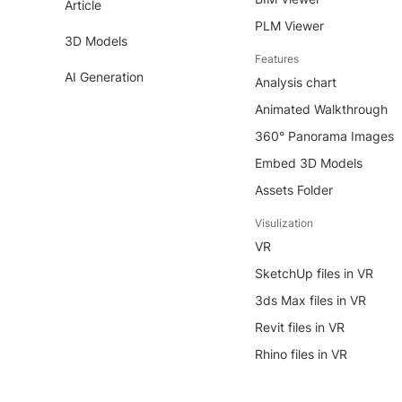
Article
PLM Viewer
3D Models
Features
AI Generation
Analysis chart
Animated Walkthrough
360° Panorama Images
Embed 3D Models
Assets Folder
Visulization
VR
SketchUp files in VR
3ds Max files in VR
Revit files in VR
Rhino files in VR