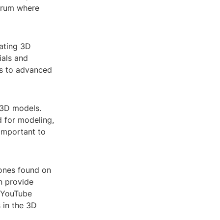
forum where
eating 3D
ials and
es to advanced
 3D models.
d for modeling,
 important to
ones found on
n provide
d YouTube
 in the 3D