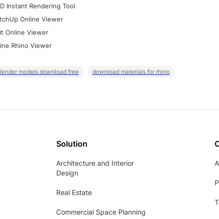
D Instant Rendering Tool
tchUp Online Viewer
it Online Viewer
ine Rhino Viewer
lender models download free
download materials for rhino
Solution
Architecture and Interior
A
Design
P
Real Estate
T
Commercial Space Planning