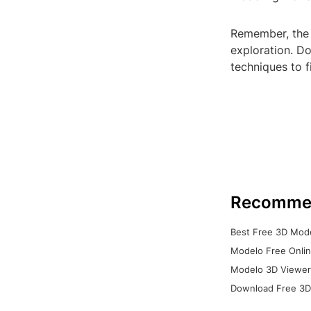
Remember, the 
exploration. Do
techniques to 
Recomme
Best Free 3D Mode
Modelo Free Onlin
Modelo 3D Viewer:
Download Free 3D