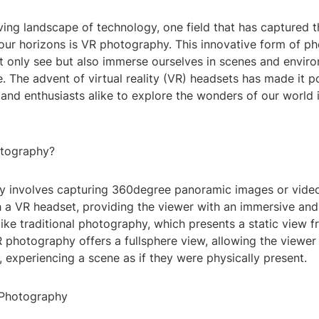
ving landscape of technology, one field that has captured 
ur horizons is VR photography. This innovative form of p
t only see but also immerse ourselves in scenes and envir
e. The advent of virtual reality (VR) headsets has made it p
and enthusiasts alike to explore the wonders of our world 
otography?
 involves capturing 360degree panoramic images or video
 a VR headset, providing the viewer with an immersive and 
ike traditional photography, which presents a static view f
 photography offers a fullsphere view, allowing the viewer
ns, experiencing a scene as if they were physically present.
 Photography