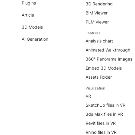
Plugins
3D Rendering
BIM Viewer
Article
PLM Viewer
3D Models
Features
AI Generation
Analysis chart
Animated Walkthrough
360° Panorama Images
Embed 3D Models
Assets Folder
Visulization
VR
SketchUp files in VR
3ds Max files in VR
Revit files in VR
Rhino files in VR