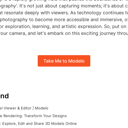
graphy'. It's not just about capturing moments; it's about c
at resonate deeply with viewers. As technology continues 
photography to become more accessible and immersive, of
or exploration, learning, and artistic expression. So, put on
our camera, and let's embark on this exciting journey throu
Take Me to Modelo
nd
l Viewer & Editor | Modelo
e Rendering: Transform Your Designs
 Explore, Edit and Share 3D Models Online