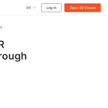
EN
Log In
Open 3D Viewer
es
R
rough