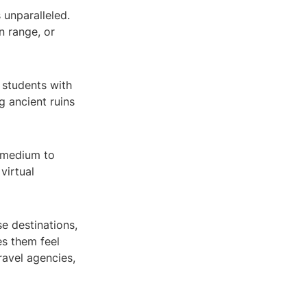
 unparalleled.
n range, or
 students with
g ancient ruins
w medium to
 virtual
e destinations,
es them feel
travel agencies,