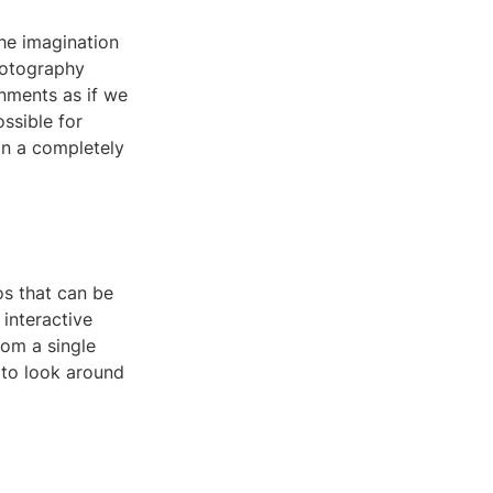
the imagination
hotography
onments as if we
ossible for
in a completely
s that can be
interactive
rom a single
 to look around