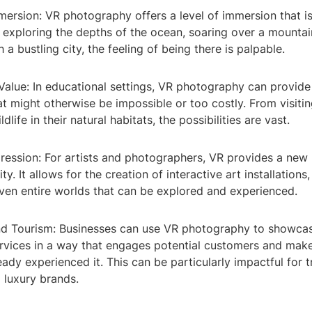
ersion: VR photography offers a level of immersion that is
 exploring the depths of the ocean, soaring over a mountai
 a bustling city, the feeling of being there is palpable.
Value: In educational settings, VR photography can provide
t might otherwise be impossible or too costly. From visitin
dlife in their natural habitats, the possibilities are vast.
pression: For artists and photographers, VR provides a ne
ty. It allows for the creation of interactive art installations,
even entire worlds that can be explored and experienced.
nd Tourism: Businesses can use VR photography to showcas
ervices in a way that engages potential customers and mak
ready experienced it. This can be particularly impactful for 
d luxury brands.