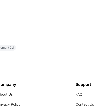
element 3d
Company
Support
bout Us
FAQ
rivacy Policy
Contact Us