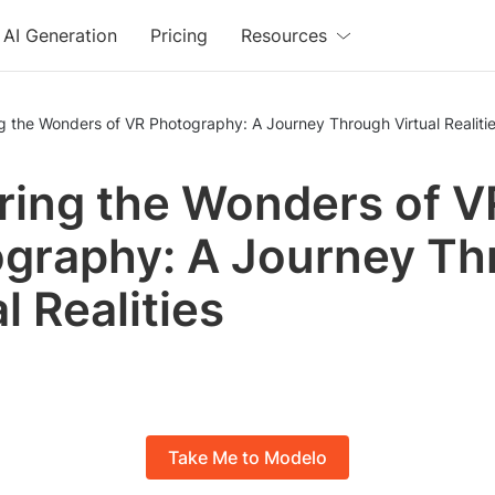
AI Generation
Pricing
Resources
g the Wonders of VR Photography: A Journey Through Virtual Realiti
ring the Wonders of V
graphy: A Journey Th
l Realities
Take Me to Modelo