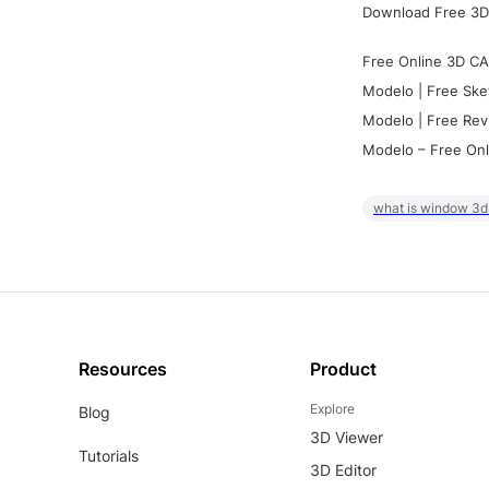
Download Free 3D
Free Online 3D CA
Modelo | Free Ske
Modelo | Free Rev
Modelo – Free Onl
what is window 3d
Resources
Product
Explore
Blog
3D Viewer
Tutorials
3D Editor