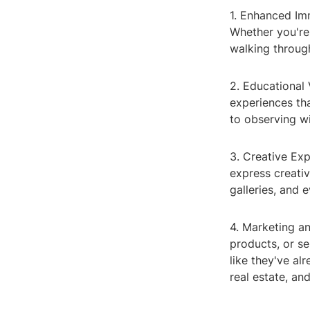
1. Enhanced Imm
Whether you're
walking through
2. Educational 
experiences tha
to observing wil
3. Creative Ex
express creativi
galleries, and 
4. Marketing a
products, or s
like they've al
real estate, an