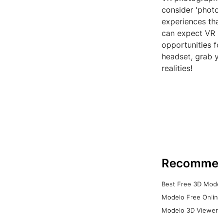
consider 'photo
experiences th
can expect VR 
opportunities f
headset, grab y
realities!
Recomme
Best Free 3D Mode
Modelo Free Onlin
Modelo 3D Viewer: