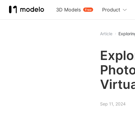
3D Models
Product
Free
Article
Explorin
Explo
Photo
Virtua
Sep 11, 2024