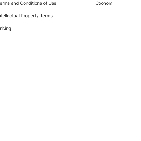
erms and Conditions of Use
Coohom
ntellectual Property Terms
ricing