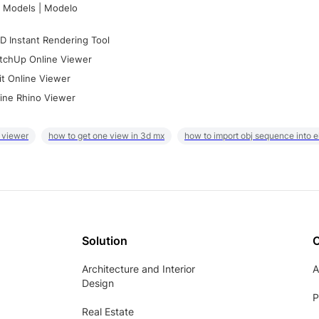
 Models | Modelo
D Instant Rendering Tool
tchUp Online Viewer
it Online Viewer
ine Rhino Viewer
 viewer
how to get one view in 3d mx
how to import obj sequence into 
Solution
Architecture and Interior
A
Design
P
Real Estate