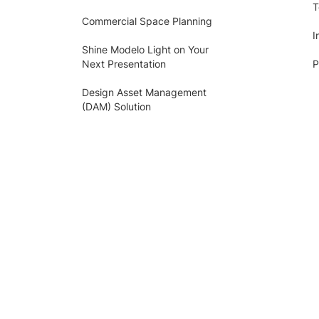
T
Commercial Space Planning
I
Shine Modelo Light on Your
Next Presentation
P
Design Asset Management
(DAM) Solution