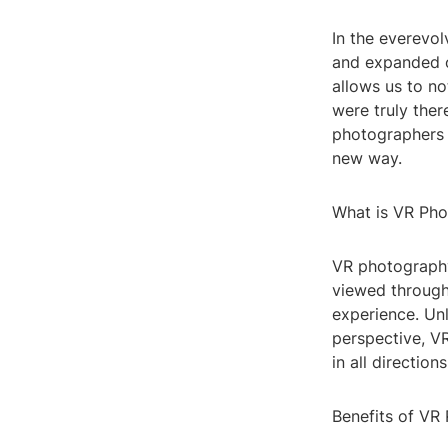
In the everevol
and expanded o
allows us to no
were truly ther
photographers 
new way.
What is VR Ph
VR photography
viewed through
experience. Unl
perspective, VR
in all directio
Benefits of VR