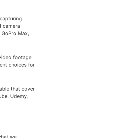
 capturing
d camera
, GoPro Max,
 video footage
ent choices for
able that cover
Tube, Udemy,
what we