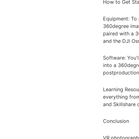
How to Get St
Equipment: To 
360degree imag
paired with a 
and the DJI Os
Software: You'l
into a 360degr
postproduction
Learning Resour
everything fro
and Skillshare 
Conclusion
VR photography