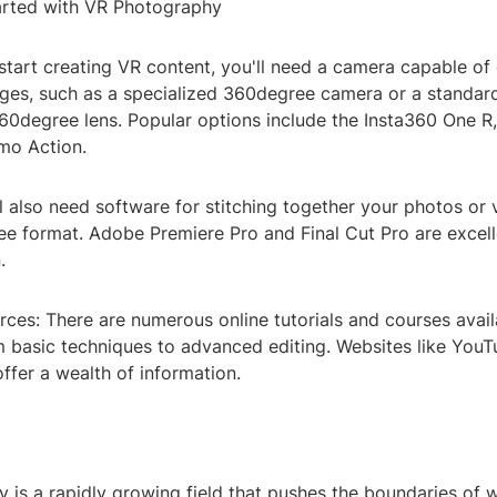
arted with VR Photography
start creating VR content, you'll need a camera capable of
es, such as a specialized 360degree camera or a standar
360degree lens. Popular options include the Insta360 One R
mo Action.
l also need software for stitching together your photos or
ee format. Adobe Premiere Pro and Final Cut Pro are excell
.
ces: There are numerous online tutorials and courses avail
m basic techniques to advanced editing. Websites like You
offer a wealth of information.
 is a rapidly growing field that pushes the boundaries of 