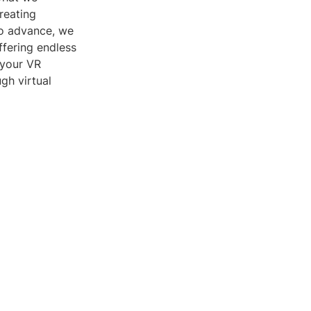
reating
to advance, we
fering endless
 your VR
gh virtual