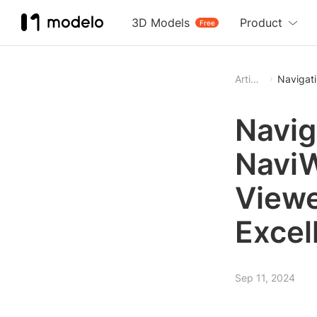
3D Models
Product
Free
Article
Navigati
Navig
NaviW
Viewe
Excel
Sep 11, 2024