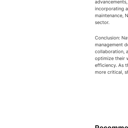
advancements, e
incorporating a
maintenance, N
sector.
Conclusion: Na
management dom
collaboration, 
optimize their 
efficiency. As 
more critical, 
Recomme