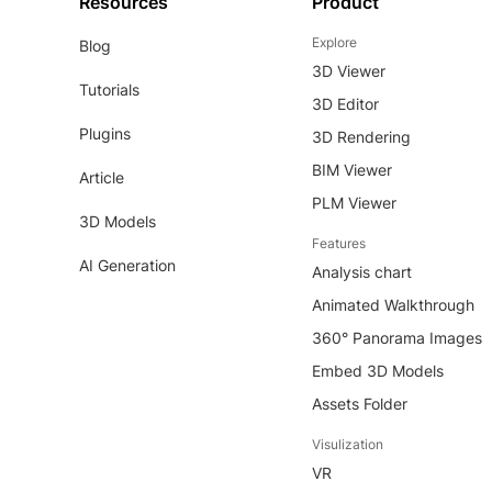
Resources
Product
Explore
Blog
3D Viewer
Tutorials
3D Editor
Plugins
3D Rendering
BIM Viewer
Article
PLM Viewer
3D Models
Features
AI Generation
Analysis chart
Animated Walkthrough
360° Panorama Images
Embed 3D Models
Assets Folder
Visulization
VR