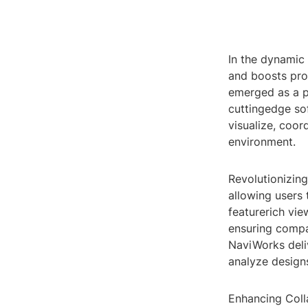
In the dynamic
and boosts pro
emerged as a pi
cuttingedge sof
visualize, coor
environment.
Revolutionizing
allowing users 
featurerich view
ensuring compat
NaviWorks deliv
analyze design
Enhancing Colla