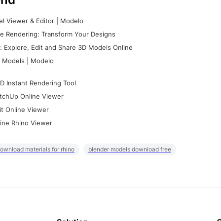
l Viewer & Editor | Modelo
e Rendering: Transform Your Designs
 Explore, Edit and Share 3D Models Online
 Models | Modelo
D Instant Rendering Tool
tchUp Online Viewer
it Online Viewer
ine Rhino Viewer
ownload materials for rhino
blender models download free