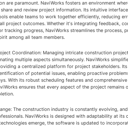
ion are paramount. NaviWorks fosters an environment wher
share and review project information. Its intuitive interfac
ools enable teams to work together efficiently, reducing er
ll project outcomes. Whether it's integrating feedback, co
or tracking progress, NaviWorks streamlines the process, 
spirit among all team members.
oject Coordination: Managing intricate construction projec
nating multiple aspects simultaneously. NaviWorks simplifie
oviding a centralized platform for project stakeholders. It
identification of potential issues, enabling proactive proble
ays. With its robust scheduling features and comprehensive
aviWorks ensures that every aspect of the project remains 
letion.
nge: The construction industry is constantly evolving, and
ofessionals. NaviWorks is designed with adaptability at its
technologies emerge, the software is updated to incorpora