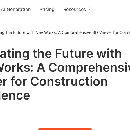
AI Generation
Pricing
Resources
ng the Future with NaviWorks: A Comprehensive 3D Viewer for Const
ating the Future with
orks: A Comprehensi
r for Construction
lence