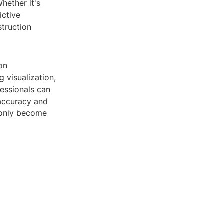
hether it's
ictive
truction
on
 visualization,
fessionals can
 accuracy and
l only become