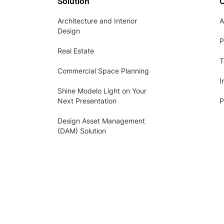
Solution
Architecture and Interior
A
Design
P
Real Estate
T
Commercial Space Planning
I
Shine Modelo Light on Your
Next Presentation
P
Design Asset Management
(DAM) Solution