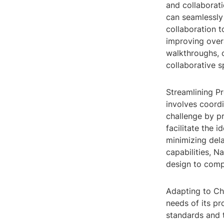
and collaborat
can seamlessly 
collaboration t
improving overa
walkthroughs, 
collaborative 
Streamlining Pr
involves coordi
challenge by pr
facilitate the 
minimizing del
capabilities, N
design to comp
Adapting to Cha
needs of its pr
standards and 