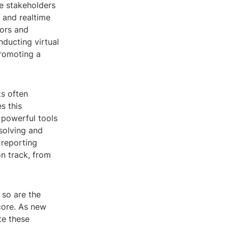
e stakeholders
e and realtime
rors and
nducting virtual
promoting a
ts often
s this
s powerful tools
msolving and
 reporting
on track, from
 so are the
 core. As new
te these