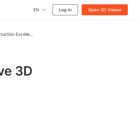
EN
Log In
Open 3D Viewer
ruction Excellence
ve 3D