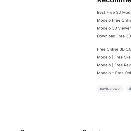
Best Free 3D Mode
Modelo Free Onlin
Modelo 3D Viewer:
Download Free 3D
Free Online 3D CA
Modelo | Free Ske
Modelo | Free Rev
Modelo – Free Onl
navis viewer
d