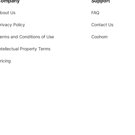
Company
Support
bout Us
FAQ
rivacy Policy
Contact Us
erms and Conditions of Use
Coohom
ntellectual Property Terms
ricing