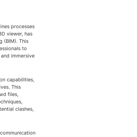
lines processes
3D viewer, has
g (BIM). This
essionals to
e and immersive
on capabilities,
ives. This
wd files,
echniques,
tential clashes,
ve communication