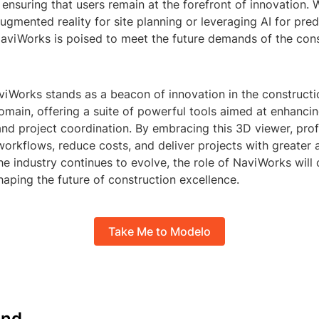
nsuring that users remain at the forefront of innovation. W
ugmented reality for site planning or leveraging AI for pred
aviWorks is poised to meet the future demands of the cons
viWorks stands as a beacon of innovation in the constructi
ain, offering a suite of powerful tools aimed at enhancing
and project coordination. By embracing this 3D viewer, pro
workflows, reduce costs, and deliver projects with greater
the industry continues to evolve, the role of NaviWorks wil
shaping the future of construction excellence.
Take Me to Modelo
nd