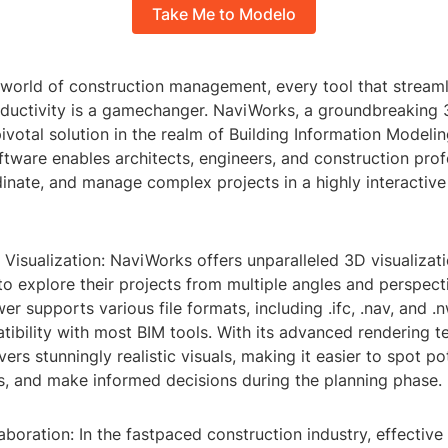
Take Me to Modelo
 world of construction management, every tool that stream
ductivity is a gamechanger. NaviWorks, a groundbreaking 
votal solution in the realm of Building Information Modelin
tware enables architects, engineers, and construction prof
dinate, and manage complex projects in a highly interactiv
 Visualization: NaviWorks offers unparalleled 3D visualizati
to explore their projects from multiple angles and perspect
er supports various file formats, including .ifc, .nav, and .n
ibility with most BIM tools. With its advanced rendering t
ers stunningly realistic visuals, making it easier to spot po
s, and make informed decisions during the planning phase.
boration: In the fastpaced construction industry, effecti