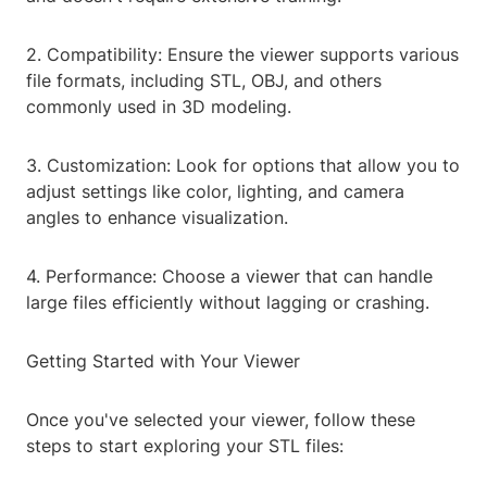
2. Compatibility: Ensure the viewer supports various
file formats, including STL, OBJ, and others
commonly used in 3D modeling.
3. Customization: Look for options that allow you to
adjust settings like color, lighting, and camera
angles to enhance visualization.
4. Performance: Choose a viewer that can handle
large files efficiently without lagging or crashing.
Getting Started with Your Viewer
Once you've selected your viewer, follow these
steps to start exploring your STL files: