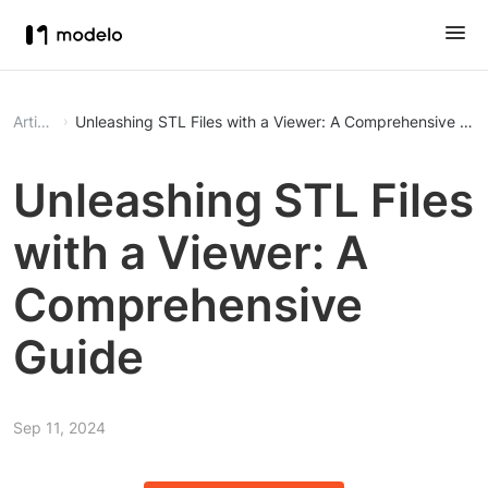
Article
Unleashing STL Files with a Viewer: A Comprehensive Gui
Unleashing STL Files
with a Viewer: A
Comprehensive
Guide
Sep 11, 2024