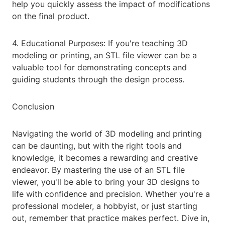
help you quickly assess the impact of modifications
on the final product.
4. Educational Purposes: If you're teaching 3D
modeling or printing, an STL file viewer can be a
valuable tool for demonstrating concepts and
guiding students through the design process.
Conclusion
Navigating the world of 3D modeling and printing
can be daunting, but with the right tools and
knowledge, it becomes a rewarding and creative
endeavor. By mastering the use of an STL file
viewer, you'll be able to bring your 3D designs to
life with confidence and precision. Whether you're a
professional modeler, a hobbyist, or just starting
out, remember that practice makes perfect. Dive in,