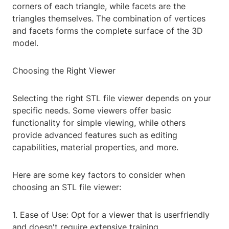
corners of each triangle, while facets are the
triangles themselves. The combination of vertices
and facets forms the complete surface of the 3D
model.
Choosing the Right Viewer
Selecting the right STL file viewer depends on your
specific needs. Some viewers offer basic
functionality for simple viewing, while others
provide advanced features such as editing
capabilities, material properties, and more.
Here are some key factors to consider when
choosing an STL file viewer:
1. Ease of Use: Opt for a viewer that is userfriendly
and doesn't require extensive training.