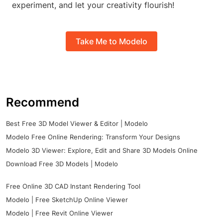
experiment, and let your creativity flourish!
Take Me to Modelo
Recommend
Best Free 3D Model Viewer & Editor | Modelo
Modelo Free Online Rendering: Transform Your Designs
Modelo 3D Viewer: Explore, Edit and Share 3D Models Online
Download Free 3D Models | Modelo
Free Online 3D CAD Instant Rendering Tool
Modelo | Free SketchUp Online Viewer
Modelo | Free Revit Online Viewer