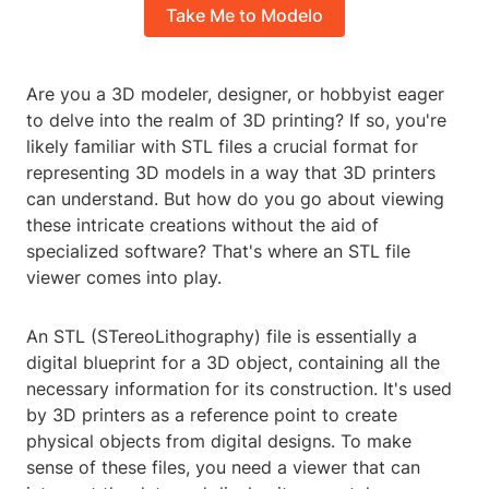
Take Me to Modelo
Are you a 3D modeler, designer, or hobbyist eager
to delve into the realm of 3D printing? If so, you're
likely familiar with STL files a crucial format for
representing 3D models in a way that 3D printers
can understand. But how do you go about viewing
these intricate creations without the aid of
specialized software? That's where an STL file
viewer comes into play.
An STL (STereoLithography) file is essentially a
digital blueprint for a 3D object, containing all the
necessary information for its construction. It's used
by 3D printers as a reference point to create
physical objects from digital designs. To make
sense of these files, you need a viewer that can