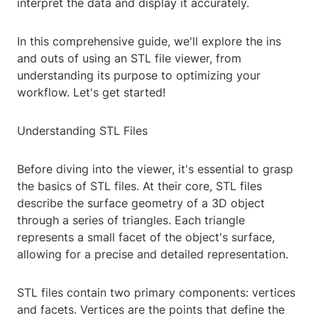
interpret the data and display it accurately.
In this comprehensive guide, we'll explore the ins
and outs of using an STL file viewer, from
understanding its purpose to optimizing your
workflow. Let's get started!
Understanding STL Files
Before diving into the viewer, it's essential to grasp
the basics of STL files. At their core, STL files
describe the surface geometry of a 3D object
through a series of triangles. Each triangle
represents a small facet of the object's surface,
allowing for a precise and detailed representation.
STL files contain two primary components: vertices
and facets. Vertices are the points that define the