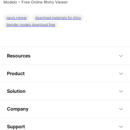
Modelo – Free Online Rhino Viewer
navis viewer
download materials for rhino
blender models download free
Resources
Blog
Product
Tutorials
3D Viewer
Solution
Plugins
3D Editor
Architecture and Interior Design
Article
Company
3D Rendering
Real Estate
3D Models
About Us
BIM Viewer
Support