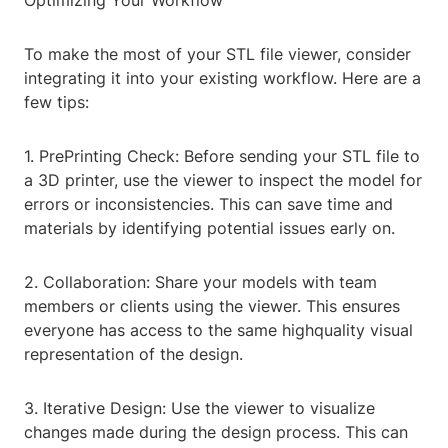
Optimizing Your Workflow
To make the most of your STL file viewer, consider
integrating it into your existing workflow. Here are a
few tips:
1. PrePrinting Check: Before sending your STL file to
a 3D printer, use the viewer to inspect the model for
errors or inconsistencies. This can save time and
materials by identifying potential issues early on.
2. Collaboration: Share your models with team
members or clients using the viewer. This ensures
everyone has access to the same highquality visual
representation of the design.
3. Iterative Design: Use the viewer to visualize
changes made during the design process. This can