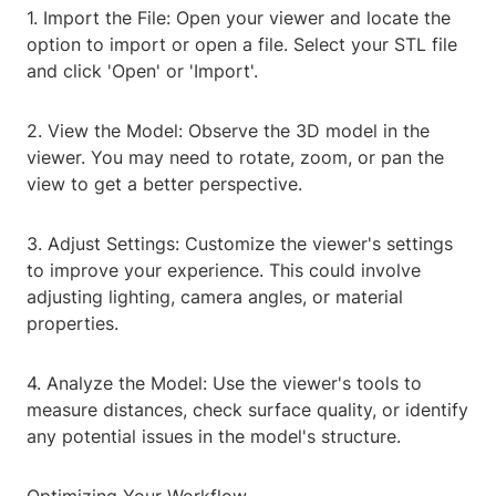
1. Import the File: Open your viewer and locate the
option to import or open a file. Select your STL file
and click 'Open' or 'Import'.
2. View the Model: Observe the 3D model in the
viewer. You may need to rotate, zoom, or pan the
view to get a better perspective.
3. Adjust Settings: Customize the viewer's settings
to improve your experience. This could involve
adjusting lighting, camera angles, or material
properties.
4. Analyze the Model: Use the viewer's tools to
measure distances, check surface quality, or identify
any potential issues in the model's structure.