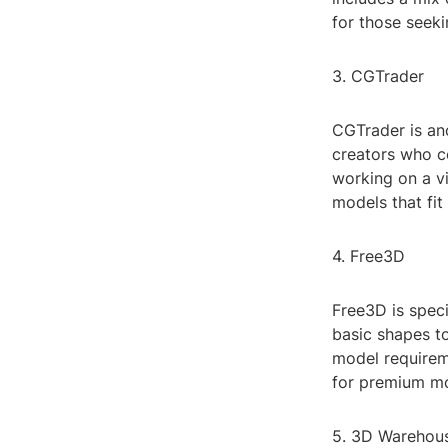
for those seeki
3. CGTrader
CGTrader is ano
creators who c
working on a vi
models that fit
4. Free3D
Free3D is speci
basic shapes to
model requireme
for premium mod
5. 3D Warehou