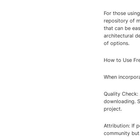
For those using
repository of 
that can be eas
architectural d
of options.
How to Use Fr
When incorporat
Quality Check:
downloading. S
project.
Attribution: If
community but a