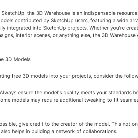
 SketchUp, the 3D Warehouse is an indispensable resource. 
models contributed by SketchUp users, featuring a wide arr
ily integrated into SketchUp projects. Whether you're crea
esigns, interior scenes, or anything else, the 3D Warehouse 
ee 3D Models
ing free 3D models into your projects, consider the follow
 Always ensure the model's quality meets your standards b
ome models may require additional tweaking to fit seamles
 possible, give credit to the creator of the model. This not o
lso helps in building a network of collaborations.