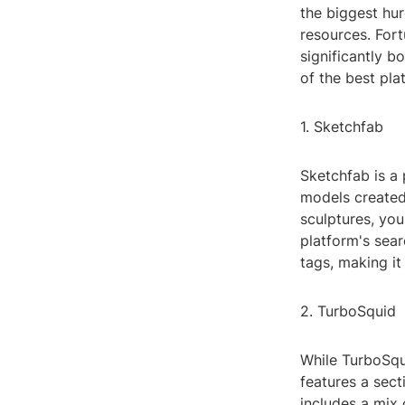
the biggest hur
resources. Fort
significantly b
of the best pla
1. Sketchfab
Sketchfab is a 
models created 
sculptures, you
platform's sear
tags, making it
2. TurboSquid
While TurboSqui
features a sect
includes a mix 