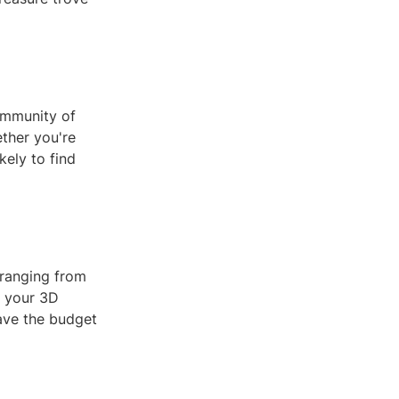
community of
ther you're
kely to find
 ranging from
l your 3D
have the budget