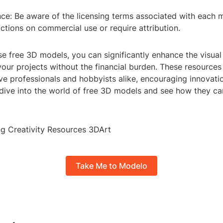
ce: Be aware of the licensing terms associated with each
ctions on commercial use or require attribution.
ese free 3D models, you can significantly enhance the visua
our projects without the financial burden. These resources
ive professionals and hobbyists alike, encouraging innovati
 dive into the world of free 3D models and see how they ca
g Creativity Resources 3DArt
Take Me to Modelo