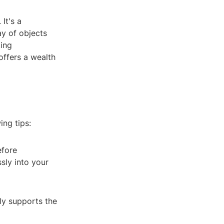
It's a
ay of objects
ting
offers a wealth
ing tips:
efore
sly into your
nly supports the