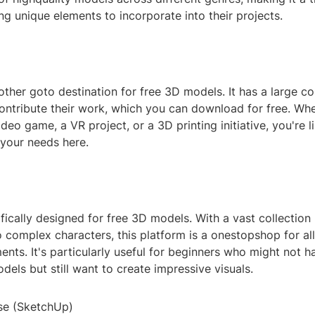
ng unique elements to incorporate into their projects.
ther goto destination for free 3D models. It has a large 
ontribute their work, which you can download for free. Whe
deo game, a VR project, or a 3D printing initiative, you're li
 your needs here.
fically designed for free 3D models. With a vast collection
 complex characters, this platform is a onestopshop for al
nts. It's particularly useful for beginners who might not 
els but still want to create impressive visuals.
se (SketchUp)