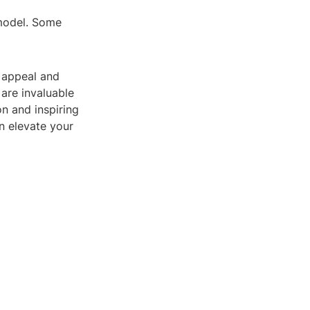
 model. Some
l appeal and
 are invaluable
on and inspiring
n elevate your