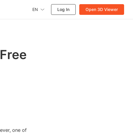
EN
Log In
Open 3D Viewer
 Free
ever, one of