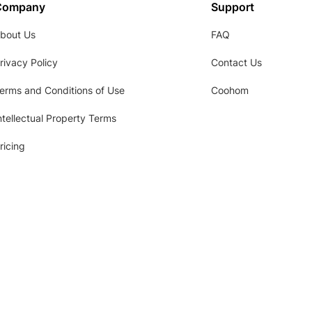
Company
Support
bout Us
FAQ
rivacy Policy
Contact Us
erms and Conditions of Use
Coohom
ntellectual Property Terms
ricing