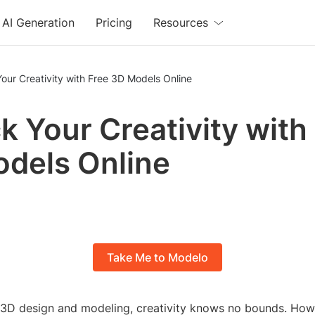
AI Generation
Pricing
Resources
our Creativity with Free 3D Models Online
k Your Creativity with
dels Online
Take Me to Modelo
f 3D design and modeling, creativity knows no bounds. How