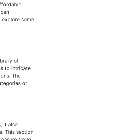
affordable
 can
ll explore some
brary of
 to intricate
ions. The
ategories or
 it also
. This section
treasure trove