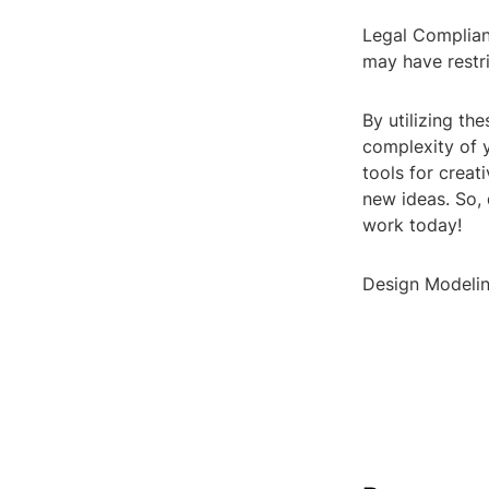
Legal Complian
may have restri
By utilizing th
complexity of y
tools for creat
new ideas. So,
work today!
Design Modelin