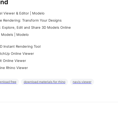
nd
l Viewer & Editor | Modelo
e Rendering: Transform Your Designs
 Explore, Edit and Share 3D Models Online
 Models | Modelo
D Instant Rendering Tool
tchUp Online Viewer
it Online Viewer
ine Rhino Viewer
wnload free
download materials for rhino
navis viewer