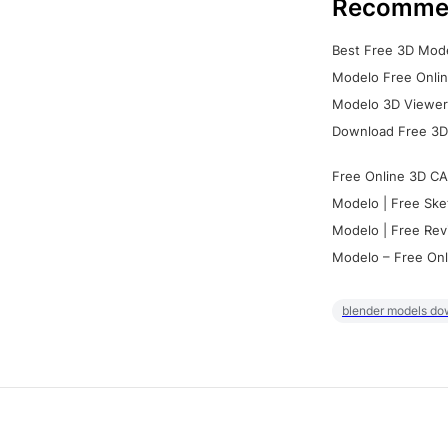
Recomme
Best Free 3D Mode
Modelo Free Onlin
Modelo 3D Viewer:
Download Free 3D
Free Online 3D CA
Modelo | Free Ske
Modelo | Free Rev
Modelo – Free Onl
blender models do