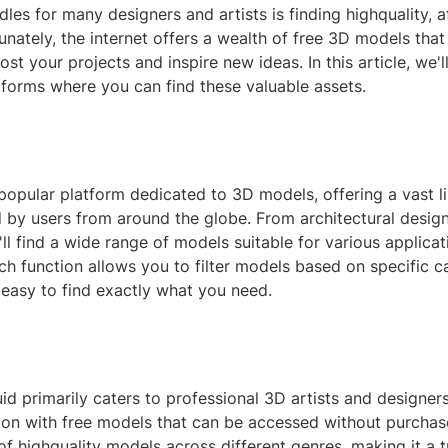
dles for many designers and artists is finding highquality, 
unately, the internet offers a wealth of free 3D models that
oost your projects and inspire new ideas. In this article, we'
tforms where you can find these valuable assets.
popular platform dedicated to 3D models, offering a vast li
by users from around the globe. From architectural designs
'll find a wide range of models suitable for various applicat
ch function allows you to filter models based on specific c
 easy to find exactly what you need.
d primarily caters to professional 3D artists and designers,
ion with free models that can be accessed without purchase
of highquality models across different genres, making it a 