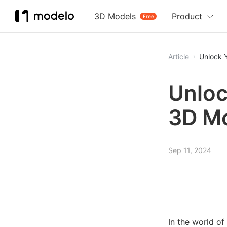
3D Models
Product
Free
Article
Unlock Y
Unloc
3D Mo
Sep 11, 2024
In the world o