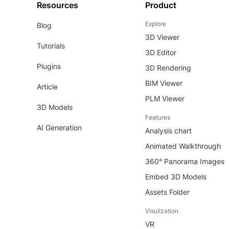
Resources
Product
Explore
Blog
3D Viewer
Tutorials
3D Editor
Plugins
3D Rendering
BIM Viewer
Article
PLM Viewer
3D Models
Features
AI Generation
Analysis chart
Animated Walkthrough
360° Panorama Images
Embed 3D Models
Assets Folder
Visulization
VR