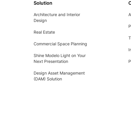
Solution
Architecture and Interior
A
Design
P
Real Estate
T
Commercial Space Planning
I
Shine Modelo Light on Your
Next Presentation
P
Design Asset Management
(DAM) Solution