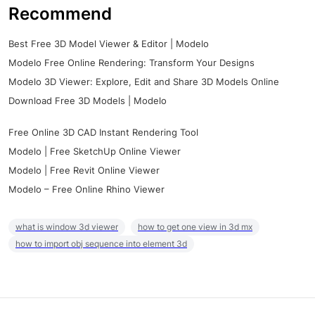
Recommend
Best Free 3D Model Viewer & Editor | Modelo
Modelo Free Online Rendering: Transform Your Designs
Modelo 3D Viewer: Explore, Edit and Share 3D Models Online
Download Free 3D Models | Modelo
Free Online 3D CAD Instant Rendering Tool
Modelo | Free SketchUp Online Viewer
Modelo | Free Revit Online Viewer
Modelo – Free Online Rhino Viewer
what is window 3d viewer
how to get one view in 3d mx
how to import obj sequence into element 3d