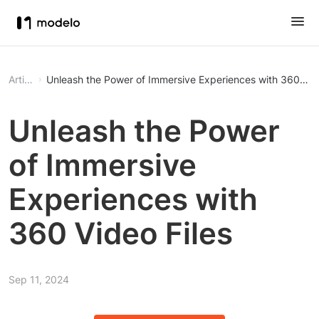
Article
Unleash the Power of Immersive Experiences with 360 Vide
Unleash the Power
of Immersive
Experiences with
360 Video Files
Sep 11, 2024