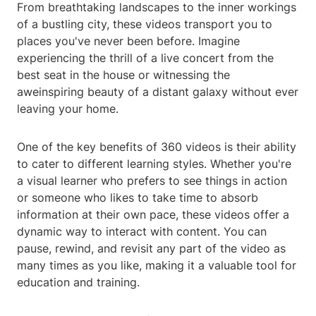
From breathtaking landscapes to the inner workings
of a bustling city, these videos transport you to
places you've never been before. Imagine
experiencing the thrill of a live concert from the
best seat in the house or witnessing the
aweinspiring beauty of a distant galaxy without ever
leaving your home.
One of the key benefits of 360 videos is their ability
to cater to different learning styles. Whether you're
a visual learner who prefers to see things in action
or someone who likes to take time to absorb
information at their own pace, these videos offer a
dynamic way to interact with content. You can
pause, rewind, and revisit any part of the video as
many times as you like, making it a valuable tool for
education and training.