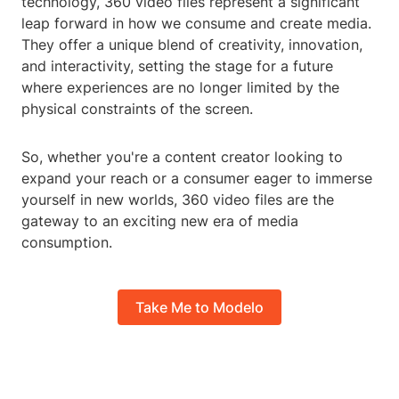
technology, 360 video files represent a significant
leap forward in how we consume and create media.
They offer a unique blend of creativity, innovation,
and interactivity, setting the stage for a future
where experiences are no longer limited by the
physical constraints of the screen.
So, whether you're a content creator looking to
expand your reach or a consumer eager to immerse
yourself in new worlds, 360 video files are the
gateway to an exciting new era of media
consumption.
Take Me to Modelo