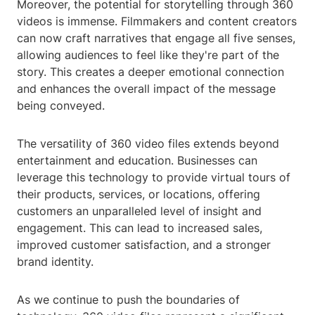
Moreover, the potential for storytelling through 360
videos is immense. Filmmakers and content creators
can now craft narratives that engage all five senses,
allowing audiences to feel like they're part of the
story. This creates a deeper emotional connection
and enhances the overall impact of the message
being conveyed.
The versatility of 360 video files extends beyond
entertainment and education. Businesses can
leverage this technology to provide virtual tours of
their products, services, or locations, offering
customers an unparalleled level of insight and
engagement. This can lead to increased sales,
improved customer satisfaction, and a stronger
brand identity.
As we continue to push the boundaries of