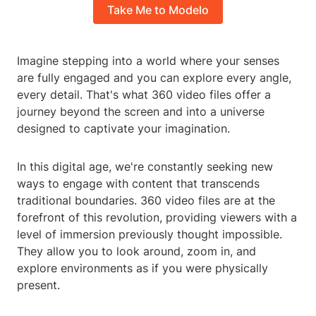
Take Me to Modelo
Imagine stepping into a world where your senses
are fully engaged and you can explore every angle,
every detail. That's what 360 video files offer a
journey beyond the screen and into a universe
designed to captivate your imagination.
In this digital age, we're constantly seeking new
ways to engage with content that transcends
traditional boundaries. 360 video files are at the
forefront of this revolution, providing viewers with a
level of immersion previously thought impossible.
They allow you to look around, zoom in, and
explore environments as if you were physically
present.