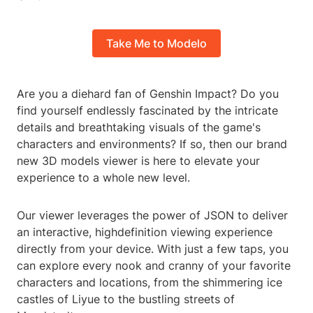
Take Me to Modelo
Are you a diehard fan of Genshin Impact? Do you
find yourself endlessly fascinated by the intricate
details and breathtaking visuals of the game's
characters and environments? If so, then our brand
new 3D models viewer is here to elevate your
experience to a whole new level.
Our viewer leverages the power of JSON to deliver
an interactive, highdefinition viewing experience
directly from your device. With just a few taps, you
can explore every nook and cranny of your favorite
characters and locations, from the shimmering ice
castles of Liyue to the bustling streets of