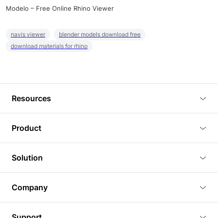
Modelo – Free Online Rhino Viewer
navis viewer
blender models download free
download materials for rhino
Resources
Blog
Product
Tutorials
3D Viewer
Solution
Plugins
3D Editor
Architecture and Interior Design
Article
Company
3D Rendering
Real Estate
3D Models
About Us
BIM Viewer
Support