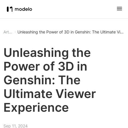
Article
Unleashing the Power of 3D in Genshin: The Ultimate View
Unleashing the
Power of 3D in
Genshin: The
Ultimate Viewer
Experience
Sep 11, 2024