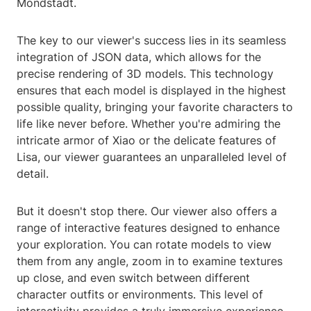
Mondstadt.
The key to our viewer's success lies in its seamless
integration of JSON data, which allows for the
precise rendering of 3D models. This technology
ensures that each model is displayed in the highest
possible quality, bringing your favorite characters to
life like never before. Whether you're admiring the
intricate armor of Xiao or the delicate features of
Lisa, our viewer guarantees an unparalleled level of
detail.
But it doesn't stop there. Our viewer also offers a
range of interactive features designed to enhance
your exploration. You can rotate models to view
them from any angle, zoom in to examine textures
up close, and even switch between different
character outfits or environments. This level of