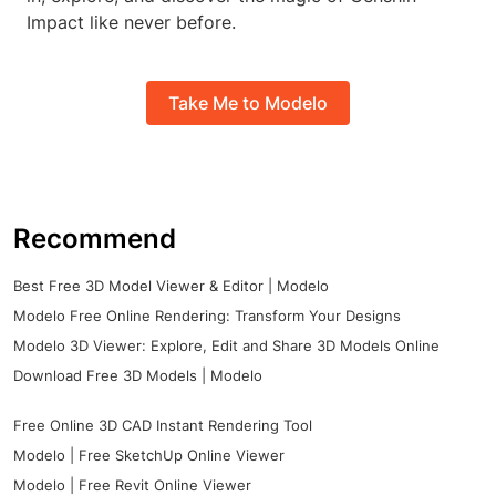
Impact like never before.
Take Me to Modelo
Recommend
Best Free 3D Model Viewer & Editor | Modelo
Modelo Free Online Rendering: Transform Your Designs
Modelo 3D Viewer: Explore, Edit and Share 3D Models Online
Download Free 3D Models | Modelo
Free Online 3D CAD Instant Rendering Tool
Modelo | Free SketchUp Online Viewer
Modelo | Free Revit Online Viewer