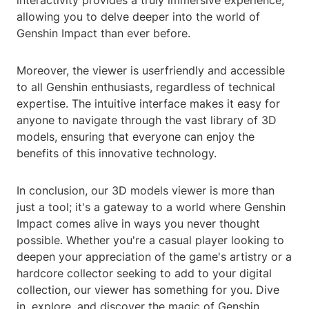
interactivity provides a truly immersive experience,
allowing you to delve deeper into the world of
Genshin Impact than ever before.
Moreover, the viewer is userfriendly and accessible
to all Genshin enthusiasts, regardless of technical
expertise. The intuitive interface makes it easy for
anyone to navigate through the vast library of 3D
models, ensuring that everyone can enjoy the
benefits of this innovative technology.
In conclusion, our 3D models viewer is more than
just a tool; it's a gateway to a world where Genshin
Impact comes alive in ways you never thought
possible. Whether you're a casual player looking to
deepen your appreciation of the game's artistry or a
hardcore collector seeking to add to your digital
collection, our viewer has something for you. Dive
in, explore, and discover the magic of Genshin