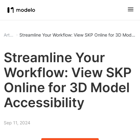
Article
Streamline Your Workflow: View SKP Online for 3D Model Ac
Streamline Your
Workflow: View SKP
Online for 3D Model
Accessibility
Sep 11, 2024