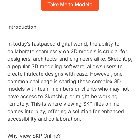
Take Me to Modelo
Introduction
In today’s fastpaced digital world, the ability to
collaborate seamlessly on 3D models is crucial for
designers, architects, and engineers alike. SketchUp,
a popular 3D modeling software, allows users to
create intricate designs with ease. However, one
common challenge is sharing these complex 3D
models with team members or clients who may not
have access to SketchUp or might be working
remotely. This is where viewing SKP files online
comes into play, offering a solution for enhanced
accessibility and collaboration.
Why View SKP Online?