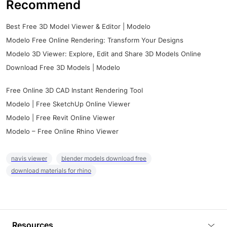
Recommend
Best Free 3D Model Viewer & Editor | Modelo
Modelo Free Online Rendering: Transform Your Designs
Modelo 3D Viewer: Explore, Edit and Share 3D Models Online
Download Free 3D Models | Modelo
Free Online 3D CAD Instant Rendering Tool
Modelo | Free SketchUp Online Viewer
Modelo | Free Revit Online Viewer
Modelo – Free Online Rhino Viewer
navis viewer
blender models download free
download materials for rhino
Resources