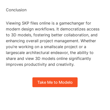
Conclusion
Viewing SKP files online is a gamechanger for
modern design workflows. It democratizes access
to 3D models, fostering better collaboration, and
enhancing overall project management. Whether
you’re working on a smallscale project or a
largescale architectural endeavor, the ability to
share and view 3D models online significantly
improves productivity and creativity.
Take Me to Modelo