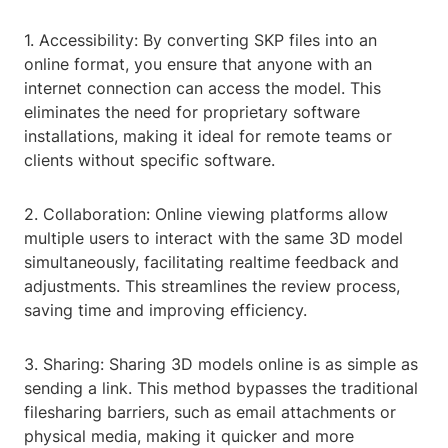
1. Accessibility: By converting SKP files into an
online format, you ensure that anyone with an
internet connection can access the model. This
eliminates the need for proprietary software
installations, making it ideal for remote teams or
clients without specific software.
2. Collaboration: Online viewing platforms allow
multiple users to interact with the same 3D model
simultaneously, facilitating realtime feedback and
adjustments. This streamlines the review process,
saving time and improving efficiency.
3. Sharing: Sharing 3D models online is as simple as
sending a link. This method bypasses the traditional
filesharing barriers, such as email attachments or
physical media, making it quicker and more