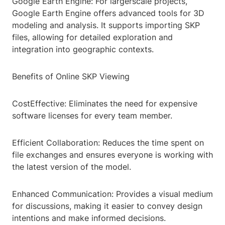
Google Earth Engine: For largerscale projects,
Google Earth Engine offers advanced tools for 3D
modeling and analysis. It supports importing SKP
files, allowing for detailed exploration and
integration into geographic contexts.
Benefits of Online SKP Viewing
CostEffective: Eliminates the need for expensive
software licenses for every team member.
Efficient Collaboration: Reduces the time spent on
file exchanges and ensures everyone is working with
the latest version of the model.
Enhanced Communication: Provides a visual medium
for discussions, making it easier to convey design
intentions and make informed decisions.