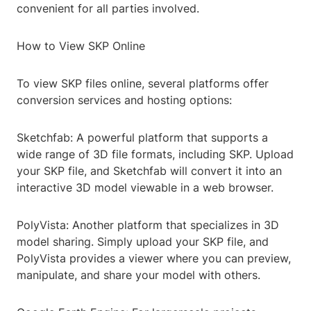
convenient for all parties involved.
How to View SKP Online
To view SKP files online, several platforms offer
conversion services and hosting options:
Sketchfab: A powerful platform that supports a
wide range of 3D file formats, including SKP. Upload
your SKP file, and Sketchfab will convert it into an
interactive 3D model viewable in a web browser.
PolyVista: Another platform that specializes in 3D
model sharing. Simply upload your SKP file, and
PolyVista provides a viewer where you can preview,
manipulate, and share your model with others.