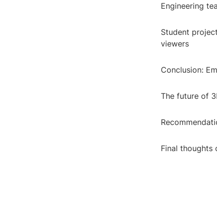
Engineering te
Student projec
viewers
Conclusion: Em
The future of 
Recommendation
Final thoughts