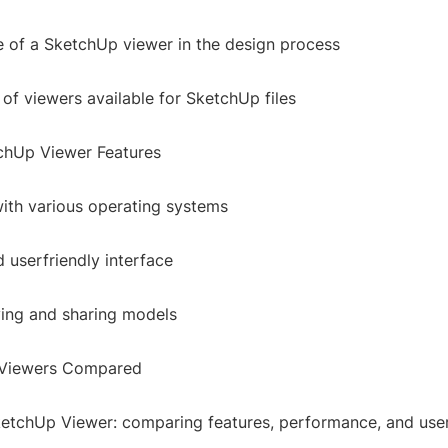
 of a SketchUp viewer in the design process
 of viewers available for SketchUp files
chUp Viewer Features
with various operating systems
 userfriendly interface
ving and sharing models
Viewers Compared
ketchUp Viewer: comparing features, performance, and use