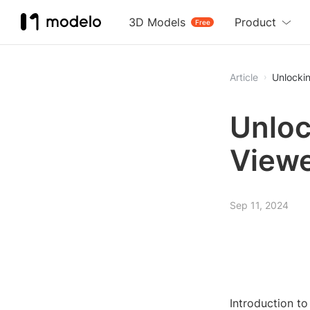
3D Models
Product
Free
Article
Unlocki
Unloc
Viewe
Sep 11, 2024
Introduction t