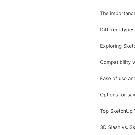
The importance
Different types
Exploring Sket
Compatibility 
Ease of use and
Options for sa
Top SketchUp 
3D Slash vs. S