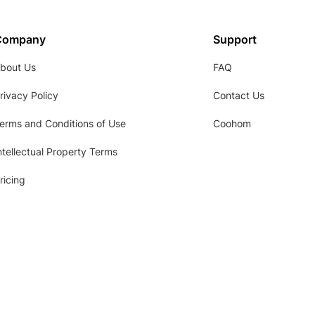
Company
Support
bout Us
FAQ
rivacy Policy
Contact Us
erms and Conditions of Use
Coohom
ntellectual Property Terms
ricing