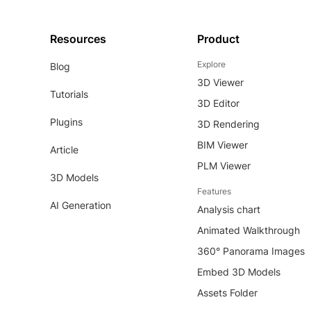
Resources
Product
Explore
Blog
3D Viewer
Tutorials
3D Editor
Plugins
3D Rendering
BIM Viewer
Article
PLM Viewer
3D Models
Features
AI Generation
Analysis chart
Animated Walkthrough
360° Panorama Images
Embed 3D Models
Assets Folder