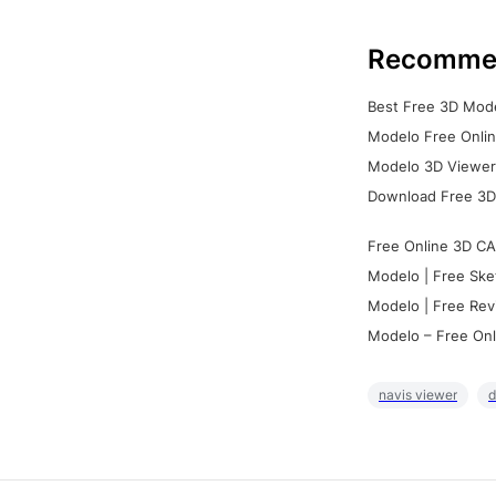
Recomme
Best Free 3D Mode
Modelo Free Onlin
Modelo 3D Viewer:
Download Free 3D
Free Online 3D CA
Modelo | Free Ske
Modelo | Free Rev
Modelo – Free Onl
navis viewer
d