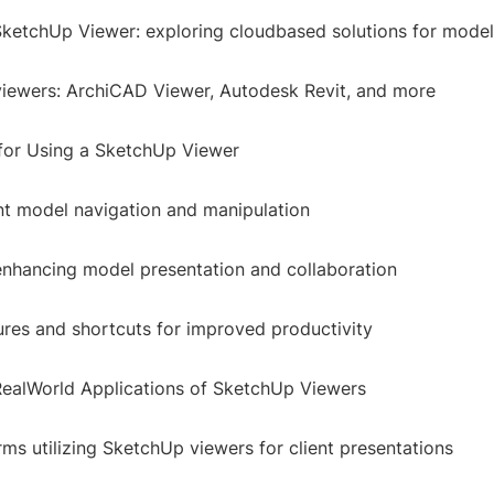
SketchUp Viewer: exploring cloudbased solutions for model 
viewers: ArchiCAD Viewer, Autodesk Revit, and more
 for Using a SketchUp Viewer
ent model navigation and manipulation
 enhancing model presentation and collaboration
res and shortcuts for improved productivity
RealWorld Applications of SketchUp Viewers
irms utilizing SketchUp viewers for client presentations