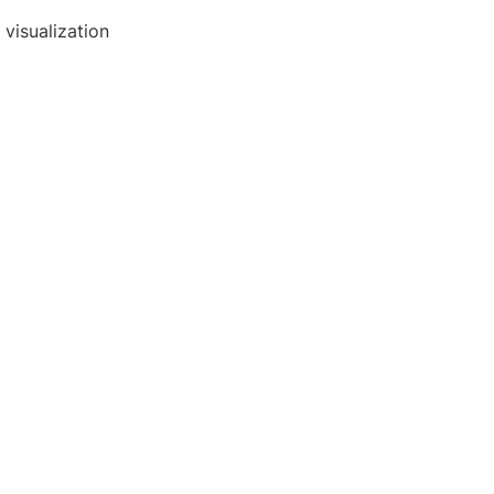
visualization