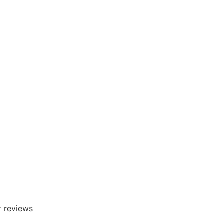
r reviews