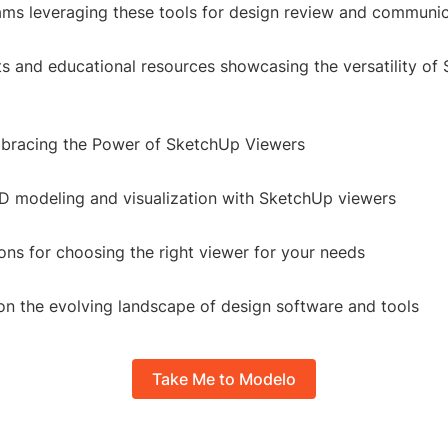
ams leveraging these tools for design review and communi
ts and educational resources showcasing the versatility of
bracing the Power of SketchUp Viewers
3D modeling and visualization with SketchUp viewers
s for choosing the right viewer for your needs
 on the evolving landscape of design software and tools
Take Me to Modelo