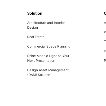
Solution
Architecture and Interior
A
Design
P
Real Estate
T
Commercial Space Planning
I
Shine Modelo Light on Your
Next Presentation
P
Design Asset Management
(DAM) Solution