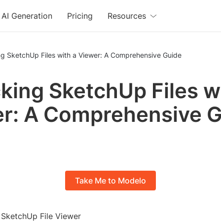
AI Generation
Pricing
Resources
ng SketchUp Files with a Viewer: A Comprehensive Guide
king SketchUp Files w
r: A Comprehensive 
Take Me to Modelo
o SketchUp File Viewer