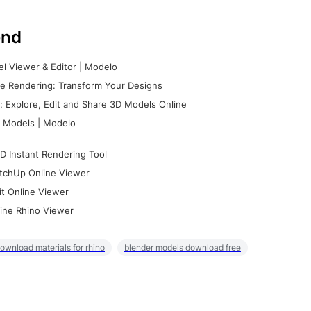
nd
l Viewer & Editor | Modelo
e Rendering: Transform Your Designs
 Explore, Edit and Share 3D Models Online
 Models | Modelo
D Instant Rendering Tool
tchUp Online Viewer
it Online Viewer
ine Rhino Viewer
ownload materials for rhino
blender models download free