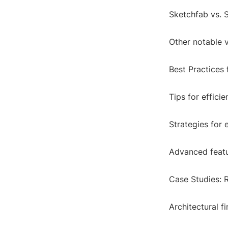
Sketchfab vs. 
Other notable 
Best Practices
Tips for effici
Strategies for
Advanced featu
Case Studies: 
Architectural f