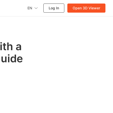
EN
Log In
Open 3D Viewer
ith a
Guide