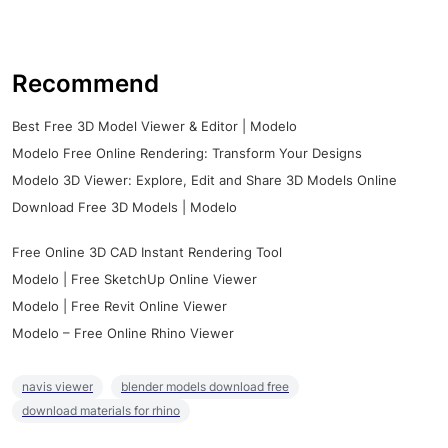
Recommend
Best Free 3D Model Viewer & Editor | Modelo
Modelo Free Online Rendering: Transform Your Designs
Modelo 3D Viewer: Explore, Edit and Share 3D Models Online
Download Free 3D Models | Modelo
Free Online 3D CAD Instant Rendering Tool
Modelo | Free SketchUp Online Viewer
Modelo | Free Revit Online Viewer
Modelo – Free Online Rhino Viewer
navis viewer
blender models download free
download materials for rhino