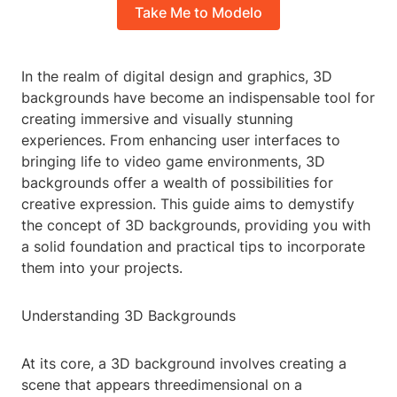
Take Me to Modelo
In the realm of digital design and graphics, 3D
backgrounds have become an indispensable tool for
creating immersive and visually stunning
experiences. From enhancing user interfaces to
bringing life to video game environments, 3D
backgrounds offer a wealth of possibilities for
creative expression. This guide aims to demystify
the concept of 3D backgrounds, providing you with
a solid foundation and practical tips to incorporate
them into your projects.
Understanding 3D Backgrounds
At its core, a 3D background involves creating a
scene that appears threedimensional on a