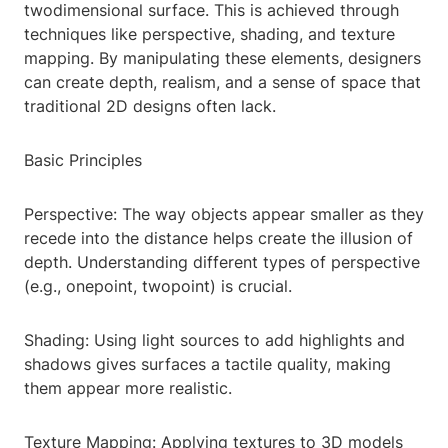
twodimensional surface. This is achieved through
techniques like perspective, shading, and texture
mapping. By manipulating these elements, designers
can create depth, realism, and a sense of space that
traditional 2D designs often lack.
Basic Principles
Perspective: The way objects appear smaller as they
recede into the distance helps create the illusion of
depth. Understanding different types of perspective
(e.g., onepoint, twopoint) is crucial.
Shading: Using light sources to add highlights and
shadows gives surfaces a tactile quality, making
them appear more realistic.
Texture Mapping: Applying textures to 3D models