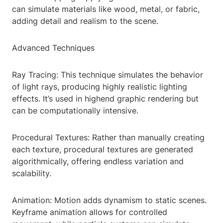
can simulate materials like wood, metal, or fabric,
adding detail and realism to the scene.
Advanced Techniques
Ray Tracing: This technique simulates the behavior
of light rays, producing highly realistic lighting
effects. It’s used in highend graphic rendering but
can be computationally intensive.
Procedural Textures: Rather than manually creating
each texture, procedural textures are generated
algorithmically, offering endless variation and
scalability.
Animation: Motion adds dynamism to static scenes.
Keyframe animation allows for controlled