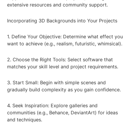
extensive resources and community support.
Incorporating 3D Backgrounds into Your Projects
1. Define Your Objective: Determine what effect you
want to achieve (e.g., realism, futuristic, whimsical).
2. Choose the Right Tools: Select software that
matches your skill level and project requirements.
3. Start Small: Begin with simple scenes and
gradually build complexity as you gain confidence.
4. Seek Inspiration: Explore galleries and
communities (e.g., Behance, DeviantArt) for ideas
and techniques.