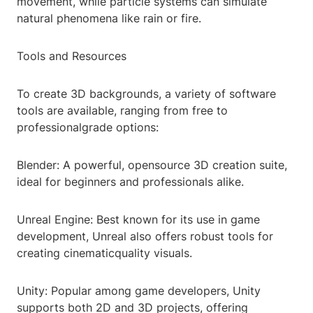
movement, while particle systems can simulate
natural phenomena like rain or fire.
Tools and Resources
To create 3D backgrounds, a variety of software
tools are available, ranging from free to
professionalgrade options:
Blender: A powerful, opensource 3D creation suite,
ideal for beginners and professionals alike.
Unreal Engine: Best known for its use in game
development, Unreal also offers robust tools for
creating cinematicquality visuals.
Unity: Popular among game developers, Unity
supports both 2D and 3D projects, offering