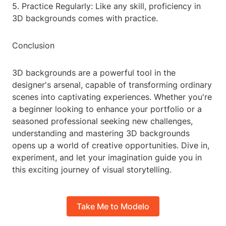
5. Practice Regularly: Like any skill, proficiency in
3D backgrounds comes with practice.
Conclusion
3D backgrounds are a powerful tool in the
designer's arsenal, capable of transforming ordinary
scenes into captivating experiences. Whether you're
a beginner looking to enhance your portfolio or a
seasoned professional seeking new challenges,
understanding and mastering 3D backgrounds
opens up a world of creative opportunities. Dive in,
experiment, and let your imagination guide you in
this exciting journey of visual storytelling.
Take Me to Modelo