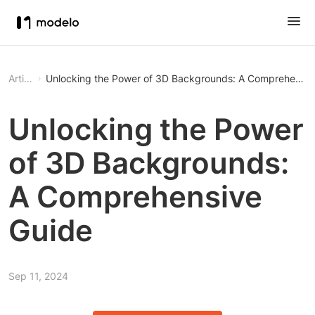
Article
Unlocking the Power of 3D Backgrounds: A Comprehensiv
Unlocking the Power
of 3D Backgrounds:
A Comprehensive
Guide
Sep 11, 2024