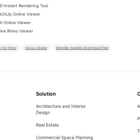
D Instant Rendering Tool
tchUp Online Viewer
it Online Viewer
ine Rhino Viewer
 for rhino
navis viewer
blender models download free
Solution
Architecture and Interior
A
Design
P
Real Estate
T
Commercial Space Planning