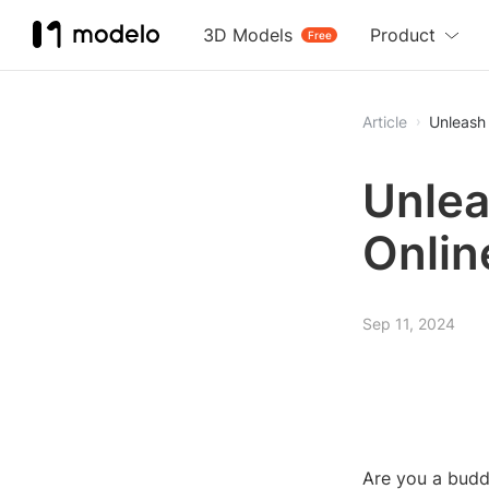
3D Models
Product
Free
Article
Unleash 
Unlea
Onlin
Sep 11, 2024
Are you a buddi