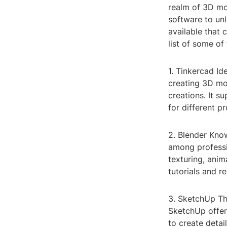
realm of 3D mo
software to unl
available that 
list of some of
1. Tinkercad Id
creating 3D mod
creations. It s
for different pr
2. Blender Know
among professio
texturing, ani
tutorials and r
3. SketchUp Thi
SketchUp offers
to create detai