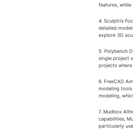
features, while
4. Sculptris Fo
detailed models
explore 3D scu
5. Polybench D
single project 
projects where 
6. FreeCAD Aim
modeling tools
modeling, which
7. Mudbox Alth
capabilities, Mu
particularly us