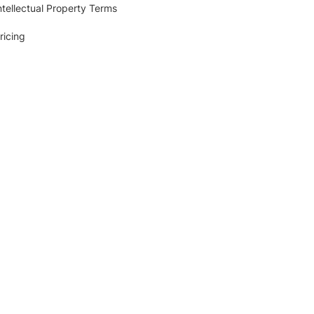
ntellectual Property Terms
ricing