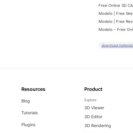
Free Online 3D CA
Modelo | Free Ske
Modelo | Free Rev
Modelo – Free Onl
download materials
Resources
Product
Explore
Blog
3D Viewer
Tutorials
3D Editor
Plugins
3D Rendering