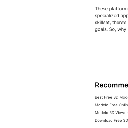
These platform
specialized app
skillset, there
goals. So, why
Recomme
Best Free 3D Mode
Modelo Free Onlin
Modelo 3D Viewer:
Download Free 3D