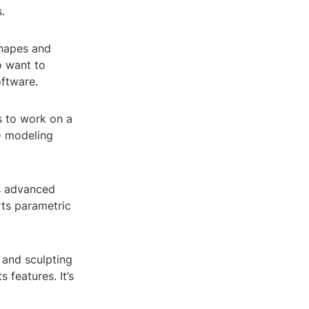
.
shapes and
o want to
oftware.
s to work on a
3D modeling
s advanced
rts parametric
 and sculpting
 features. It’s