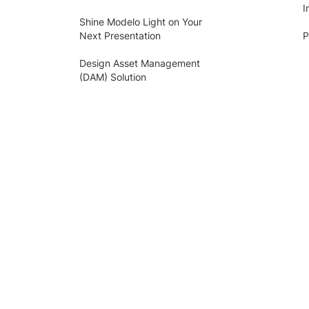
I
Shine Modelo Light on Your
Next Presentation
P
Design Asset Management
(DAM) Solution