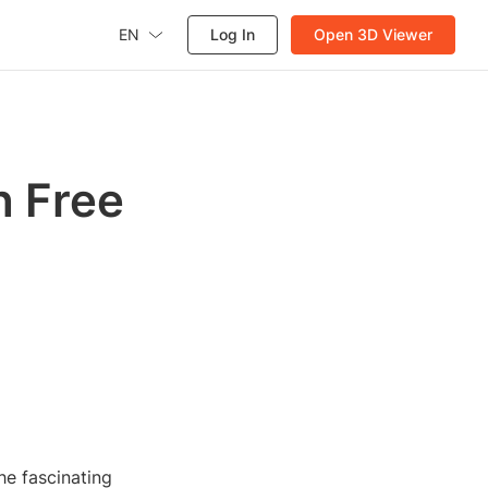
EN
Log In
Open 3D Viewer
h Free
he fascinating