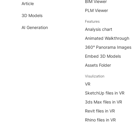
BIM Viewer
Article
PLM Viewer
3D Models
Features
AI Generation
Analysis chart
Animated Walkthrough
360° Panorama Images
Embed 3D Models
Assets Folder
Visulization
VR
SketchUp files in VR
3ds Max files in VR
Revit files in VR
Rhino files in VR