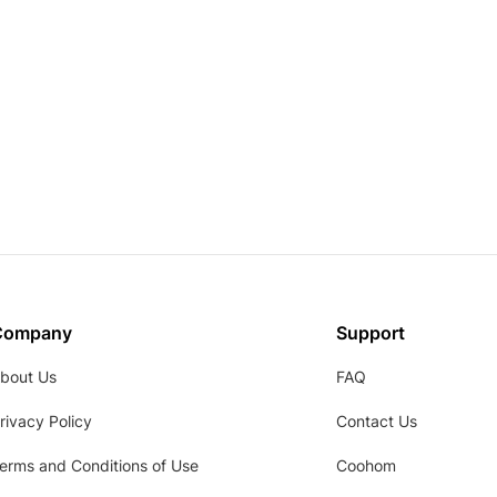
Company
Support
bout Us
FAQ
rivacy Policy
Contact Us
erms and Conditions of Use
Coohom