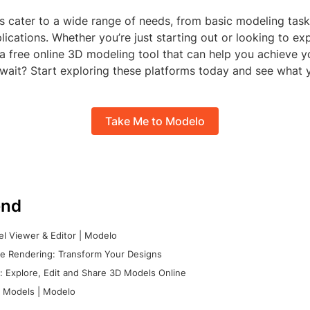
s cater to a wide range of needs, from basic modeling task
lications. Whether you’re just starting out or looking to e
’s a free online 3D modeling tool that can help you achieve y
 wait? Start exploring these platforms today and see what 
Take Me to Modelo
nd
l Viewer & Editor | Modelo
e Rendering: Transform Your Designs
 Explore, Edit and Share 3D Models Online
 Models | Modelo