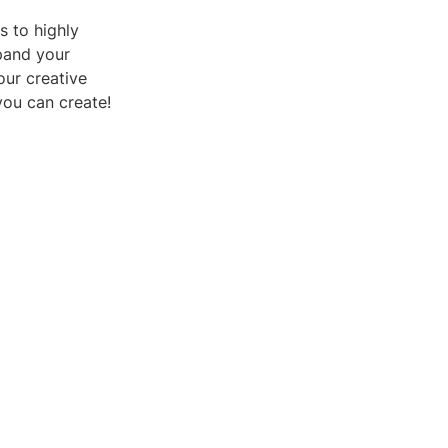
s to highly
xpand your
our creative
you can create!