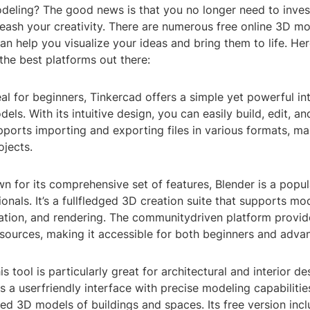
deling? The good news is that you no longer need to inves
eash your creativity. There are numerous free online 3D mo
can help you visualize your ideas and bring them to life. Her
 the best platforms out there:
eal for beginners, Tinkercad offers a simple yet powerful in
els. With its intuitive design, you can easily build, edit, a
upports importing and exporting files in various formats, mak
ojects.
n for its comprehensive set of features, Blender is a popu
nals. It’s a fullfledged 3D creation suite that supports mod
mation, and rendering. The communitydriven platform provid
esources, making it accessible for both beginners and adva
s tool is particularly great for architectural and interior de
 a userfriendly interface with precise modeling capabilitie
led 3D models of buildings and spaces. Its free version inc