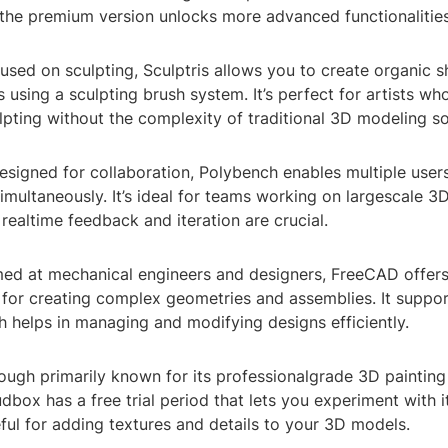
 the premium version unlocks more advanced functionalities
cused on sculpting, Sculptris allows you to create organic 
 using a sculpting brush system. It’s perfect for artists wh
lpting without the complexity of traditional 3D modeling s
esigned for collaboration, Polybench enables multiple user
simultaneously. It’s ideal for teams working on largescale 
realtime feedback and iteration are crucial.
ed at mechanical engineers and designers, FreeCAD offer
 for creating complex geometries and assemblies. It suppo
 helps in managing and modifying designs efficiently.
ough primarily known for its professionalgrade 3D painting
dbox has a free trial period that lets you experiment with its
eful for adding textures and details to your 3D models.