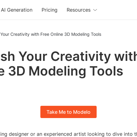
AI Generation
Pricing
Resources
Your Creativity with Free Online 3D Modeling Tools
sh Your Creativity wit
e 3D Modeling Tools
Take Me to Modelo
ng designer or an experienced artist looking to dive into t