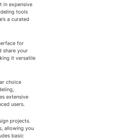
t in expensive
deling tools
e’s a curated
terface for
nd share your
ing it versatile
lar choice
eling,
es extensive
nced users.
sign projects.
s, allowing you
ludes basic