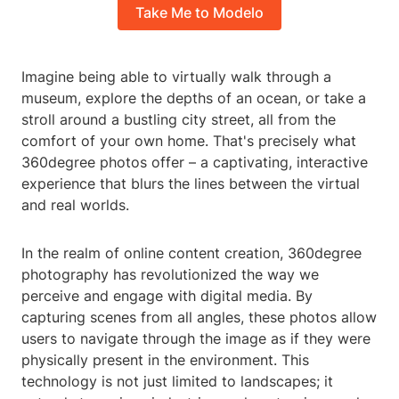
Take Me to Modelo
Imagine being able to virtually walk through a
museum, explore the depths of an ocean, or take a
stroll around a bustling city street, all from the
comfort of your own home. That's precisely what
360degree photos offer – a captivating, interactive
experience that blurs the lines between the virtual
and real worlds.
In the realm of online content creation, 360degree
photography has revolutionized the way we
perceive and engage with digital media. By
capturing scenes from all angles, these photos allow
users to navigate through the image as if they were
physically present in the environment. This
technology is not just limited to landscapes; it