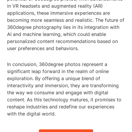
in VR headsets and augmented reality (AR)
applications, these immersive experiences are
becoming more seamless and realistic. The future of
360degree photography lies in its integration with
AI and machine learning, which could enable
personalized content recommendations based on
user preferences and behaviors.
In conclusion, 360degree photos represent a
significant leap forward in the realm of online
exploration. By offering a unique blend of
interactivity and immersion, they are transforming
the way we consume and engage with digital
content. As this technology matures, it promises to
reshape industries and redefine our experiences
with the digital world.