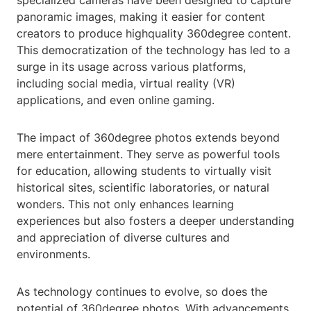
specialized cameras have been designed to capture
panoramic images, making it easier for content
creators to produce highquality 360degree content.
This democratization of the technology has led to a
surge in its usage across various platforms,
including social media, virtual reality (VR)
applications, and even online gaming.
The impact of 360degree photos extends beyond
mere entertainment. They serve as powerful tools
for education, allowing students to virtually visit
historical sites, scientific laboratories, or natural
wonders. This not only enhances learning
experiences but also fosters a deeper understanding
and appreciation of diverse cultures and
environments.
As technology continues to evolve, so does the
potential of 360degree photos. With advancements