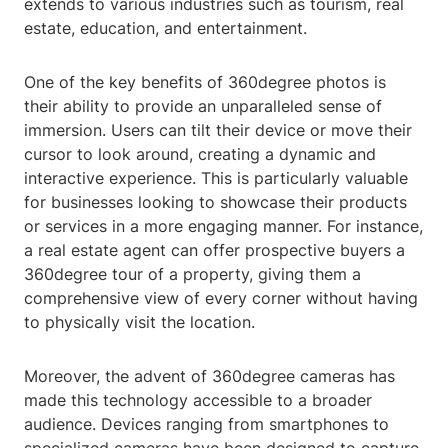
extends to various industries such as tourism, real
estate, education, and entertainment.
One of the key benefits of 360degree photos is
their ability to provide an unparalleled sense of
immersion. Users can tilt their device or move their
cursor to look around, creating a dynamic and
interactive experience. This is particularly valuable
for businesses looking to showcase their products
or services in a more engaging manner. For instance,
a real estate agent can offer prospective buyers a
360degree tour of a property, giving them a
comprehensive view of every corner without having
to physically visit the location.
Moreover, the advent of 360degree cameras has
made this technology accessible to a broader
audience. Devices ranging from smartphones to