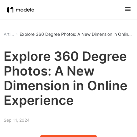
Article
Explore 360 Degree Photos: A New Dimension in Online Ex
Explore 360 Degree
Photos: A New
Dimension in Online
Experience
Sep 11, 2024