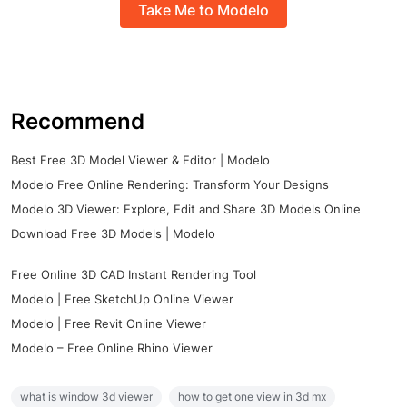
Take Me to Modelo
Recommend
Best Free 3D Model Viewer & Editor | Modelo
Modelo Free Online Rendering: Transform Your Designs
Modelo 3D Viewer: Explore, Edit and Share 3D Models Online
Download Free 3D Models | Modelo
Free Online 3D CAD Instant Rendering Tool
Modelo | Free SketchUp Online Viewer
Modelo | Free Revit Online Viewer
Modelo – Free Online Rhino Viewer
what is window 3d viewer
how to get one view in 3d mx