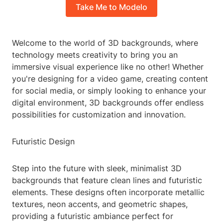
Take Me to Modelo
Welcome to the world of 3D backgrounds, where
technology meets creativity to bring you an
immersive visual experience like no other! Whether
you're designing for a video game, creating content
for social media, or simply looking to enhance your
digital environment, 3D backgrounds offer endless
possibilities for customization and innovation.
Futuristic Design
Step into the future with sleek, minimalist 3D
backgrounds that feature clean lines and futuristic
elements. These designs often incorporate metallic
textures, neon accents, and geometric shapes,
providing a futuristic ambiance perfect for