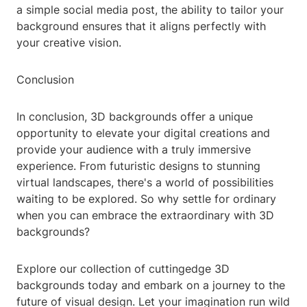
a simple social media post, the ability to tailor your
background ensures that it aligns perfectly with
your creative vision.
Conclusion
In conclusion, 3D backgrounds offer a unique
opportunity to elevate your digital creations and
provide your audience with a truly immersive
experience. From futuristic designs to stunning
virtual landscapes, there's a world of possibilities
waiting to be explored. So why settle for ordinary
when you can embrace the extraordinary with 3D
backgrounds?
Explore our collection of cuttingedge 3D
backgrounds today and embark on a journey to the
future of visual design. Let your imagination run wild