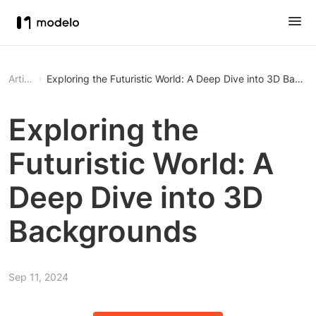
Article
Exploring the Futuristic World: A Deep Dive into 3D Backg
Exploring the
Futuristic World: A
Deep Dive into 3D
Backgrounds
Sep 11, 2024