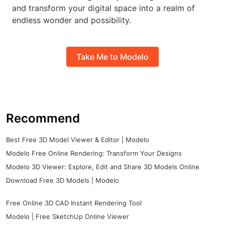
and transform your digital space into a realm of
endless wonder and possibility.
Take Me to Modelo
Recommend
Best Free 3D Model Viewer & Editor | Modelo
Modelo Free Online Rendering: Transform Your Designs
Modelo 3D Viewer: Explore, Edit and Share 3D Models Online
Download Free 3D Models | Modelo
Free Online 3D CAD Instant Rendering Tool
Modelo | Free SketchUp Online Viewer