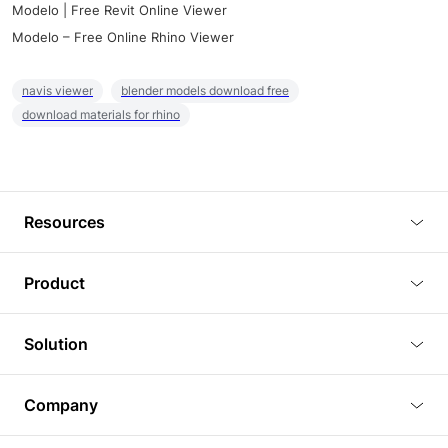
Modelo | Free Revit Online Viewer
Modelo – Free Online Rhino Viewer
navis viewer
blender models download free
download materials for rhino
Resources
Blog
Product
Tutorials
3D Viewer
Solution
Plugins
3D Editor
Architecture and Interior Design
Article
Company
3D Rendering
Real Estate
3D Models