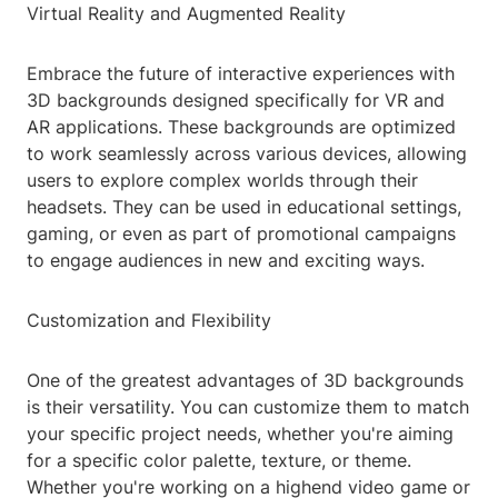
Virtual Reality and Augmented Reality
Embrace the future of interactive experiences with
3D backgrounds designed specifically for VR and
AR applications. These backgrounds are optimized
to work seamlessly across various devices, allowing
users to explore complex worlds through their
headsets. They can be used in educational settings,
gaming, or even as part of promotional campaigns
to engage audiences in new and exciting ways.
Customization and Flexibility
One of the greatest advantages of 3D backgrounds
is their versatility. You can customize them to match
your specific project needs, whether you're aiming
for a specific color palette, texture, or theme.
Whether you're working on a highend video game or