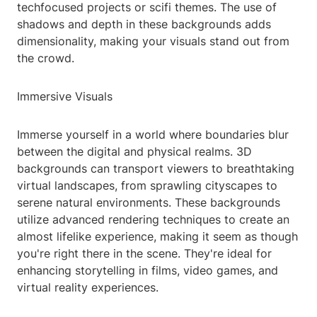
techfocused projects or scifi themes. The use of
shadows and depth in these backgrounds adds
dimensionality, making your visuals stand out from
the crowd.
Immersive Visuals
Immerse yourself in a world where boundaries blur
between the digital and physical realms. 3D
backgrounds can transport viewers to breathtaking
virtual landscapes, from sprawling cityscapes to
serene natural environments. These backgrounds
utilize advanced rendering techniques to create an
almost lifelike experience, making it seem as though
you're right there in the scene. They're ideal for
enhancing storytelling in films, video games, and
virtual reality experiences.