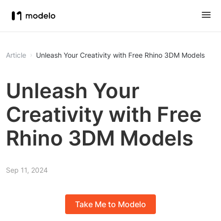
Article
Unleash Your Creativity with Free Rhino 3DM Models
Unleash Your
Creativity with Free
Rhino 3DM Models
Sep 11, 2024
Take Me to Modelo