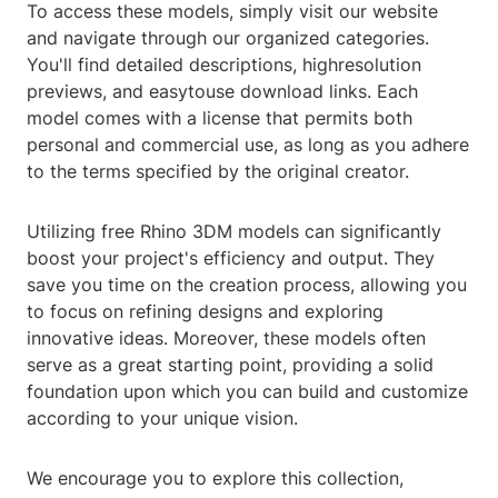
To access these models, simply visit our website
and navigate through our organized categories.
You'll find detailed descriptions, highresolution
previews, and easytouse download links. Each
model comes with a license that permits both
personal and commercial use, as long as you adhere
to the terms specified by the original creator.
Utilizing free Rhino 3DM models can significantly
boost your project's efficiency and output. They
save you time on the creation process, allowing you
to focus on refining designs and exploring
innovative ideas. Moreover, these models often
serve as a great starting point, providing a solid
foundation upon which you can build and customize
according to your unique vision.
We encourage you to explore this collection,