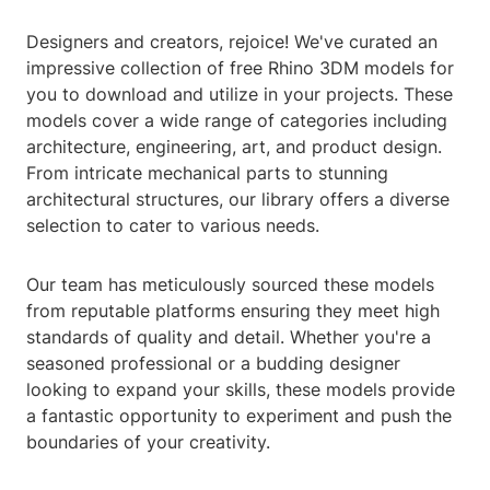
Designers and creators, rejoice! We've curated an
impressive collection of free Rhino 3DM models for
you to download and utilize in your projects. These
models cover a wide range of categories including
architecture, engineering, art, and product design.
From intricate mechanical parts to stunning
architectural structures, our library offers a diverse
selection to cater to various needs.
Our team has meticulously sourced these models
from reputable platforms ensuring they meet high
standards of quality and detail. Whether you're a
seasoned professional or a budding designer
looking to expand your skills, these models provide
a fantastic opportunity to experiment and push the
boundaries of your creativity.