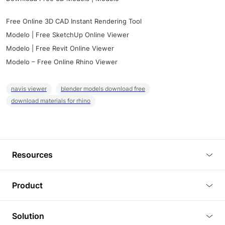
Free Online 3D CAD Instant Rendering Tool
Modelo | Free SketchUp Online Viewer
Modelo | Free Revit Online Viewer
Modelo – Free Online Rhino Viewer
navis viewer
blender models download free
download materials for rhino
Resources
Blog
Product
Tutorials
3D Viewer
Solution
Plugins