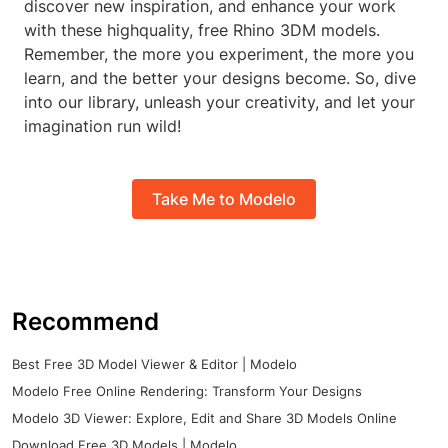
discover new inspiration, and enhance your work
with these highquality, free Rhino 3DM models.
Remember, the more you experiment, the more you
learn, and the better your designs become. So, dive
into our library, unleash your creativity, and let your
imagination run wild!
Take Me to Modelo
Recommend
Best Free 3D Model Viewer & Editor | Modelo
Modelo Free Online Rendering: Transform Your Designs
Modelo 3D Viewer: Explore, Edit and Share 3D Models Online
Download Free 3D Models | Modelo