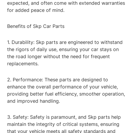
expected, and often come with extended warranties
for added peace of mind.
Benefits of Skp Car Parts
1. Durability: Skp parts are engineered to withstand
the rigors of daily use, ensuring your car stays on
the road longer without the need for frequent
replacements.
2. Performance: These parts are designed to
enhance the overall performance of your vehicle,
providing better fuel efficiency, smoother operation,
and improved handling.
3. Safety: Safety is paramount, and Skp parts help
maintain the integrity of critical systems, ensuring
that your vehicle meets all safety standards and