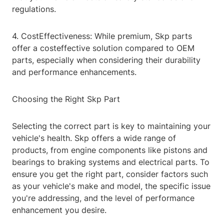
regulations.
4. CostEffectiveness: While premium, Skp parts
offer a costeffective solution compared to OEM
parts, especially when considering their durability
and performance enhancements.
Choosing the Right Skp Part
Selecting the correct part is key to maintaining your
vehicle's health. Skp offers a wide range of
products, from engine components like pistons and
bearings to braking systems and electrical parts. To
ensure you get the right part, consider factors such
as your vehicle's make and model, the specific issue
you're addressing, and the level of performance
enhancement you desire.