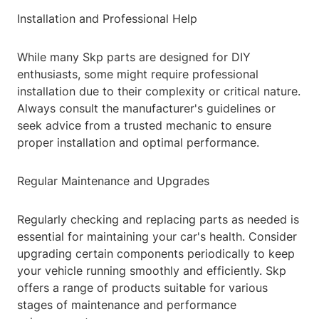
Installation and Professional Help
While many Skp parts are designed for DIY
enthusiasts, some might require professional
installation due to their complexity or critical nature.
Always consult the manufacturer's guidelines or
seek advice from a trusted mechanic to ensure
proper installation and optimal performance.
Regular Maintenance and Upgrades
Regularly checking and replacing parts as needed is
essential for maintaining your car's health. Consider
upgrading certain components periodically to keep
your vehicle running smoothly and efficiently. Skp
offers a range of products suitable for various
stages of maintenance and performance