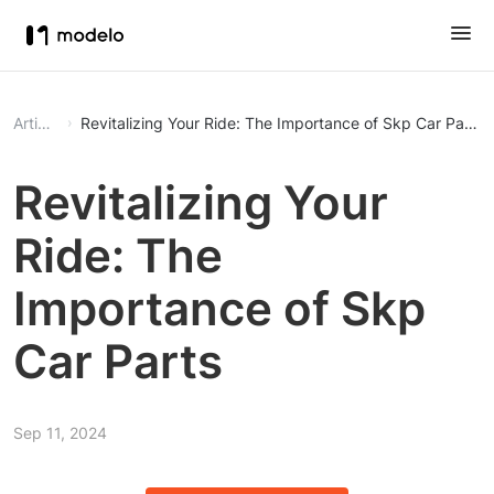
Article
Revitalizing Your Ride: The Importance of Skp Car Parts
Revitalizing Your
Ride: The
Importance of Skp
Car Parts
Sep 11, 2024