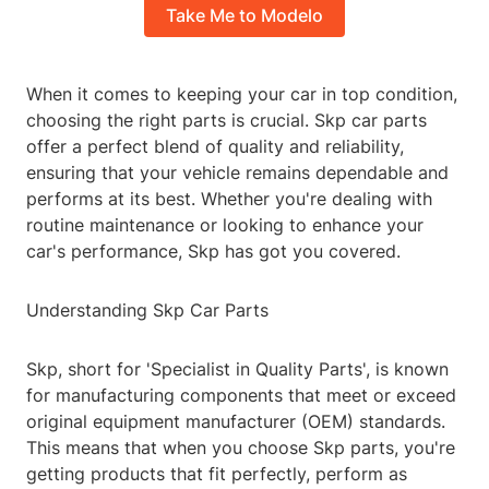
Take Me to Modelo
When it comes to keeping your car in top condition,
choosing the right parts is crucial. Skp car parts
offer a perfect blend of quality and reliability,
ensuring that your vehicle remains dependable and
performs at its best. Whether you're dealing with
routine maintenance or looking to enhance your
car's performance, Skp has got you covered.
Understanding Skp Car Parts
Skp, short for 'Specialist in Quality Parts', is known
for manufacturing components that meet or exceed
original equipment manufacturer (OEM) standards.
This means that when you choose Skp parts, you're
getting products that fit perfectly, perform as