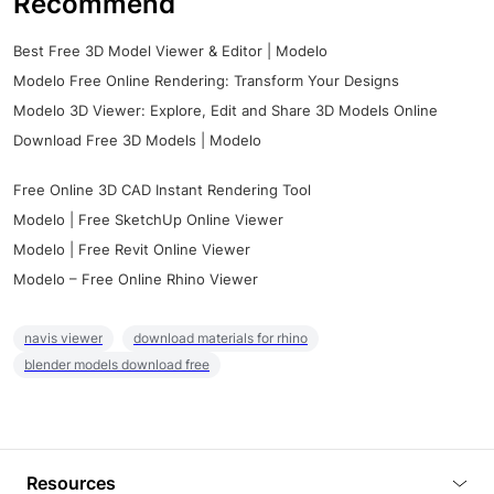
Recommend
Best Free 3D Model Viewer & Editor | Modelo
Modelo Free Online Rendering: Transform Your Designs
Modelo 3D Viewer: Explore, Edit and Share 3D Models Online
Download Free 3D Models | Modelo
Free Online 3D CAD Instant Rendering Tool
Modelo | Free SketchUp Online Viewer
Modelo | Free Revit Online Viewer
Modelo – Free Online Rhino Viewer
navis viewer
download materials for rhino
blender models download free
Resources