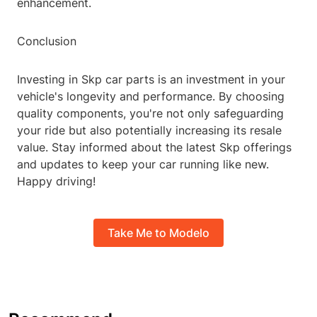
enhancement.
Conclusion
Investing in Skp car parts is an investment in your
vehicle's longevity and performance. By choosing
quality components, you're not only safeguarding
your ride but also potentially increasing its resale
value. Stay informed about the latest Skp offerings
and updates to keep your car running like new.
Happy driving!
Take Me to Modelo