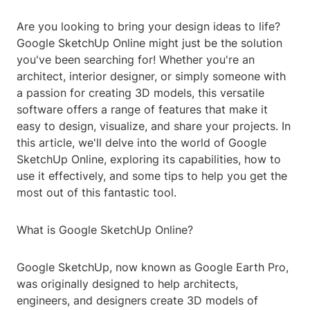
Are you looking to bring your design ideas to life?
Google SketchUp Online might just be the solution
you've been searching for! Whether you're an
architect, interior designer, or simply someone with
a passion for creating 3D models, this versatile
software offers a range of features that make it
easy to design, visualize, and share your projects. In
this article, we'll delve into the world of Google
SketchUp Online, exploring its capabilities, how to
use it effectively, and some tips to help you get the
most out of this fantastic tool.
What is Google SketchUp Online?
Google SketchUp, now known as Google Earth Pro,
was originally designed to help architects,
engineers, and designers create 3D models of