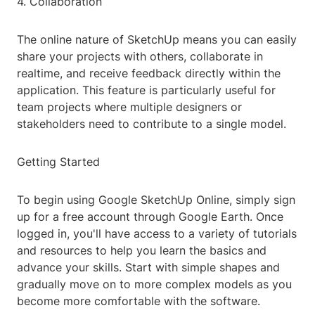
4. Collaboration
The online nature of SketchUp means you can easily
share your projects with others, collaborate in
realtime, and receive feedback directly within the
application. This feature is particularly useful for
team projects where multiple designers or
stakeholders need to contribute to a single model.
Getting Started
To begin using Google SketchUp Online, simply sign
up for a free account through Google Earth. Once
logged in, you'll have access to a variety of tutorials
and resources to help you learn the basics and
advance your skills. Start with simple shapes and
gradually move on to more complex models as you
become more comfortable with the software.