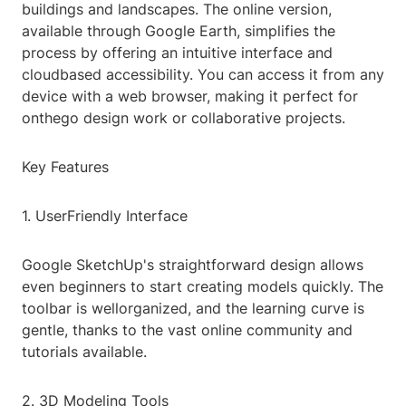
buildings and landscapes. The online version,
available through Google Earth, simplifies the
process by offering an intuitive interface and
cloudbased accessibility. You can access it from any
device with a web browser, making it perfect for
onthego design work or collaborative projects.
Key Features
1. UserFriendly Interface
Google SketchUp's straightforward design allows
even beginners to start creating models quickly. The
toolbar is wellorganized, and the learning curve is
gentle, thanks to the vast online community and
tutorials available.
2. 3D Modeling Tools