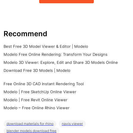
Recommend
Best Free 3D Model Viewer & Editor | Modelo
Modelo Free Online Rendering: Transform Your Designs
Modelo 3D Viewer: Explore, Edit and Share 3D Models Online
Download Free 3D Models | Modelo
Free Online 3D CAD Instant Rendering Tool
Modelo | Free SketchUp Online Viewer
Modelo | Free Revit Online Viewer
Modelo – Free Online Rhino Viewer
download materials for rhino
navis viewer
blender models download free