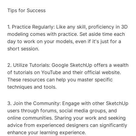
Tips for Success
1. Practice Regularly: Like any skill, proficiency in 3D
modeling comes with practice. Set aside time each
day to work on your models, even if it's just for a
short session.
2. Utilize Tutorials: Google SketchUp offers a wealth
of tutorials on YouTube and their official website.
These resources can help you master specific
techniques and tools.
3. Join the Community: Engage with other SketchUp
users through forums, social media groups, and
online communities. Sharing your work and seeking
advice from experienced designers can significantly
enhance your learning experience.