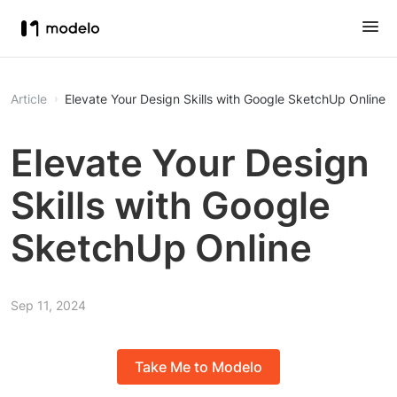
Article
Elevate Your Design Skills with Google SketchUp Online
Elevate Your Design
Skills with Google
SketchUp Online
Sep 11, 2024
Take Me to Modelo