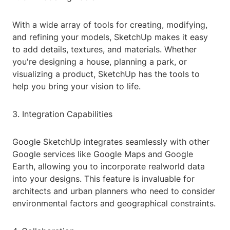
With a wide array of tools for creating, modifying,
and refining your models, SketchUp makes it easy
to add details, textures, and materials. Whether
you're designing a house, planning a park, or
visualizing a product, SketchUp has the tools to
help you bring your vision to life.
3. Integration Capabilities
Google SketchUp integrates seamlessly with other
Google services like Google Maps and Google
Earth, allowing you to incorporate realworld data
into your designs. This feature is invaluable for
architects and urban planners who need to consider
environmental factors and geographical constraints.