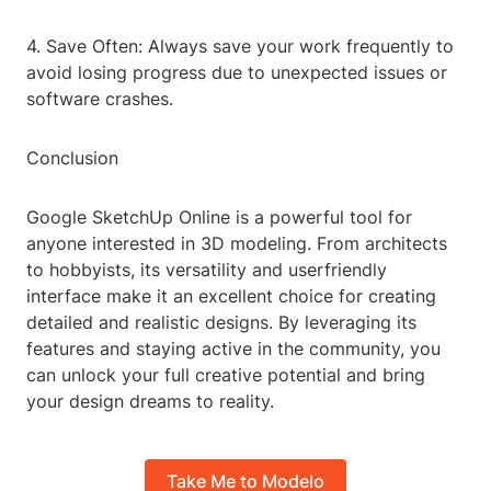
4. Save Often: Always save your work frequently to
avoid losing progress due to unexpected issues or
software crashes.
Conclusion
Google SketchUp Online is a powerful tool for
anyone interested in 3D modeling. From architects
to hobbyists, its versatility and userfriendly
interface make it an excellent choice for creating
detailed and realistic designs. By leveraging its
features and staying active in the community, you
can unlock your full creative potential and bring
your design dreams to reality.
Take Me to Modelo