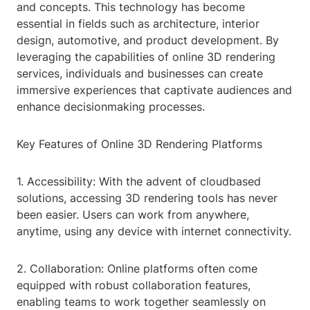
and concepts. This technology has become
essential in fields such as architecture, interior
design, automotive, and product development. By
leveraging the capabilities of online 3D rendering
services, individuals and businesses can create
immersive experiences that captivate audiences and
enhance decisionmaking processes.
Key Features of Online 3D Rendering Platforms
1. Accessibility: With the advent of cloudbased
solutions, accessing 3D rendering tools has never
been easier. Users can work from anywhere,
anytime, using any device with internet connectivity.
2. Collaboration: Online platforms often come
equipped with robust collaboration features,
enabling teams to work together seamlessly on