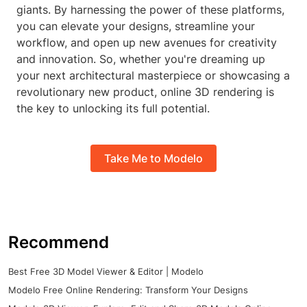
giants. By harnessing the power of these platforms,
you can elevate your designs, streamline your
workflow, and open up new avenues for creativity
and innovation. So, whether you're dreaming up
your next architectural masterpiece or showcasing a
revolutionary new product, online 3D rendering is
the key to unlocking its full potential.
Take Me to Modelo
Recommend
Best Free 3D Model Viewer & Editor | Modelo
Modelo Free Online Rendering: Transform Your Designs