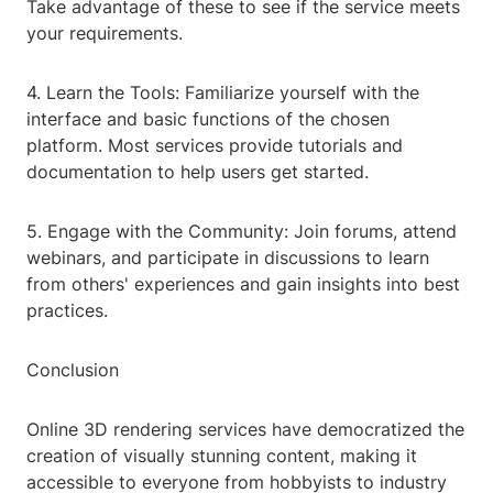
Take advantage of these to see if the service meets
your requirements.
4. Learn the Tools: Familiarize yourself with the
interface and basic functions of the chosen
platform. Most services provide tutorials and
documentation to help users get started.
5. Engage with the Community: Join forums, attend
webinars, and participate in discussions to learn
from others' experiences and gain insights into best
practices.
Conclusion
Online 3D rendering services have democratized the
creation of visually stunning content, making it
accessible to everyone from hobbyists to industry