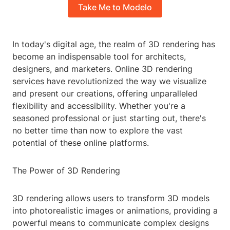
Take Me to Modelo
In today's digital age, the realm of 3D rendering has
become an indispensable tool for architects,
designers, and marketers. Online 3D rendering
services have revolutionized the way we visualize
and present our creations, offering unparalleled
flexibility and accessibility. Whether you're a
seasoned professional or just starting out, there's
no better time than now to explore the vast
potential of these online platforms.
The Power of 3D Rendering
3D rendering allows users to transform 3D models
into photorealistic images or animations, providing a
powerful means to communicate complex designs