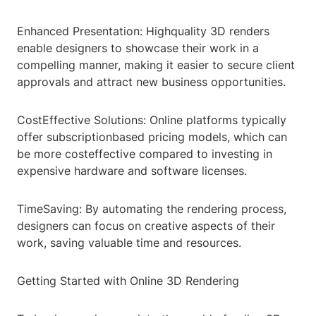
Enhanced Presentation: Highquality 3D renders
enable designers to showcase their work in a
compelling manner, making it easier to secure client
approvals and attract new business opportunities.
CostEffective Solutions: Online platforms typically
offer subscriptionbased pricing models, which can
be more costeffective compared to investing in
expensive hardware and software licenses.
TimeSaving: By automating the rendering process,
designers can focus on creative aspects of their
work, saving valuable time and resources.
Getting Started with Online 3D Rendering