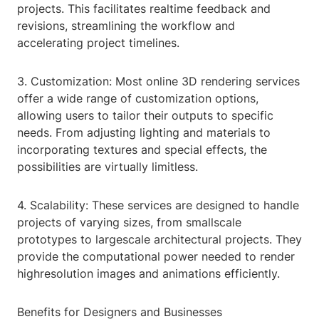
projects. This facilitates realtime feedback and
revisions, streamlining the workflow and
accelerating project timelines.
3. Customization: Most online 3D rendering services
offer a wide range of customization options,
allowing users to tailor their outputs to specific
needs. From adjusting lighting and materials to
incorporating textures and special effects, the
possibilities are virtually limitless.
4. Scalability: These services are designed to handle
projects of varying sizes, from smallscale
prototypes to largescale architectural projects. They
provide the computational power needed to render
highresolution images and animations efficiently.
Benefits for Designers and Businesses