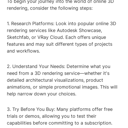
To begin your journey into the world of online 3D
rendering, consider the following steps:
1. Research Platforms: Look into popular online 3D
rendering services like Autodesk Showcase,
Sketchfab, or VRay Cloud. Each offers unique
features and may suit different types of projects
and workflows.
2. Understand Your Needs: Determine what you
need from a 3D rendering service—whether it's
detailed architectural visualizations, product
animations, or simple promotional images. This will
help narrow down your choices.
3. Try Before You Buy: Many platforms offer free
trials or demos, allowing you to test their
capabilities before committing to a subscription.