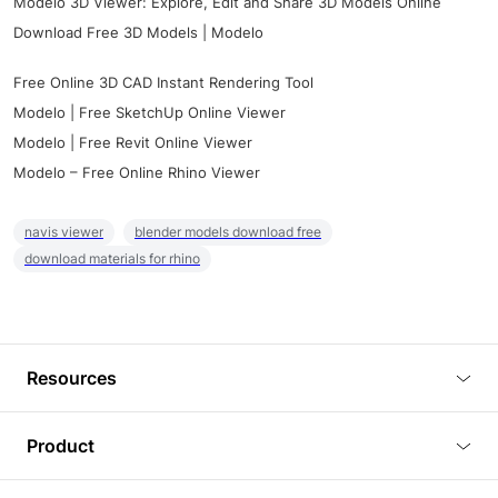
Modelo 3D Viewer: Explore, Edit and Share 3D Models Online
Download Free 3D Models | Modelo
Free Online 3D CAD Instant Rendering Tool
Modelo | Free SketchUp Online Viewer
Modelo | Free Revit Online Viewer
Modelo – Free Online Rhino Viewer
navis viewer
blender models download free
download materials for rhino
Resources
Blog
Product
Tutorials