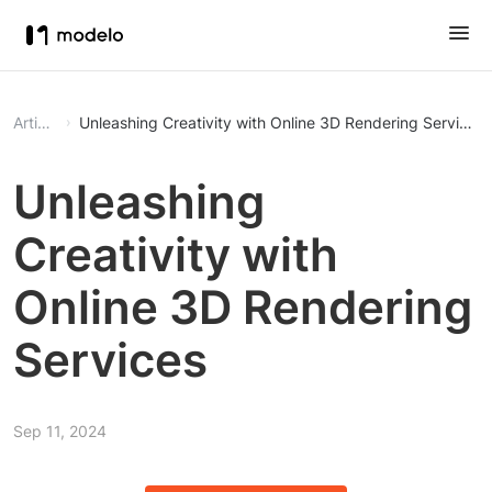
Article
Unleashing Creativity with Online 3D Rendering Services
Unleashing
Creativity with
Online 3D Rendering
Services
Sep 11, 2024