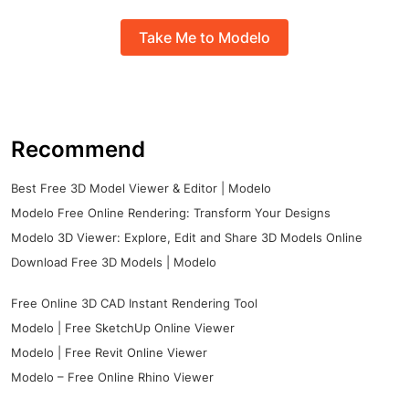
Take Me to Modelo
Recommend
Best Free 3D Model Viewer & Editor | Modelo
Modelo Free Online Rendering: Transform Your Designs
Modelo 3D Viewer: Explore, Edit and Share 3D Models Online
Download Free 3D Models | Modelo
Free Online 3D CAD Instant Rendering Tool
Modelo | Free SketchUp Online Viewer
Modelo | Free Revit Online Viewer
Modelo – Free Online Rhino Viewer