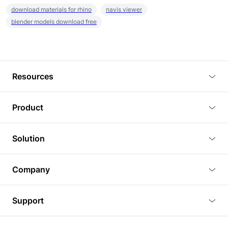
download materials for rhino
navis viewer
blender models download free
Resources
Blog
Product
Tutorials
3D Viewer
Solution
Plugins
3D Editor
Architecture and Interior Design
Article
Company
3D Rendering
Real Estate
3D Models
About Us
BIM Viewer
Support
Commercial Space Planning
AI Generation
Pricing
PLM Viewer
FAQ