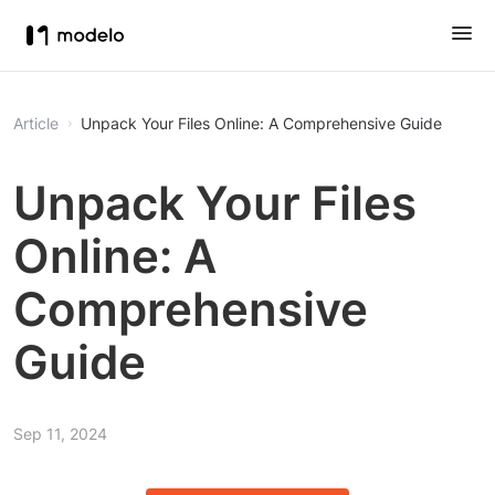
Article
Unpack Your Files Online: A Comprehensive Guide
Unpack Your Files
Online: A
Comprehensive
Guide
Sep 11, 2024