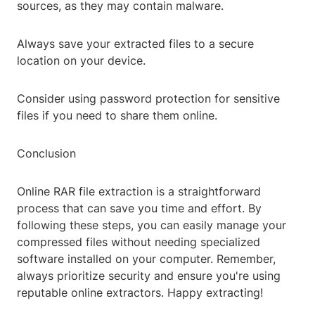
sources, as they may contain malware.
Always save your extracted files to a secure
location on your device.
Consider using password protection for sensitive
files if you need to share them online.
Conclusion
Online RAR file extraction is a straightforward
process that can save you time and effort. By
following these steps, you can easily manage your
compressed files without needing specialized
software installed on your computer. Remember,
always prioritize security and ensure you're using
reputable online extractors. Happy extracting!