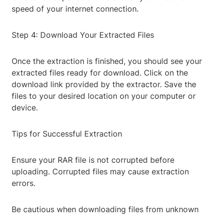
speed of your internet connection.
Step 4: Download Your Extracted Files
Once the extraction is finished, you should see your
extracted files ready for download. Click on the
download link provided by the extractor. Save the
files to your desired location on your computer or
device.
Tips for Successful Extraction
Ensure your RAR file is not corrupted before
uploading. Corrupted files may cause extraction
errors.
Be cautious when downloading files from unknown