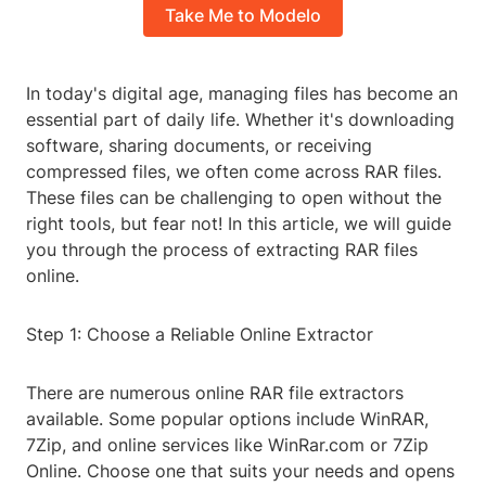
Take Me to Modelo
In today's digital age, managing files has become an
essential part of daily life. Whether it's downloading
software, sharing documents, or receiving
compressed files, we often come across RAR files.
These files can be challenging to open without the
right tools, but fear not! In this article, we will guide
you through the process of extracting RAR files
online.
Step 1: Choose a Reliable Online Extractor
There are numerous online RAR file extractors
available. Some popular options include WinRAR,
7Zip, and online services like WinRar.com or 7Zip
Online. Choose one that suits your needs and opens