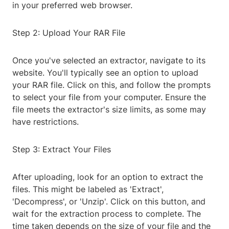
in your preferred web browser.
Step 2: Upload Your RAR File
Once you've selected an extractor, navigate to its
website. You'll typically see an option to upload
your RAR file. Click on this, and follow the prompts
to select your file from your computer. Ensure the
file meets the extractor's size limits, as some may
have restrictions.
Step 3: Extract Your Files
After uploading, look for an option to extract the
files. This might be labeled as 'Extract',
'Decompress', or 'Unzip'. Click on this button, and
wait for the extraction process to complete. The
time taken depends on the size of your file and the