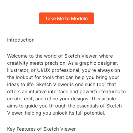
Take Me to Modelo
Introduction
Welcome to the world of Sketch Viewer, where
creativity meets precision. As a graphic designer,
illustrator, or UI/UX professional, you're always on
the lookout for tools that can help you bring your
ideas to life. Sketch Viewer is one such tool that
offers an intuitive interface and powerful features to
create, edit, and refine your designs. This article
aims to guide you through the essentials of Sketch
Viewer, helping you unlock its full potential.
Key Features of Sketch Viewer