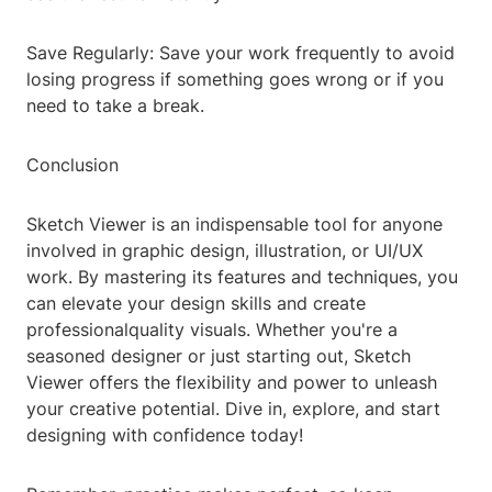
Save Regularly: Save your work frequently to avoid
losing progress if something goes wrong or if you
need to take a break.
Conclusion
Sketch Viewer is an indispensable tool for anyone
involved in graphic design, illustration, or UI/UX
work. By mastering its features and techniques, you
can elevate your design skills and create
professionalquality visuals. Whether you're a
seasoned designer or just starting out, Sketch
Viewer offers the flexibility and power to unleash
your creative potential. Dive in, explore, and start
designing with confidence today!