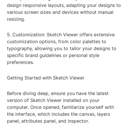
design responsive layouts, adapting your designs to
various screen sizes and devices without manual
resizing.
5. Customization: Sketch Viewer offers extensive
customization options, from color palettes to
typography, allowing you to tailor your designs to
specific brand guidelines or personal style
preferences.
Getting Started with Sketch Viewer
Before diving deep, ensure you have the latest
version of Sketch Viewer installed on your
computer. Once opened, familiarize yourself with
the interface, which includes the canvas, layers
panel, attributes panel, and inspector.