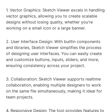
1. Vector Graphics: Sketch Viewer excels in handling
vector graphics, allowing you to create scalable
designs without losing quality, whether you're
working on a small icon or a large banner.
2. User Interface Design: With builtin components
and libraries, Sketch Viewer simplifies the process
of designing user interfaces. You can easily create
and customize buttons, inputs, sliders, and more,
ensuring consistency across your project.
3. Collaboration: Sketch Viewer supports realtime
collaboration, enabling multiple designers to work
on the same file simultaneously, making it ideal for
team projects.
4. Responsive Design: The tool provides features to