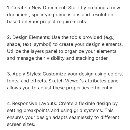
1. Create a New Document: Start by creating a new
document, specifying dimensions and resolution
based on your project requirements.
2. Design Elements: Use the tools provided (e.g.,
shape, text, symbol) to create your design elements.
Utilize the layers panel to organize your elements
and manage their visibility and stacking order.
3. Apply Styles: Customize your design using colors,
fonts, and effects. Sketch Viewer's attributes panel
allows you to adjust these properties efficiently.
4. Responsive Layouts: Create a flexible design by
setting breakpoints and using grid systems. This
ensures your design adapts seamlessly to different
screen sizes.