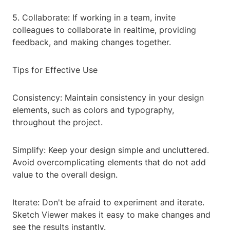
5. Collaborate: If working in a team, invite
colleagues to collaborate in realtime, providing
feedback, and making changes together.
Tips for Effective Use
Consistency: Maintain consistency in your design
elements, such as colors and typography,
throughout the project.
Simplify: Keep your design simple and uncluttered.
Avoid overcomplicating elements that do not add
value to the overall design.
Iterate: Don't be afraid to experiment and iterate.
Sketch Viewer makes it easy to make changes and
see the results instantly.