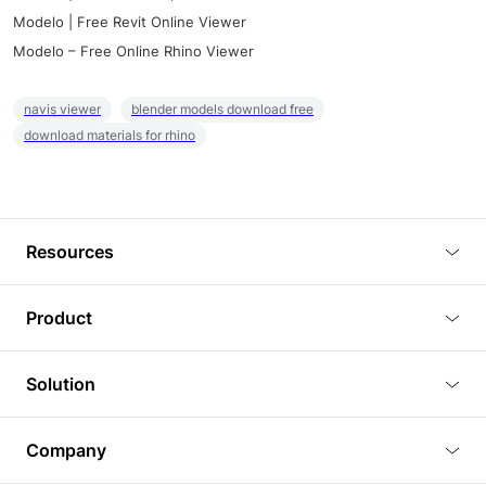
Modelo | Free Revit Online Viewer
Modelo – Free Online Rhino Viewer
navis viewer
blender models download free
download materials for rhino
Resources
Blog
Product
Tutorials
3D Viewer
Solution
Plugins
3D Editor
Architecture and Interior Design
Article
Company
3D Rendering
Real Estate