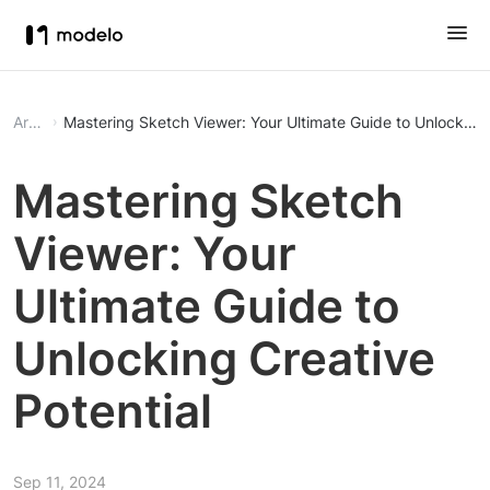
Article
Mastering Sketch Viewer: Your Ultimate Guide to Unlocking 
Mastering Sketch
Viewer: Your
Ultimate Guide to
Unlocking Creative
Potential
Sep 11, 2024