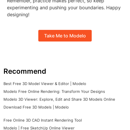
Remember, practice makes perfect, so keep
experimenting and pushing your boundaries. Happy
designing!
Take Me to Modelo
Recommend
Best Free 3D Model Viewer & Editor | Modelo
Modelo Free Online Rendering: Transform Your Designs
Modelo 3D Viewer: Explore, Edit and Share 3D Models Online
Download Free 3D Models | Modelo
Free Online 3D CAD Instant Rendering Tool
Modelo | Free SketchUp Online Viewer