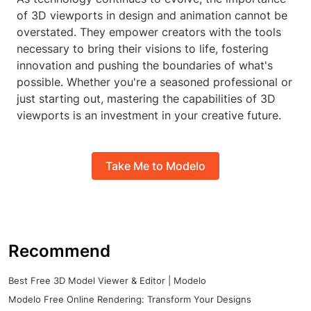
of 3D viewports in design and animation cannot be
overstated. They empower creators with the tools
necessary to bring their visions to life, fostering
innovation and pushing the boundaries of what's
possible. Whether you're a seasoned professional or
just starting out, mastering the capabilities of 3D
viewports is an investment in your creative future.
Take Me to Modelo
Recommend
Best Free 3D Model Viewer & Editor | Modelo
Modelo Free Online Rendering: Transform Your Designs