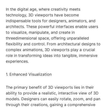
In the digital age, where creativity meets
technology, 3D viewports have become
indispensable tools for designers, animators, and
architects. These powerful interfaces enable users
to visualize, manipulate, and create in
threedimensional space, offering unparalleled
flexibility and control. From architectural designs to
complex animations, 3D viewports play a crucial
role in transforming ideas into tangible, immersive
experiences.
1. Enhanced Visualization
The primary benefit of 3D viewports lies in their
ability to provide a realistic, interactive view of 3D
models. Designers can easily rotate, zoom, and pan
through their creations, gaining a comprehensive