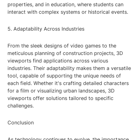
properties, and in education, where students can
interact with complex systems or historical events.
5. Adaptability Across Industries
From the sleek designs of video games to the
meticulous planning of construction projects, 3D
viewports find applications across various
industries. Their adaptability makes them a versatile
tool, capable of supporting the unique needs of
each field. Whether it's crafting detailed characters
for a film or visualizing urban landscapes, 3D
viewports offer solutions tailored to specific
challenges.
Conclusion
As technology continues to evolve, the importance