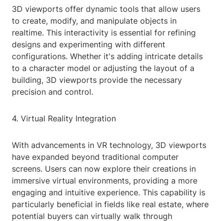
3D viewports offer dynamic tools that allow users
to create, modify, and manipulate objects in
realtime. This interactivity is essential for refining
designs and experimenting with different
configurations. Whether it's adding intricate details
to a character model or adjusting the layout of a
building, 3D viewports provide the necessary
precision and control.
4. Virtual Reality Integration
With advancements in VR technology, 3D viewports
have expanded beyond traditional computer
screens. Users can now explore their creations in
immersive virtual environments, providing a more
engaging and intuitive experience. This capability is
particularly beneficial in fields like real estate, where
potential buyers can virtually walk through