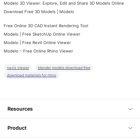
Modelo 3D Viewer: Explore, Edit and Share 3D Models Online
Download Free 3D Models | Modelo
Free Online 3D CAD Instant Rendering Tool
Modelo | Free SketchUp Online Viewer
Modelo | Free Revit Online Viewer
Modelo – Free Online Rhino Viewer
navis viewer
blender models download free
download materials for rhino
Resources
Blog
Product
Tutorials