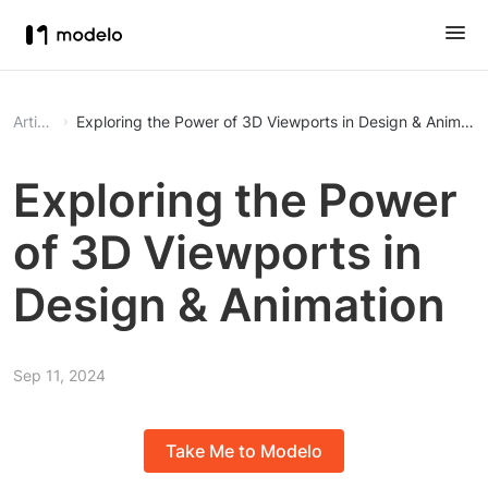
Article
Exploring the Power of 3D Viewports in Design & Animati
Exploring the Power
of 3D Viewports in
Design & Animation
Sep 11, 2024
Take Me to Modelo