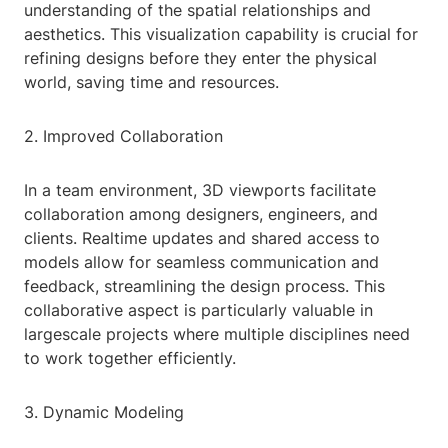
understanding of the spatial relationships and
aesthetics. This visualization capability is crucial for
refining designs before they enter the physical
world, saving time and resources.
2. Improved Collaboration
In a team environment, 3D viewports facilitate
collaboration among designers, engineers, and
clients. Realtime updates and shared access to
models allow for seamless communication and
feedback, streamlining the design process. This
collaborative aspect is particularly valuable in
largescale projects where multiple disciplines need
to work together efficiently.
3. Dynamic Modeling