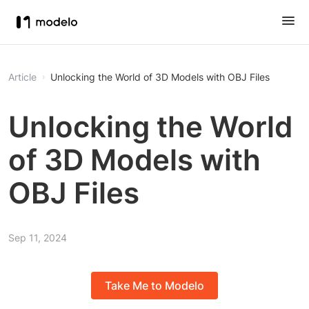
Article
Unlocking the World of 3D Models with OBJ Files
Unlocking the World
of 3D Models with
OBJ Files
Sep 11, 2024
Take Me to Modelo