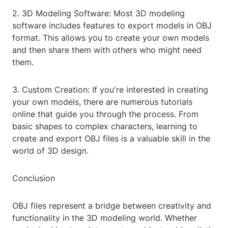
2. 3D Modeling Software: Most 3D modeling
software includes features to export models in OBJ
format. This allows you to create your own models
and then share them with others who might need
them.
3. Custom Creation: If you're interested in creating
your own models, there are numerous tutorials
online that guide you through the process. From
basic shapes to complex characters, learning to
create and export OBJ files is a valuable skill in the
world of 3D design.
Conclusion
OBJ files represent a bridge between creativity and
functionality in the 3D modeling world. Whether