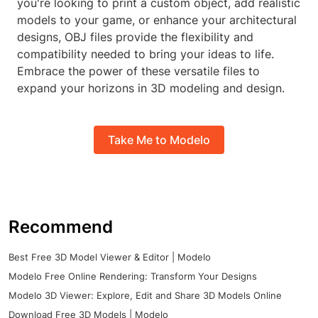
you're looking to print a custom object, add realistic
models to your game, or enhance your architectural
designs, OBJ files provide the flexibility and
compatibility needed to bring your ideas to life.
Embrace the power of these versatile files to
expand your horizons in 3D modeling and design.
Take Me to Modelo
Recommend
Best Free 3D Model Viewer & Editor | Modelo
Modelo Free Online Rendering: Transform Your Designs
Modelo 3D Viewer: Explore, Edit and Share 3D Models Online
Download Free 3D Models | Modelo