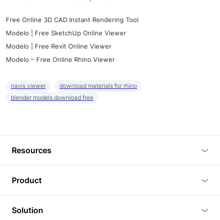
Free Online 3D CAD Instant Rendering Tool
Modelo | Free SketchUp Online Viewer
Modelo | Free Revit Online Viewer
Modelo – Free Online Rhino Viewer
navis viewer
download materials for rhino
blender models download free
Resources
Blog
Product
Tutorials
3D Viewer
Solution
Plugins