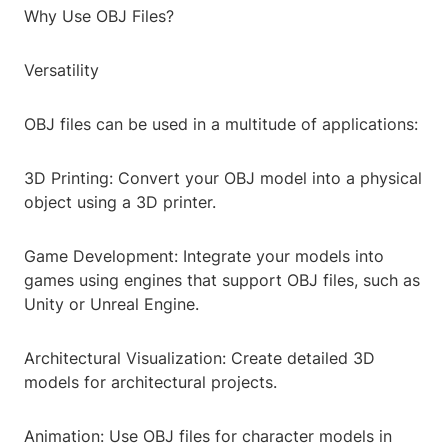
Why Use OBJ Files?
Versatility
OBJ files can be used in a multitude of applications:
3D Printing: Convert your OBJ model into a physical
object using a 3D printer.
Game Development: Integrate your models into
games using engines that support OBJ files, such as
Unity or Unreal Engine.
Architectural Visualization: Create detailed 3D
models for architectural projects.
Animation: Use OBJ files for character models in