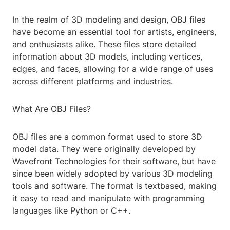
In the realm of 3D modeling and design, OBJ files
have become an essential tool for artists, engineers,
and enthusiasts alike. These files store detailed
information about 3D models, including vertices,
edges, and faces, allowing for a wide range of uses
across different platforms and industries.
What Are OBJ Files?
OBJ files are a common format used to store 3D
model data. They were originally developed by
Wavefront Technologies for their software, but have
since been widely adopted by various 3D modeling
tools and software. The format is textbased, making
it easy to read and manipulate with programming
languages like Python or C++.