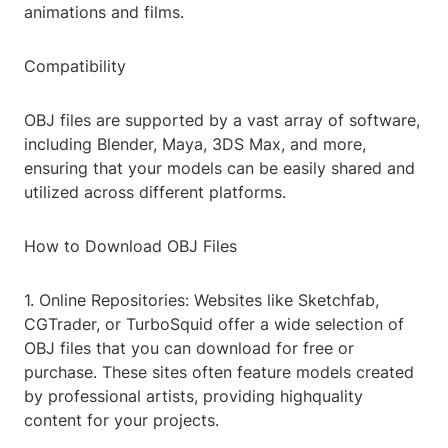
animations and films.
Compatibility
OBJ files are supported by a vast array of software,
including Blender, Maya, 3DS Max, and more,
ensuring that your models can be easily shared and
utilized across different platforms.
How to Download OBJ Files
1. Online Repositories: Websites like Sketchfab,
CGTrader, or TurboSquid offer a wide selection of
OBJ files that you can download for free or
purchase. These sites often feature models created
by professional artists, providing highquality
content for your projects.