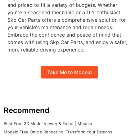
and priced to fit a variety of budgets. Whether
you're a seasoned mechanic or a DIY enthusiast,
Skp Car Parts offers a comprehensive solution for
your vehicle's maintenance and repair needs.
Embrace the confidence and peace of mind that
comes with using Skp Car Parts, and enjoy a safer,
more reliable driving experience.
Take Me to Modelo
Recommend
Best Free 3D Model Viewer & Editor | Modelo
Modelo Free Online Rendering: Transform Your Designs