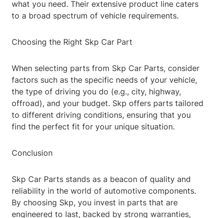
what you need. Their extensive product line caters
to a broad spectrum of vehicle requirements.
Choosing the Right Skp Car Part
When selecting parts from Skp Car Parts, consider
factors such as the specific needs of your vehicle,
the type of driving you do (e.g., city, highway,
offroad), and your budget. Skp offers parts tailored
to different driving conditions, ensuring that you
find the perfect fit for your unique situation.
Conclusion
Skp Car Parts stands as a beacon of quality and
reliability in the world of automotive components.
By choosing Skp, you invest in parts that are
engineered to last, backed by strong warranties,