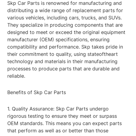
Skp Car Parts is renowned for manufacturing and
distributing a wide range of replacement parts for
various vehicles, including cars, trucks, and SUVs.
They specialize in producing components that are
designed to meet or exceed the original equipment
manufacturer (OEM) specifications, ensuring
compatibility and performance. Skp takes pride in
their commitment to quality, using stateoftheart
technology and materials in their manufacturing
processes to produce parts that are durable and
reliable.
Benefits of Skp Car Parts
1. Quality Assurance: Skp Car Parts undergo
rigorous testing to ensure they meet or surpass
OEM standards. This means you can expect parts
that perform as well as or better than those