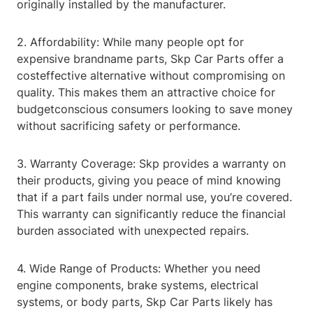
originally installed by the manufacturer.
2. Affordability: While many people opt for
expensive brandname parts, Skp Car Parts offer a
costeffective alternative without compromising on
quality. This makes them an attractive choice for
budgetconscious consumers looking to save money
without sacrificing safety or performance.
3. Warranty Coverage: Skp provides a warranty on
their products, giving you peace of mind knowing
that if a part fails under normal use, you’re covered.
This warranty can significantly reduce the financial
burden associated with unexpected repairs.
4. Wide Range of Products: Whether you need
engine components, brake systems, electrical
systems, or body parts, Skp Car Parts likely has