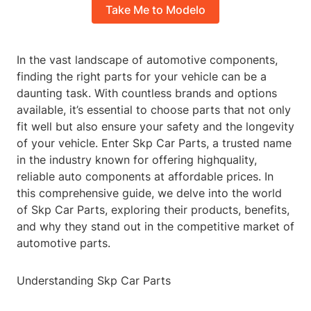
Take Me to Modelo
In the vast landscape of automotive components,
finding the right parts for your vehicle can be a
daunting task. With countless brands and options
available, it’s essential to choose parts that not only
fit well but also ensure your safety and the longevity
of your vehicle. Enter Skp Car Parts, a trusted name
in the industry known for offering highquality,
reliable auto components at affordable prices. In
this comprehensive guide, we delve into the world
of Skp Car Parts, exploring their products, benefits,
and why they stand out in the competitive market of
automotive parts.
Understanding Skp Car Parts