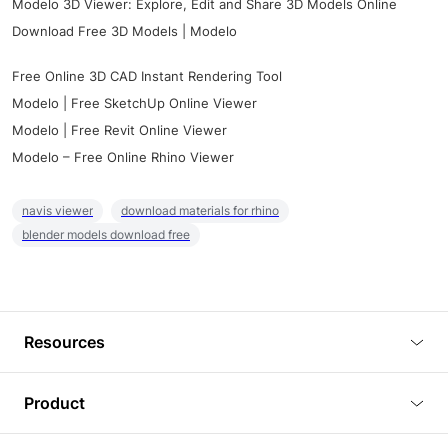
Modelo 3D Viewer: Explore, Edit and Share 3D Models Online
Download Free 3D Models | Modelo
Free Online 3D CAD Instant Rendering Tool
Modelo | Free SketchUp Online Viewer
Modelo | Free Revit Online Viewer
Modelo – Free Online Rhino Viewer
navis viewer
download materials for rhino
blender models download free
Resources
Blog
Product
Tutorials