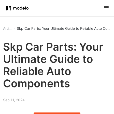
Article
Skp Car Parts: Your Ultimate Guide to Reliable Auto Comp
Skp Car Parts: Your
Ultimate Guide to
Reliable Auto
Components
Sep 11, 2024