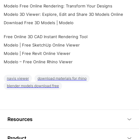
Modelo Free Online Rendering: Transform Your Designs
Modelo 3D Viewer: Explore, Edit and Share 3D Models Online
Download Free 3D Models | Modelo
Free Online 3D CAD Instant Rendering Tool
Modelo | Free SketchUp Online Viewer
Modelo | Free Revit Online Viewer
Modelo – Free Online Rhino Viewer
navis viewer
download materials for rhino
blender models download free
Resources
Blog
Product