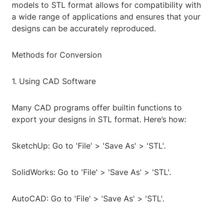
models to STL format allows for compatibility with
a wide range of applications and ensures that your
designs can be accurately reproduced.
Methods for Conversion
1. Using CAD Software
Many CAD programs offer builtin functions to
export your designs in STL format. Here’s how:
SketchUp: Go to 'File' > 'Save As' > 'STL'.
SolidWorks: Go to 'File' > 'Save As' > 'STL'.
AutoCAD: Go to 'File' > 'Save As' > 'STL'.