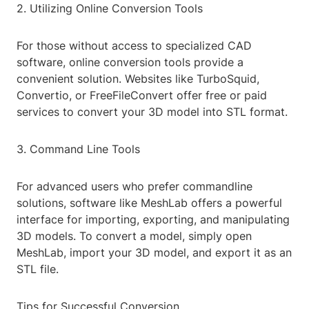
2. Utilizing Online Conversion Tools
For those without access to specialized CAD
software, online conversion tools provide a
convenient solution. Websites like TurboSquid,
Convertio, or FreeFileConvert offer free or paid
services to convert your 3D model into STL format.
3. Command Line Tools
For advanced users who prefer commandline
solutions, software like MeshLab offers a powerful
interface for importing, exporting, and manipulating
3D models. To convert a model, simply open
MeshLab, import your 3D model, and export it as an
STL file.
Tips for Successful Conversion