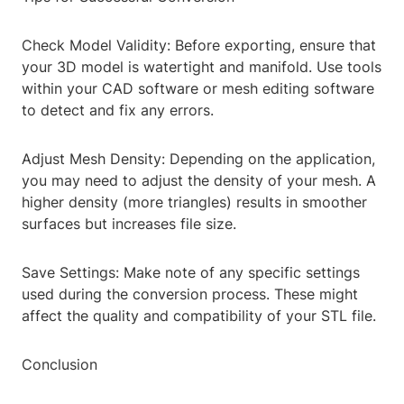
Check Model Validity: Before exporting, ensure that
your 3D model is watertight and manifold. Use tools
within your CAD software or mesh editing software
to detect and fix any errors.
Adjust Mesh Density: Depending on the application,
you may need to adjust the density of your mesh. A
higher density (more triangles) results in smoother
surfaces but increases file size.
Save Settings: Make note of any specific settings
used during the conversion process. These might
affect the quality and compatibility of your STL file.
Conclusion