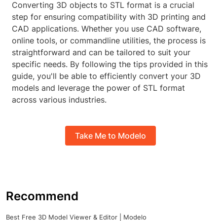
Converting 3D objects to STL format is a crucial
step for ensuring compatibility with 3D printing and
CAD applications. Whether you use CAD software,
online tools, or commandline utilities, the process is
straightforward and can be tailored to suit your
specific needs. By following the tips provided in this
guide, you'll be able to efficiently convert your 3D
models and leverage the power of STL format
across various industries.
Take Me to Modelo
Recommend
Best Free 3D Model Viewer & Editor | Modelo