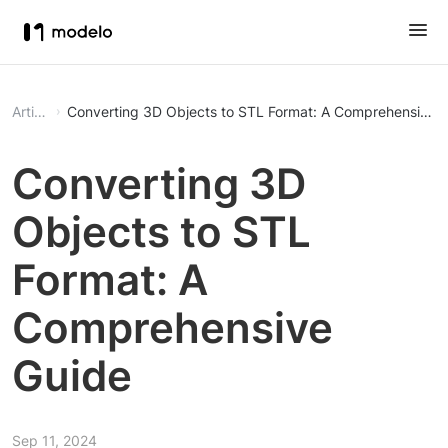
Article
Converting 3D Objects to STL Format: A Comprehensive 
Converting 3D
Objects to STL
Format: A
Comprehensive
Guide
Sep 11, 2024