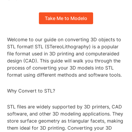
Take Me to Modelo
Welcome to our guide on converting 3D objects to
STL format! STL (STereoLithography) is a popular
file format used in 3D printing and computeraided
design (CAD). This guide will walk you through the
process of converting your 3D models into STL
format using different methods and software tools.
Why Convert to STL?
STL files are widely supported by 3D printers, CAD
software, and other 3D modeling applications. They
store surface geometry as triangular facets, making
them ideal for 3D printing. Converting your 3D