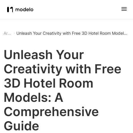
Article
Unleash Your Creativity with Free 3D Hotel Room Models: 
Unleash Your
Creativity with Free
3D Hotel Room
Models: A
Comprehensive
Guide