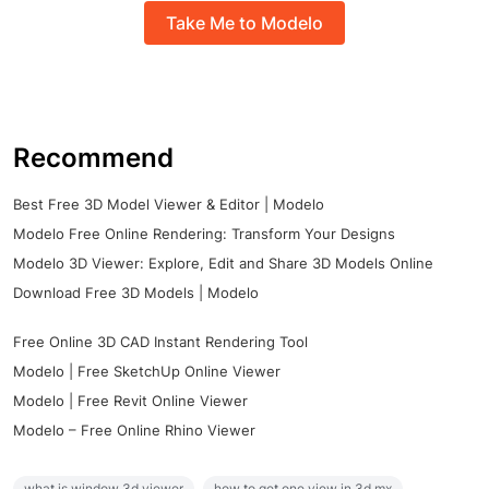
Take Me to Modelo
Recommend
Best Free 3D Model Viewer & Editor | Modelo
Modelo Free Online Rendering: Transform Your Designs
Modelo 3D Viewer: Explore, Edit and Share 3D Models Online
Download Free 3D Models | Modelo
Free Online 3D CAD Instant Rendering Tool
Modelo | Free SketchUp Online Viewer
Modelo | Free Revit Online Viewer
Modelo – Free Online Rhino Viewer
what is window 3d viewer
how to get one view in 3d mx