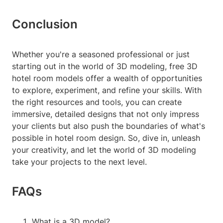
Conclusion
Whether you're a seasoned professional or just
starting out in the world of 3D modeling, free 3D
hotel room models offer a wealth of opportunities
to explore, experiment, and refine your skills. With
the right resources and tools, you can create
immersive, detailed designs that not only impress
your clients but also push the boundaries of what's
possible in hotel room design. So, dive in, unleash
your creativity, and let the world of 3D modeling
take your projects to the next level.
FAQs
What is a 3D model?