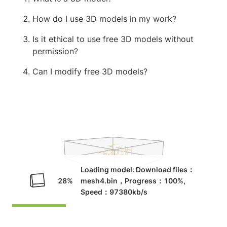
How do I use 3D models in my work?
Is it ethical to use free 3D models without
permission?
Can I modify free 3D models?