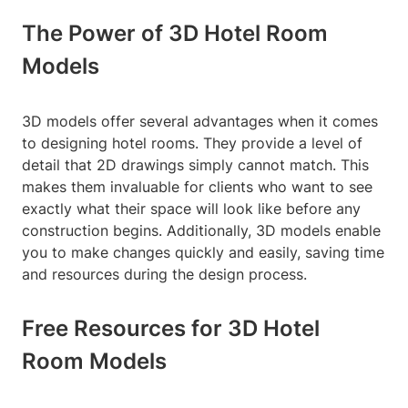
The Power of 3D Hotel Room
Models
3D models offer several advantages when it comes
to designing hotel rooms. They provide a level of
detail that 2D drawings simply cannot match. This
makes them invaluable for clients who want to see
exactly what their space will look like before any
construction begins. Additionally, 3D models enable
you to make changes quickly and easily, saving time
and resources during the design process.
Free Resources for 3D Hotel
Room Models