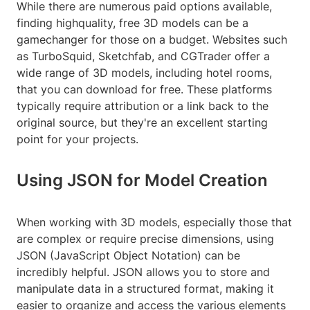
While there are numerous paid options available,
finding highquality, free 3D models can be a
gamechanger for those on a budget. Websites such
as TurboSquid, Sketchfab, and CGTrader offer a
wide range of 3D models, including hotel rooms,
that you can download for free. These platforms
typically require attribution or a link back to the
original source, but they're an excellent starting
point for your projects.
Using JSON for Model Creation
When working with 3D models, especially those that
are complex or require precise dimensions, using
JSON (JavaScript Object Notation) can be
incredibly helpful. JSON allows you to store and
manipulate data in a structured format, making it
easier to organize and access the various elements