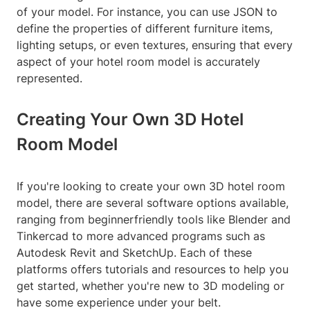
of your model. For instance, you can use JSON to
define the properties of different furniture items,
lighting setups, or even textures, ensuring that every
aspect of your hotel room model is accurately
represented.
Creating Your Own 3D Hotel
Room Model
If you're looking to create your own 3D hotel room
model, there are several software options available,
ranging from beginnerfriendly tools like Blender and
Tinkercad to more advanced programs such as
Autodesk Revit and SketchUp. Each of these
platforms offers tutorials and resources to help you
get started, whether you're new to 3D modeling or
have some experience under your belt.