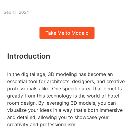
Sep 11, 2024
Take Me to Modelo
Introduction
In the digital age, 3D modeling has become an
essential tool for architects, designers, and creative
professionals alike. One specific area that benefits
greatly from this technology is the world of hotel
room design. By leveraging 3D models, you can
visualize your ideas in a way that's both immersive
and detailed, allowing you to showcase your
creativity and professionalism.