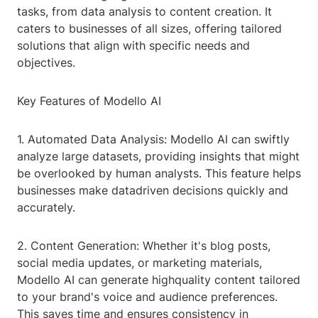
tasks, from data analysis to content creation. It
caters to businesses of all sizes, offering tailored
solutions that align with specific needs and
objectives.
Key Features of Modello AI
1. Automated Data Analysis: Modello AI can swiftly
analyze large datasets, providing insights that might
be overlooked by human analysts. This feature helps
businesses make datadriven decisions quickly and
accurately.
2. Content Generation: Whether it's blog posts,
social media updates, or marketing materials,
Modello AI can generate highquality content tailored
to your brand's voice and audience preferences.
This saves time and ensures consistency in