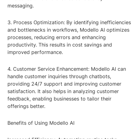
messaging.
3. Process Optimization: By identifying inefficiencies
and bottlenecks in workflows, Modello AI optimizes
processes, reducing errors and enhancing
productivity. This results in cost savings and
improved performance.
4. Customer Service Enhancement: Modello AI can
handle customer inquiries through chatbots,
providing 24/7 support and improving customer
satisfaction. It also helps in analyzing customer
feedback, enabling businesses to tailor their
offerings better.
Benefits of Using Modello AI