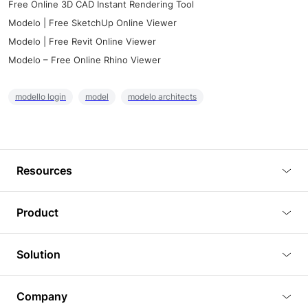
Free Online 3D CAD Instant Rendering Tool
Modelo | Free SketchUp Online Viewer
Modelo | Free Revit Online Viewer
Modelo – Free Online Rhino Viewer
modello login
model
modelo architects
Resources
Blog
Product
Tutorials
3D Viewer
Solution
Plugins
3D Editor
Architecture and Interior Design
Article
Company
3D Rendering