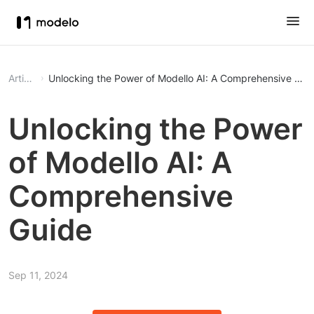
Article
Unlocking the Power of Modello AI: A Comprehensive Gui
Unlocking the Power
of Modello AI: A
Comprehensive
Guide
Sep 11, 2024