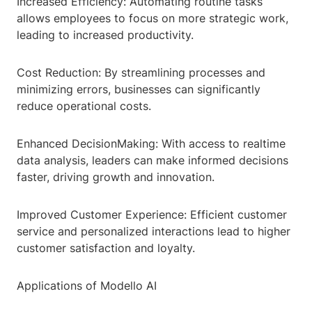
Increased Efficiency: Automating routine tasks
allows employees to focus on more strategic work,
leading to increased productivity.
Cost Reduction: By streamlining processes and
minimizing errors, businesses can significantly
reduce operational costs.
Enhanced DecisionMaking: With access to realtime
data analysis, leaders can make informed decisions
faster, driving growth and innovation.
Improved Customer Experience: Efficient customer
service and personalized interactions lead to higher
customer satisfaction and loyalty.
Applications of Modello AI