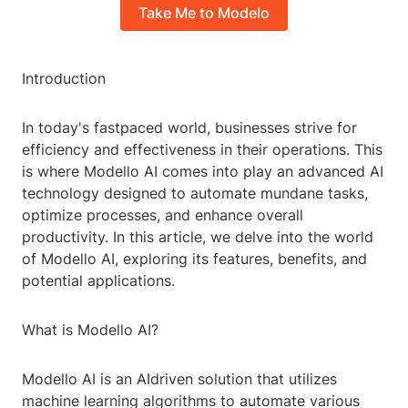
Take Me to Modelo
Introduction
In today's fastpaced world, businesses strive for
efficiency and effectiveness in their operations. This
is where Modello AI comes into play an advanced AI
technology designed to automate mundane tasks,
optimize processes, and enhance overall
productivity. In this article, we delve into the world
of Modello AI, exploring its features, benefits, and
potential applications.
What is Modello AI?
Modello AI is an AIdriven solution that utilizes
machine learning algorithms to automate various