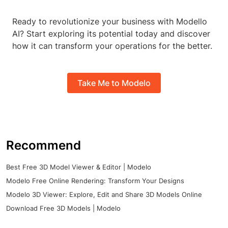
Ready to revolutionize your business with Modello
AI? Start exploring its potential today and discover
how it can transform your operations for the better.
Take Me to Modelo
Recommend
Best Free 3D Model Viewer & Editor | Modelo
Modelo Free Online Rendering: Transform Your Designs
Modelo 3D Viewer: Explore, Edit and Share 3D Models Online
Download Free 3D Models | Modelo