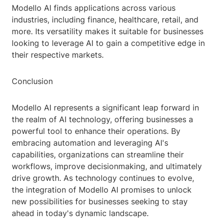
Modello AI finds applications across various
industries, including finance, healthcare, retail, and
more. Its versatility makes it suitable for businesses
looking to leverage AI to gain a competitive edge in
their respective markets.
Conclusion
Modello AI represents a significant leap forward in
the realm of AI technology, offering businesses a
powerful tool to enhance their operations. By
embracing automation and leveraging AI's
capabilities, organizations can streamline their
workflows, improve decisionmaking, and ultimately
drive growth. As technology continues to evolve,
the integration of Modello AI promises to unlock
new possibilities for businesses seeking to stay
ahead in today's dynamic landscape.