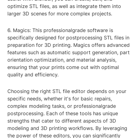
optimize STL files, as well as integrate them into
larger 3D scenes for more complex projects.
6. Magics: This professionalgrade software is
specifically designed for postprocessing STL files in
preparation for 3D printing. Magics offers advanced
features such as automatic support generation, part
orientation optimization, and material analysis,
ensuring that your prints come out with optimal
quality and efficiency.
Choosing the right STL file editor depends on your
specific needs, whether it's for basic repairs,
complex modeling tasks, or professionalgrade
postprocessing. Each of these tools has unique
strengths that cater to different aspects of 3D
modeling and 3D printing workflows. By leveraging
the power of these editors, you can significantly