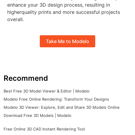
enhance your 3D design process, resulting in
higherquality prints and more successful projects
overall.
Take Me to Modelo
Recommend
Best Free 3D Model Viewer & Editor | Modelo
Modelo Free Online Rendering: Transform Your Designs
Modelo 3D Viewer: Explore, Edit and Share 3D Models Online
Download Free 3D Models | Modelo
Free Online 3D CAD Instant Rendering Tool