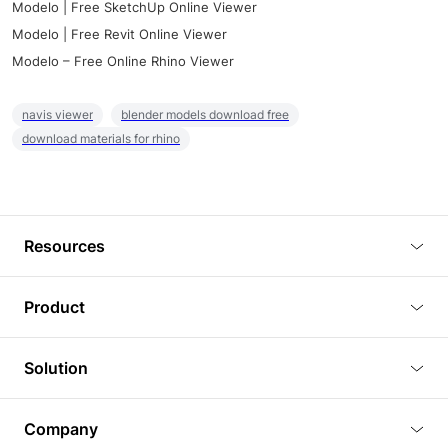
Modelo | Free SketchUp Online Viewer
Modelo | Free Revit Online Viewer
Modelo – Free Online Rhino Viewer
navis viewer
blender models download free
download materials for rhino
Resources
Blog
Product
Tutorials
3D Viewer
Solution
Plugins
3D Editor
Architecture and Interior Design
Article
Company
3D Rendering