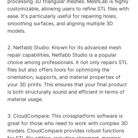
processing 3D triangular meshes. MeshLab is highly
customizable, allowing users to refine STL files with
ease. It's particularly useful for repairing holes,
smoothing surfaces, and aligning multiple 3D
models.
2. Netfabb Studio: Known for its advanced mesh
repair capabilities, Netfabb Studio is a popular
choice among professionals. It not only repairs STL
files but also offers tools for optimizing the
orientation, supports, and material properties of
your 3D prints. This ensures that your final product
is both structurally sound and efficient in terms of
material usage.
3. CloudCompare: This crossplatform software is
great for those who need to work with complex 3D
models. CloudCompare provides robust functions