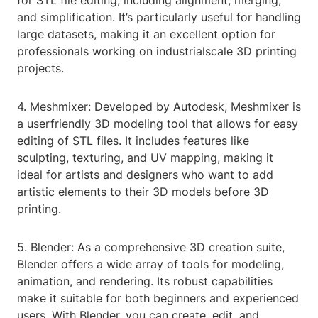
for STL file editing, including alignment, merging,
and simplification. It’s particularly useful for handling
large datasets, making it an excellent option for
professionals working on industrialscale 3D printing
projects.
4. Meshmixer: Developed by Autodesk, Meshmixer is
a userfriendly 3D modeling tool that allows for easy
editing of STL files. It includes features like
sculpting, texturing, and UV mapping, making it
ideal for artists and designers who want to add
artistic elements to their 3D models before 3D
printing.
5. Blender: As a comprehensive 3D creation suite,
Blender offers a wide array of tools for modeling,
animation, and rendering. Its robust capabilities
make it suitable for both beginners and experienced
users. With Blender, you can create, edit, and