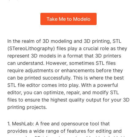
Take Me to Modelo
In the realm of 3D modeling and 3D printing, STL
(STereoLithography) files play a crucial role as they
represent 3D models in a format that 3D printers
can understand. However, sometimes STL files
require adjustments or enhancements before they
can be printed successfully. This is where the best
STL file editor comes into play. With a powerful
editor, you can optimize, repair, and modify STL
files to ensure the highest quality output for your 3D
printing projects.
1. MeshLab: A free and opensource tool that
provides a wide range of features for editing and