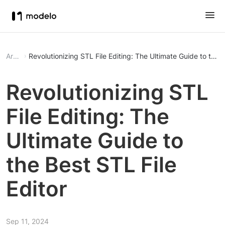
Article
Revolutionizing STL File Editing: The Ultimate Guide to the B
Revolutionizing STL
File Editing: The
Ultimate Guide to
the Best STL File
Editor
Sep 11, 2024