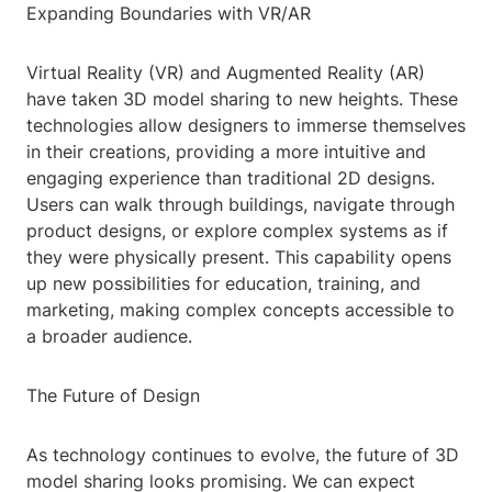
Expanding Boundaries with VR/AR
Virtual Reality (VR) and Augmented Reality (AR)
have taken 3D model sharing to new heights. These
technologies allow designers to immerse themselves
in their creations, providing a more intuitive and
engaging experience than traditional 2D designs.
Users can walk through buildings, navigate through
product designs, or explore complex systems as if
they were physically present. This capability opens
up new possibilities for education, training, and
marketing, making complex concepts accessible to
a broader audience.
The Future of Design
As technology continues to evolve, the future of 3D
model sharing looks promising. We can expect