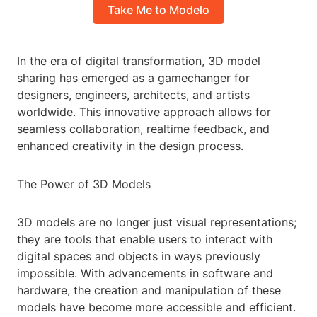
Take Me to Modelo
In the era of digital transformation, 3D model
sharing has emerged as a gamechanger for
designers, engineers, architects, and artists
worldwide. This innovative approach allows for
seamless collaboration, realtime feedback, and
enhanced creativity in the design process.
The Power of 3D Models
3D models are no longer just visual representations;
they are tools that enable users to interact with
digital spaces and objects in ways previously
impossible. With advancements in software and
hardware, the creation and manipulation of these
models have become more accessible and efficient.