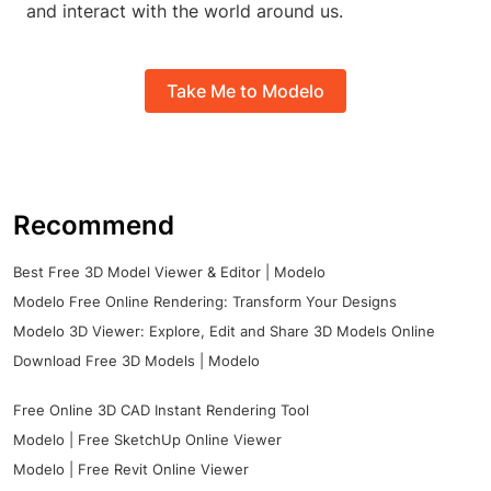
and interact with the world around us.
Take Me to Modelo
Recommend
Best Free 3D Model Viewer & Editor | Modelo
Modelo Free Online Rendering: Transform Your Designs
Modelo 3D Viewer: Explore, Edit and Share 3D Models Online
Download Free 3D Models | Modelo
Free Online 3D CAD Instant Rendering Tool
Modelo | Free SketchUp Online Viewer
Modelo | Free Revit Online Viewer