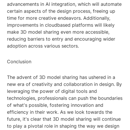
advancements in AI integration, which will automate
certain aspects of the design process, freeing up
time for more creative endeavors. Additionally,
improvements in cloudbased platforms will likely
make 3D model sharing even more accessible,
reducing barriers to entry and encouraging wider
adoption across various sectors.
Conclusion
The advent of 3D model sharing has ushered in a
new era of creativity and collaboration in design. By
leveraging the power of digital tools and
technologies, professionals can push the boundaries
of what's possible, fostering innovation and
efficiency in their work. As we look towards the
future, it's clear that 3D model sharing will continue
to play a pivotal role in shaping the way we design