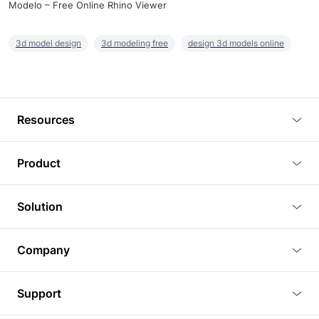
Modelo – Free Online Rhino Viewer
3d model design
3d modeling free
design 3d models online
Resources
Blog
Product
Tutorials
3D Viewer
Solution
Plugins
3D Editor
Architecture and Interior Design
Article
Company
3D Rendering
Real Estate
3D Models
About Us
BIM Viewer
Support
Commercial Space Planning
AI Generation
Pricing
PLM Viewer