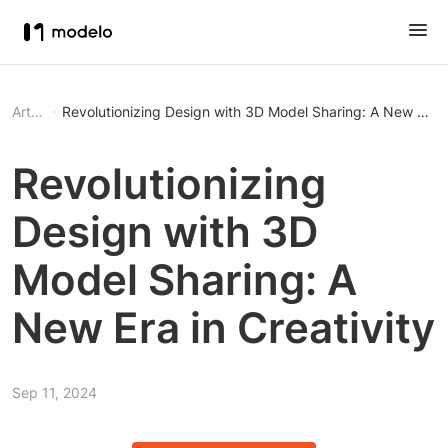
Article
Revolutionizing Design with 3D Model Sharing: A New Era in
Revolutionizing
Design with 3D
Model Sharing: A
New Era in Creativity
Sep 11, 2024