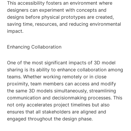
This accessibility fosters an environment where
designers can experiment with concepts and
designs before physical prototypes are created,
saving time, resources, and reducing environmental
impact.
Enhancing Collaboration
One of the most significant impacts of 3D model
sharing is its ability to enhance collaboration among
teams. Whether working remotely or in close
proximity, team members can access and modify
the same 3D models simultaneously, streamlining
communication and decisionmaking processes. This
not only accelerates project timelines but also
ensures that all stakeholders are aligned and
engaged throughout the design phase.