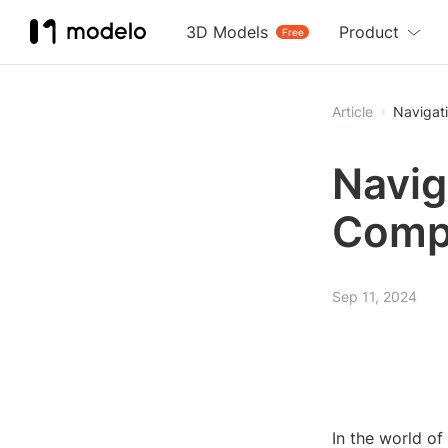
3D Models
Product
Free
Article
Navigat
Navig
Comp
Sep 11, 2024
In the world of