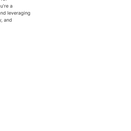
u're a
and leveraging
y, and