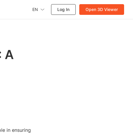
EN
Log In
Open 3D Viewer
: A
le in ensuring