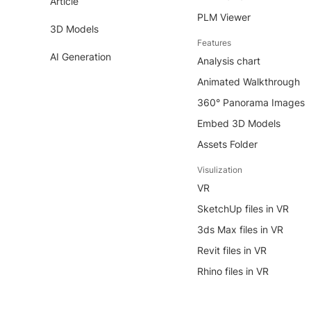
Article
PLM Viewer
3D Models
Features
AI Generation
Analysis chart
Animated Walkthrough
360° Panorama Images
Embed 3D Models
Assets Folder
Visulization
VR
SketchUp files in VR
3ds Max files in VR
Revit files in VR
Rhino files in VR