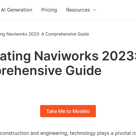
AI Generation
Pricing
Resources
ing Naviworks 2023: A Comprehensive Guide
ating Naviworks 2023
rehensive Guide
Take Me to Modelo
 construction and engineering, technology plays a pivotal ro