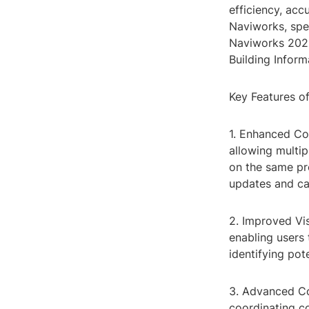
efficiency, acc
Naviworks, spec
Naviworks 2023,
Building Infor
Key Features o
1. Enhanced Co
allowing multi
on the same pr
updates and can
2. Improved Vis
enabling users 
identifying pot
3. Advanced Co
coordinating c