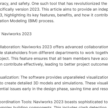
uracy, and safety. One such tool that has revolutionized the 
ifically version 2023. This article aims to provide an inde
 highlighting its key features, benefits, and how it contrib
mation Modeling (BIM) process.
f Naviworks 2023
llaboration: Naviworks 2023 offers advanced collaboration 
ple stakeholders from different departments to work togeth
oject. This feature ensures that all team members have acc
 contribute effectively, leading to better project outcome
ualization: The software provides unparalleled visualization
to create detailed 3D models and simulations. These visuali
ential issues early in the design phase, saving time and res
ordination Tools: Naviworks 2023 boasts sophisticated to
omplex building components. This includes clash detection,