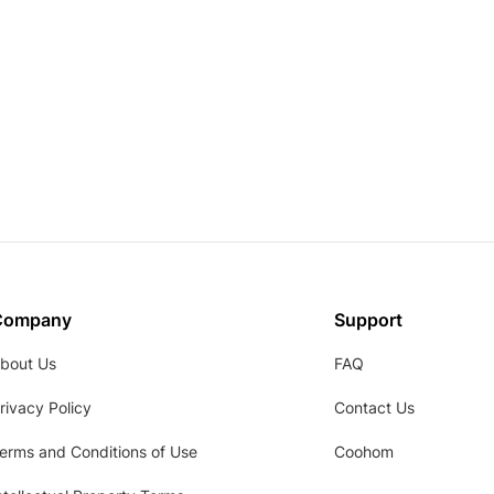
Company
Support
bout Us
FAQ
rivacy Policy
Contact Us
erms and Conditions of Use
Coohom