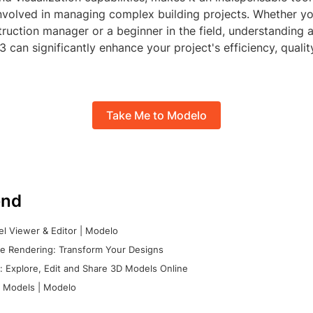
involved in managing complex building projects. Whether yo
ruction manager or a beginner in the field, understanding 
can significantly enhance your project's efficiency, qualit
Take Me to Modelo
nd
l Viewer & Editor | Modelo
e Rendering: Transform Your Designs
 Explore, Edit and Share 3D Models Online
 Models | Modelo