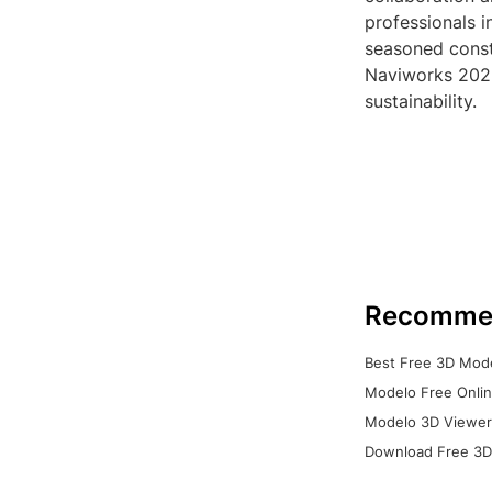
professionals 
seasoned const
Naviworks 2023 
sustainability.
Recomme
Best Free 3D Mode
Modelo Free Onlin
Modelo 3D Viewer:
Download Free 3D