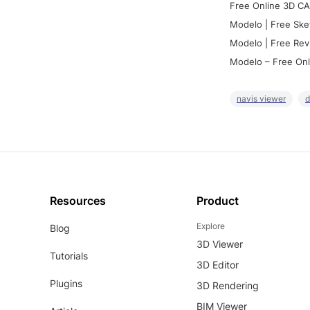
Free Online 3D CA
Modelo | Free Ske
Modelo | Free Rev
Modelo – Free Onl
navis viewer
d
Resources
Product
Explore
Blog
3D Viewer
Tutorials
3D Editor
Plugins
3D Rendering
BIM Viewer