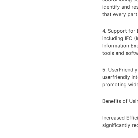
identify and re
that every part
4. Support for 
including IFC 
Information Exc
tools and soft
5. UserFriendly
userfriendly in
promoting wide
Benefits of Us
Increased Effi
significantly r