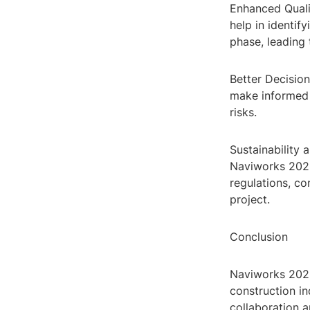
Enhanced Quali
help in identif
phase, leading 
Better Decision
make informed 
risks.
Sustainability 
Naviworks 2023
regulations, co
project.
Conclusion
Naviworks 2023
construction i
collaboration a