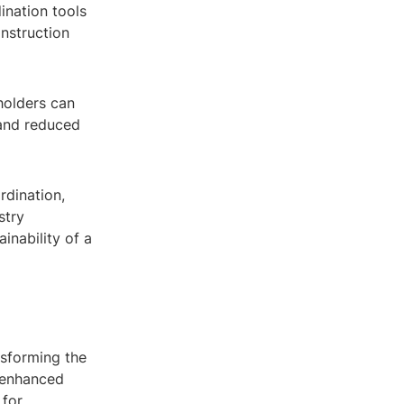
ination tools
onstruction
holders can
 and reduced
rdination,
stry
inability of a
nsforming the
h enhanced
 for