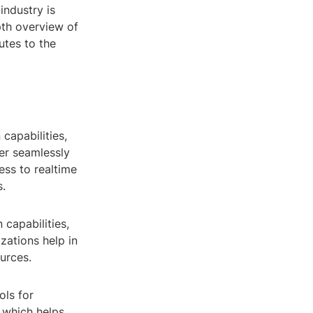
industry is
pth overview of
utes to the
capabilities,
er seamlessly
ess to realtime
s.
 capabilities,
zations help in
ources.
ols for
 which helps