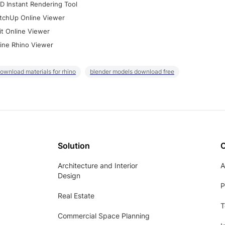
D Instant Rendering Tool
tchUp Online Viewer
it Online Viewer
ine Rhino Viewer
ownload materials for rhino
blender models download free
Solution
Architecture and Interior
A
Design
P
Real Estate
T
Commercial Space Planning