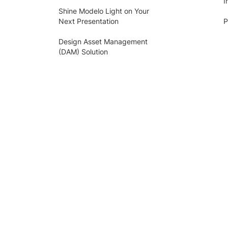
I
Shine Modelo Light on Your
Next Presentation
P
Design Asset Management
(DAM) Solution