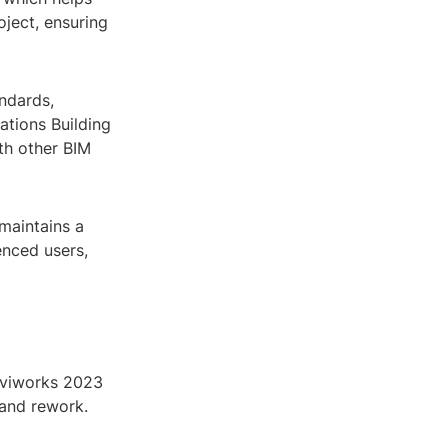
oject, ensuring
ndards,
ations Building
th other BIM
maintains a
enced users,
aviworks 2023
 and rework.