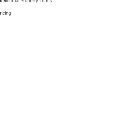
ntellectual Property Terms
ricing