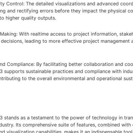
ty Control: The detailed visualizations and advanced coord
ying and rectifying errors before they impact the physical c
to higher quality outputs.
Making: With realtime access to project information, stake
decisions, leading to more effective project management
and Compliance: By facilitating better collaboration and coo
 supports sustainable practices and compliance with indu
ntributing to the overall environmental and operational susta
 stands as a testament to the power of technology in tra
ndustry. Its comprehensive suite of features, combined wit
nd visualization capabilities, makes it an indispensable tool