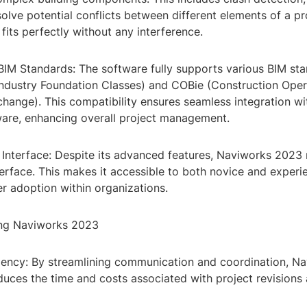
solve potential conflicts between different elements of a pr
 fits perfectly without any interference.
BIM Standards: The software fully supports various BIM sta
(Industry Foundation Classes) and COBie (Construction Oper
hange). This compatibility ensures seamless integration wi
ware, enhancing overall project management.
 Interface: Despite its advanced features, Naviworks 2023 
terface. This makes it accessible to both novice and experi
r adoption within organizations.
ing Naviworks 2023
ciency: By streamlining communication and coordination, N
educes the time and costs associated with project revisions