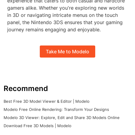
experience that caters to both casual and hardcore
gamers alike. Whether you're exploring new worlds
in 3D or navigating intricate menus on the touch
panel, the Nintendo 3DS ensures that your gaming
journey remains engaging and enjoyable.
Take Me to Modelo
Recommend
Best Free 3D Model Viewer & Editor | Modelo
Modelo Free Online Rendering: Transform Your Designs
Modelo 3D Viewer: Explore, Edit and Share 3D Models Online
Download Free 3D Models | Modelo