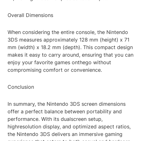
Overall Dimensions
When considering the entire console, the Nintendo
3DS measures approximately 128 mm (height) x 71
mm (width) x 18.2 mm (depth). This compact design
makes it easy to carry around, ensuring that you can
enjoy your favorite games onthego without
compromising comfort or convenience.
Conclusion
In summary, the Nintendo 3DS screen dimensions
offer a perfect balance between portability and
performance. With its dualscreen setup,
highresolution display, and optimized aspect ratios,
the Nintendo 3DS delivers an immersive gaming