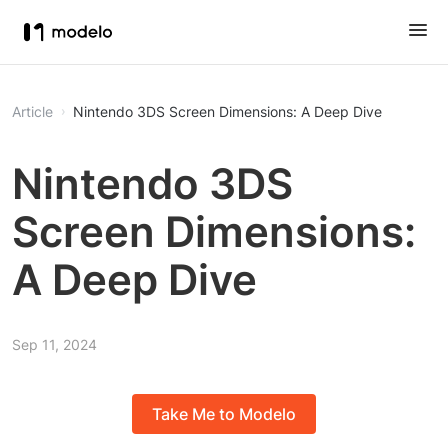
Article
Nintendo 3DS Screen Dimensions: A Deep Dive
Nintendo 3DS
Screen Dimensions:
A Deep Dive
Sep 11, 2024
Take Me to Modelo