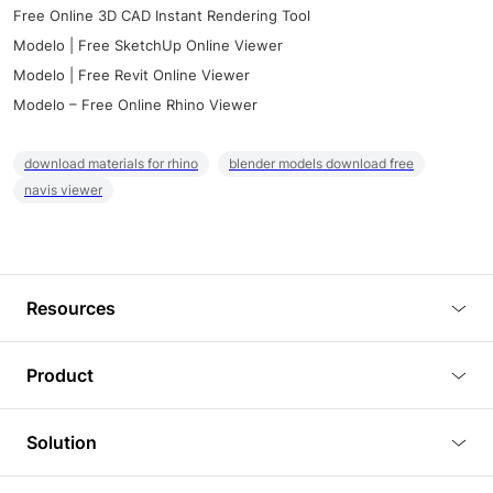
Free Online 3D CAD Instant Rendering Tool
Modelo | Free SketchUp Online Viewer
Modelo | Free Revit Online Viewer
Modelo – Free Online Rhino Viewer
download materials for rhino
blender models download free
navis viewer
Resources
Blog
Product
Tutorials
3D Viewer
Solution
Plugins
3D Editor