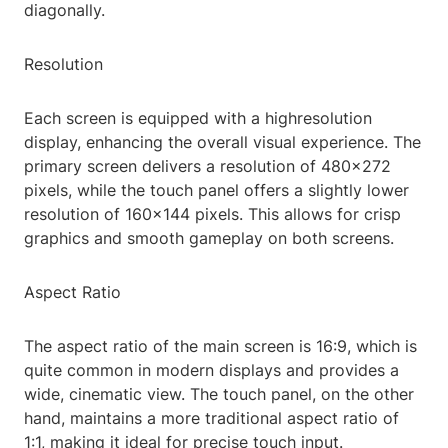
diagonally.
Resolution
Each screen is equipped with a highresolution
display, enhancing the overall visual experience. The
primary screen delivers a resolution of 480x272
pixels, while the touch panel offers a slightly lower
resolution of 160x144 pixels. This allows for crisp
graphics and smooth gameplay on both screens.
Aspect Ratio
The aspect ratio of the main screen is 16:9, which is
quite common in modern displays and provides a
wide, cinematic view. The touch panel, on the other
hand, maintains a more traditional aspect ratio of
1:1, making it ideal for precise touch input.