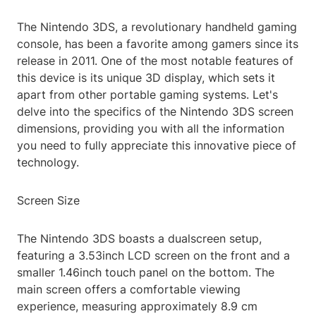
The Nintendo 3DS, a revolutionary handheld gaming
console, has been a favorite among gamers since its
release in 2011. One of the most notable features of
this device is its unique 3D display, which sets it
apart from other portable gaming systems. Let's
delve into the specifics of the Nintendo 3DS screen
dimensions, providing you with all the information
you need to fully appreciate this innovative piece of
technology.
Screen Size
The Nintendo 3DS boasts a dualscreen setup,
featuring a 3.53inch LCD screen on the front and a
smaller 1.46inch touch panel on the bottom. The
main screen offers a comfortable viewing
experience, measuring approximately 8.9 cm